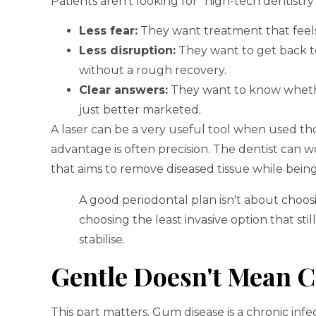
Patients aren't looking for “high-tech dentistry
Less fear:
They want treatment that feels
Less disruption:
They want to get back to
without a rough recovery.
Clear answers:
They want to know whether 
just better marketed.
A laser can be a very useful tool when used tho
advantage is often precision. The dentist can 
that aims to remove diseased tissue while bein
A good periodontal plan isn't about choosi
choosing the least invasive option that sti
stabilise.
Gentle Doesn't Mean C
This part matters. Gum disease is a chronic inf