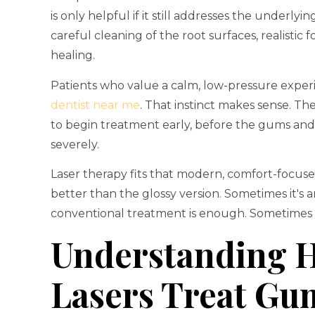
is only helpful if it still addresses the underl
careful cleaning of the root surfaces, realisti
healing.
Patients who value a calm, low-pressure experi
dentist near me
. That instinct makes sense. T
to begin treatment early, before the gums an
severely.
Laser therapy fits that modern, comfort-focuse
better than the glossy version. Sometimes it's
conventional treatment is enough. Sometimes surg
Understanding 
Lasers Treat Gu