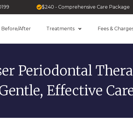
0199
$240 - Comprehensive Care Package
Before/After
Treatments
Fees & Charge
ser Periodontal Thera
Gentle, Effective Car