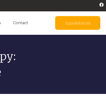
Appointment
s
Contact
py:
e