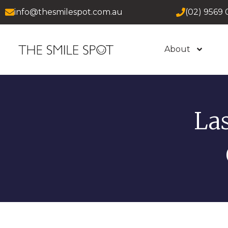
info@thesmilespot.com.au
(02) 9569 
About
La