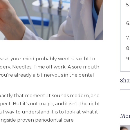
ease, your mind probably went straight to
rgery. Needles. Time off work. A sore mouth
 you're already a bit nervous in the dental
Sha
exactly that moment. It sounds modern, and
ect. But it's not magic, and it isn't the right
way to understand it is to look at what it
Mor
alongside proven periodontal care.