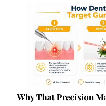
Why That Precision Ma