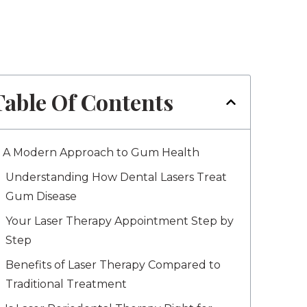
Table Of Contents
A Modern Approach to Gum Health
Understanding How Dental Lasers Treat
Gum Disease
Your Laser Therapy Appointment Step by
Step
Benefits of Laser Therapy Compared to
Traditional Treatment