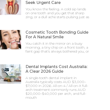
Seek Urgent Care
You know the feeling. A cold sip lands
on one tooth and you get that sharp
zing, or a dull ache starts pulsing just as
Cosmetic Tooth Bonding Guide
For A Natural Smile
You catch it in the mirror on a busy
morning, a tiny chip on a front tooth, a
faint gap that's always bothered you, or
Dental Implants Cost Australia:
A Clear 2026 Guide
A single-tooth dental implant in
Australia typically costs AUD $3,000–
$7,000 in 2026. All-on-4 / All-on-X full-
arch treatment commonly runs AUD
$20,000–$40,000 per arch, and full-
mouth