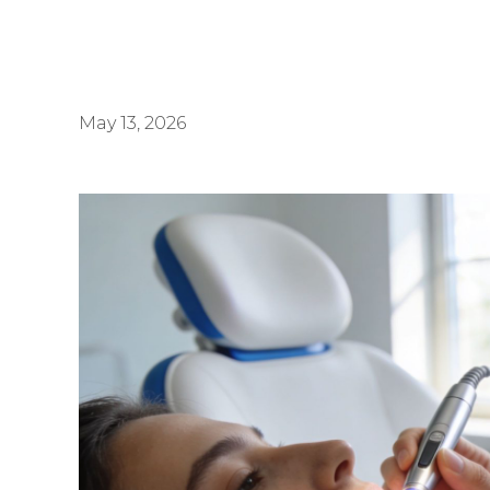
May 13, 2026