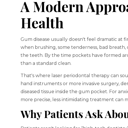
A Modern Appro
Health
Gum disease usually doesn't feel dramatic at fir
when brushing, some tenderness, bad breath, 
the teeth. By the time pockets have formed a
than a standard clean.
That's where laser periodontal therapy can sou
hand instruments or more invasive surgery, den
diseased tissue inside the gum pocket. For anxio
more precise, less intimidating treatment can ma
Why Patients Ask Abou