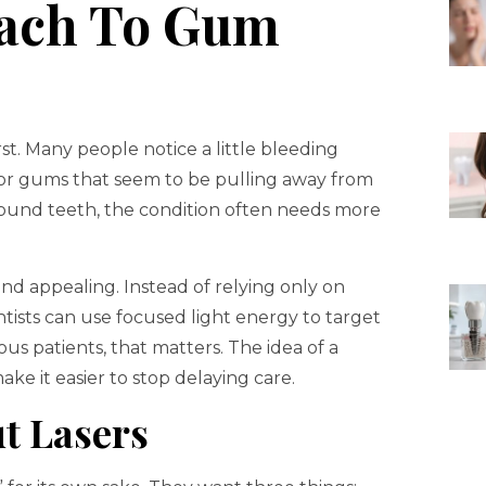
ach To Gum
st. Many people notice a little bleeding
or gums that seem to be pulling away from
round teeth, the condition often needs more
nd appealing. Instead of relying only on
tists can use focused light energy to target
us patients, that matters. The idea of a
ke it easier to stop delaying care.
t Lasers