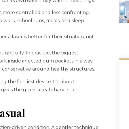
” for its own sake. They want three things:
 more controlled and less confronting.
 work, school runs, meals, and sleep
a laser is better for their situation, not
ughtfully. In practice, the biggest
work inside infected gum pockets in a way
g conservative around healthy structures.
ng the fanciest device. It's about
ll gives the gums a real chance to
asual
ection-driven condition. A gentler technique