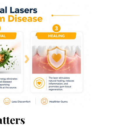
tters