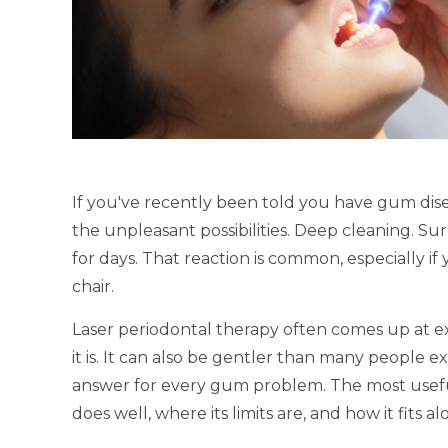
If you've recently been told you have gum dis
the unpleasant possibilities. Deep cleaning. Su
for days. That reaction is common, especially if
chair.
Laser periodontal therapy often comes up at 
it is. It can also be gentler than many people exp
answer for every gum problem. The most useful 
does well, where its limits are, and how it fits 