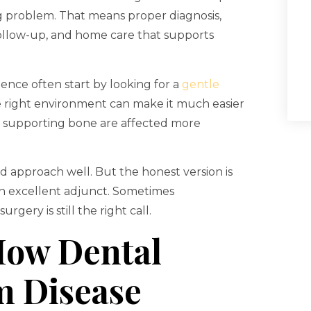
ying problem. That means proper diagnosis,
c follow-up, and home care that supports
ence often start by looking for a
gentle
he right environment can make it much easier
d supporting bone are affected more
d approach well. But the honest version is
 an excellent adjunct. Sometimes
ery is still the right call.
How Dental
m Disease