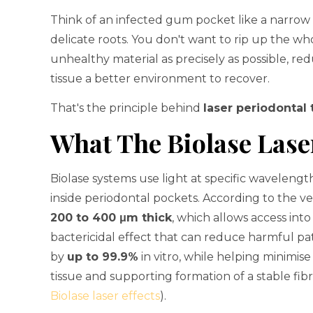
Think of an infected gum pocket like a narr
delicate roots. You don't want to rip up the w
unhealthy material as precisely as possible, re
tissue a better environment to recover.
That's the principle behind
laser periodontal
What The Biolase Lase
Biolase systems use light at specific wavelength
inside periodontal pockets. According to the ver
200 to 400 μm thick
, which allows access int
bactericidal effect that can reduce harmful p
by
up to 99.9%
in vitro, while helping minimi
tissue and supporting formation of a stable fibri
Biolase laser effects
).