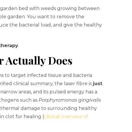
ow garden bed with weeds growing between
hole garden. You want to remove the
duce the bacterial load, and give the healthy
 therapy
.
r Actually Does
s to target infected tissue and bacteria
ified clinical summary, the laser fibre is
just
o narrow areas, and its pulsed energy has a
athogens such as
Porphyromonas gingivalis
se thermal damage to surrounding healthy
n clot for healing (
clinical overview of