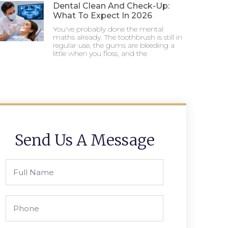
Dental Clean And Check-Up:
What To Expect In 2026
You've probably done the mental
maths already. The toothbrush is still in
regular use, the gums are bleeding a
little when you floss, and the
Send Us A Message