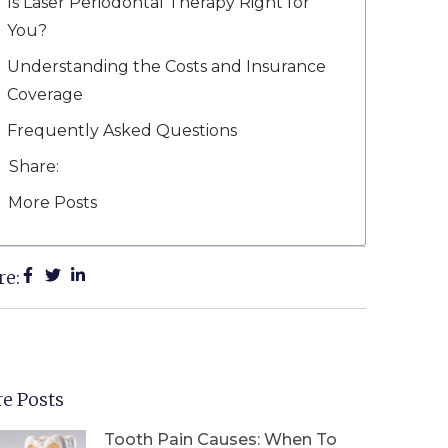
Is Laser Periodontal Therapy Right for
You?
Understanding the Costs and Insurance
Coverage
Frequently Asked Questions
Share:
More Posts
re:
e Posts
Tooth Pain Causes: When To