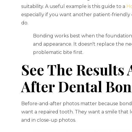
suitability. A useful example is this guide to a
Ho
especially if you want another patient-friendl
do.
Bonding works best when the foundation i
and appearance. It doesn't replace the ne
problematic bite first.
See The Results 
After Dental Bon
Before-and-after photos matter because bonding
want a repaired tooth. They want a smile that lo
and in close-up photos.