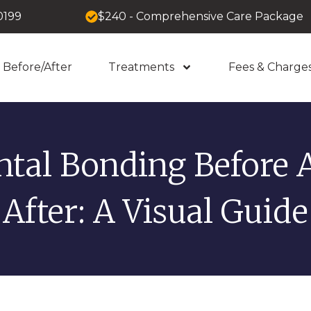
0199
$240 - Comprehensive Care Package
Before/After
Treatments
Fees & Charge
ntal Bonding Before 
After: A Visual Guide