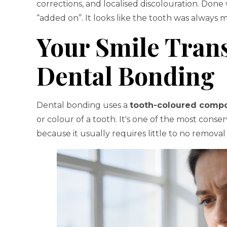
corrections, and localised discolouration. Done 
“added on”. It looks like the tooth was always 
Your Smile Tran
Dental Bonding
Dental bonding uses a
tooth-coloured compo
or colour of a tooth. It's one of the most conse
because it usually requires little to no removal