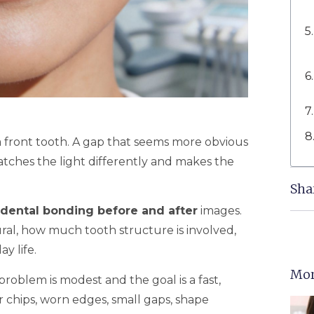
on a front tooth. A gap that seems more obvious
catches the light differently and makes the
Sha
dental bonding before and after
images.
ral, how much tooth structure is involved,
y life.
Mor
oblem is modest and the goal is a fast,
r chips, worn edges, small gaps, shape