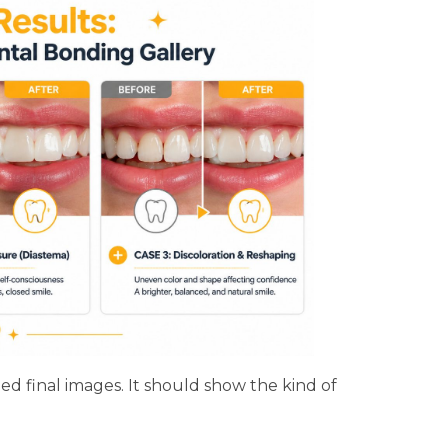
d final images. It should show the kind of