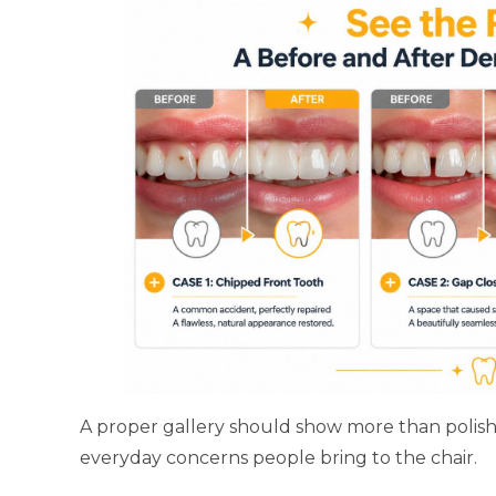
A proper gallery should show more than polishe
everyday concerns people bring to the chair.