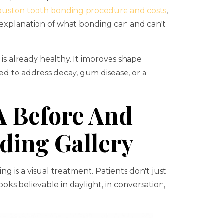
uston tooth bonding procedure and costs
,
y explanation of what bonding can and can't
s already healthy. It improves shape
ed to address decay, gum disease, or a
A Before And
ding Gallery
 is a visual treatment. Patients don't just
oks believable in daylight, in conversation,