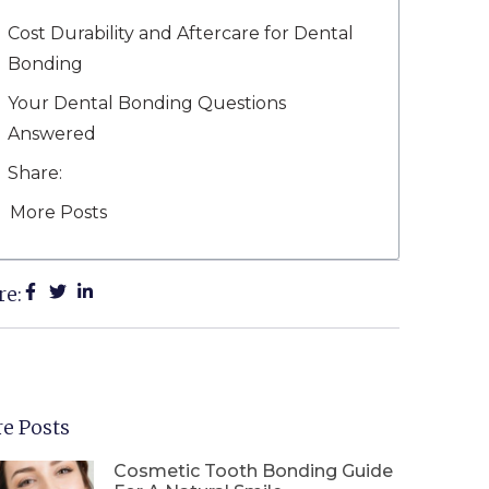
Cost Durability and Aftercare for Dental
Bonding
Your Dental Bonding Questions
Answered
Share:
More Posts
re:
e Posts
Cosmetic Tooth Bonding Guide