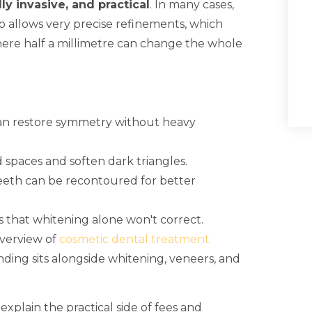
ly invasive, and practical
. In many cases,
so allows very precise refinements, which
ere half a millimetre can change the whole
can restore symmetry without heavy
 spaces and soften dark triangles.
eeth can be recontoured for better
that whitening alone won't correct.
overview of
cosmetic dental treatment
ing sits alongside whitening, veneers, and
explain the practical side of fees and