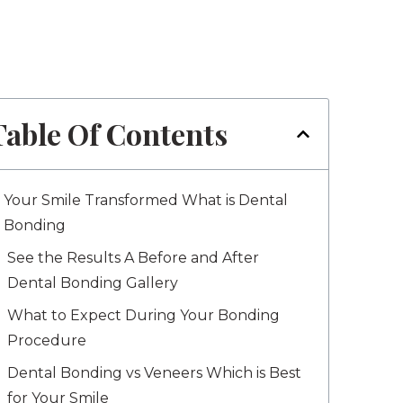
Table Of Contents
Your Smile Transformed What is Dental
Bonding
See the Results A Before and After
Dental Bonding Gallery
What to Expect During Your Bonding
Procedure
Dental Bonding vs Veneers Which is Best
for Your Smile