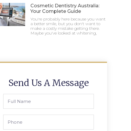
Cosmetic Dentistry Australia:
Your Complete Guide
You're probably here because you want
a better smile, but you don't want to
make a costly mistake getting there.
Maybe you've looked at whitening,
Send Us A Message