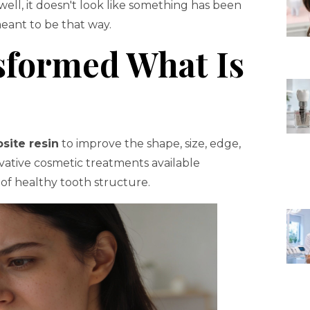
well, it doesn't look like something has been
meant to be that way.
sformed What Is
site resin
to improve the shape, size, edge,
rvative cosmetic treatments available
 of healthy tooth structure.