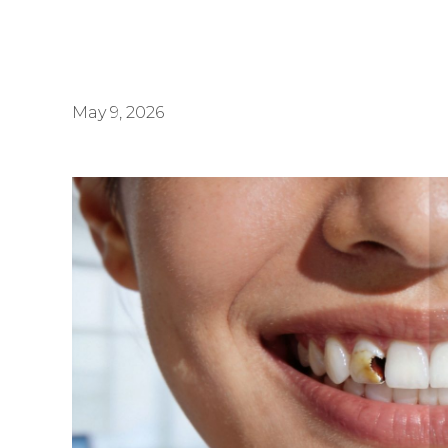
May 9, 2026