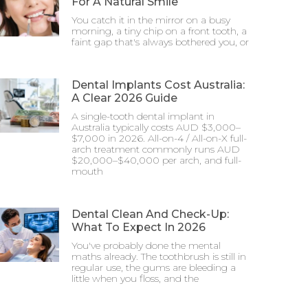
For A Natural Smile
You catch it in the mirror on a busy
morning, a tiny chip on a front tooth, a
faint gap that's always bothered you, or
Dental Implants Cost Australia:
A Clear 2026 Guide
A single-tooth dental implant in
Australia typically costs AUD $3,000–
$7,000 in 2026. All-on-4 / All-on-X full-
arch treatment commonly runs AUD
$20,000–$40,000 per arch, and full-
mouth
Dental Clean And Check-Up:
What To Expect In 2026
You've probably done the mental
maths already. The toothbrush is still in
regular use, the gums are bleeding a
little when you floss, and the