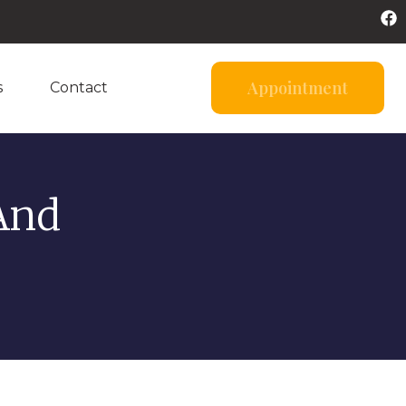
Appointment
s
Contact
And