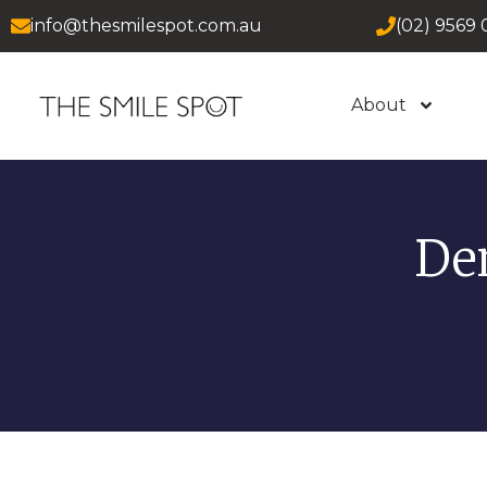
info@thesmilespot.com.au
(02) 9569 
About
De