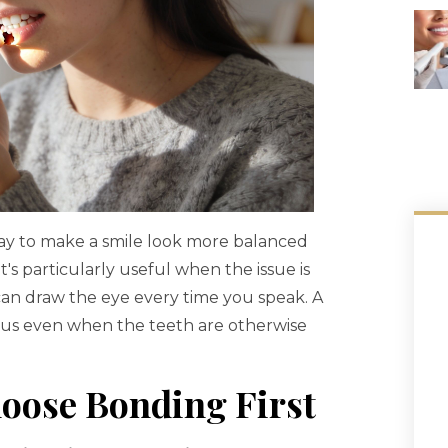
 way to make a smile look more balanced
's particularly useful when the issue is
 can draw the eye every time you speak. A
ous even when the teeth are otherwise
oose Bonding First