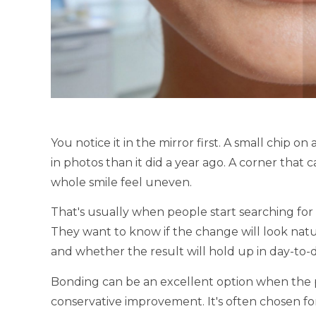
You notice it in the mirror first. A small chip 
in photos than it did a year ago. A corner that 
whole smile feel uneven.
That's usually when people start searching for
They want to know if the change will look natu
and whether the result will hold up in day-to-da
Bonding can be an excellent option when the pr
conservative improvement. It's often chosen fo