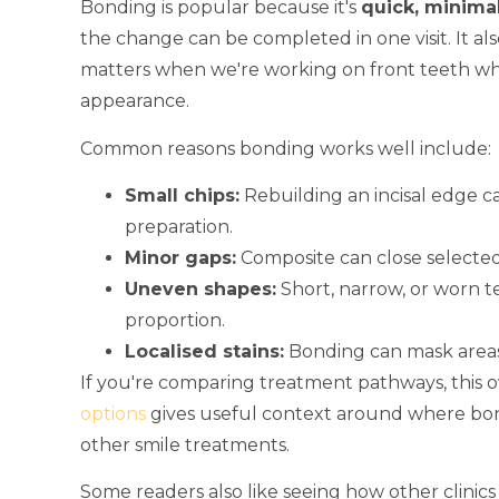
Bonding is popular because it's
quick, minimal
the change can be completed in one visit. It al
matters when we're working on front teeth wh
appearance.
Common reasons bonding works well include:
Small chips:
Rebuilding an incisal edge 
preparation.
Minor gaps:
Composite can close selected
Uneven shapes:
Short, narrow, or worn t
proportion.
Localised stains:
Bonding can mask areas 
If you're comparing treatment pathways, this 
options
gives useful context around where bond
other smile treatments.
Some readers also like seeing how other clinics 