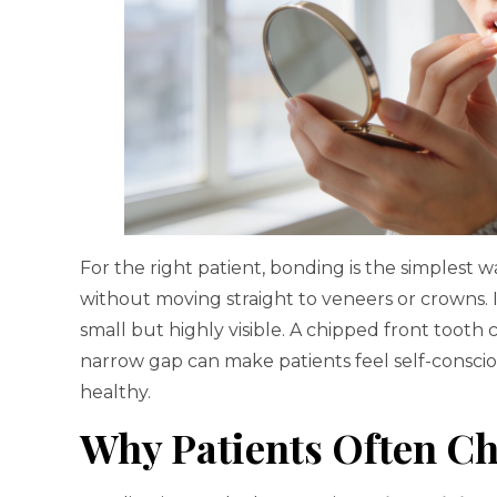
For the right patient, bonding is the simplest
without moving straight to veneers or crowns. It
small but highly visible. A chipped front tooth
narrow gap can make patients feel self-consci
healthy.
Why Patients Often Ch