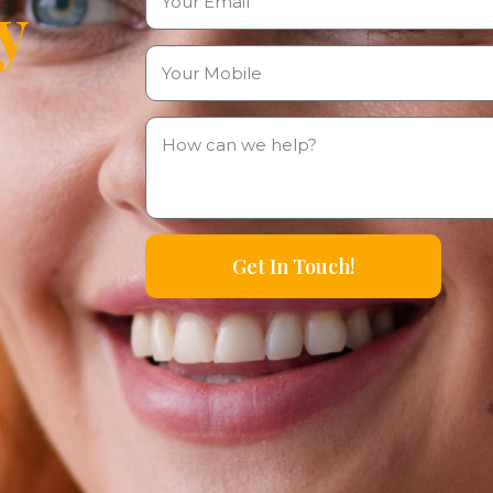
y
Get In Touch!