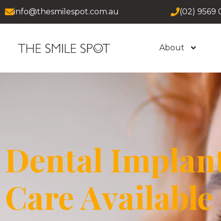
info@thesmilespot.com.au
(02) 9569 
About
Dental Implan
Care Available