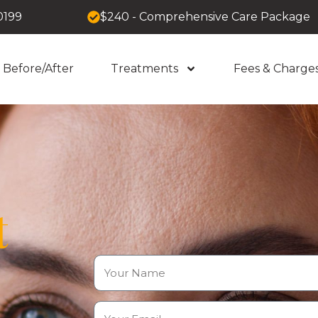
0199
$240 - Comprehensive Care Package
Before/After
Treatments
Fees & Charge
t