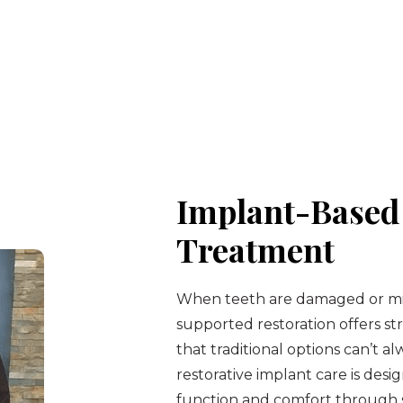
Implant-Based 
Treatment
When teeth are damaged or mis
supported restoration offers str
that traditional options can’t a
restorative implant care is desi
function and comfort through s