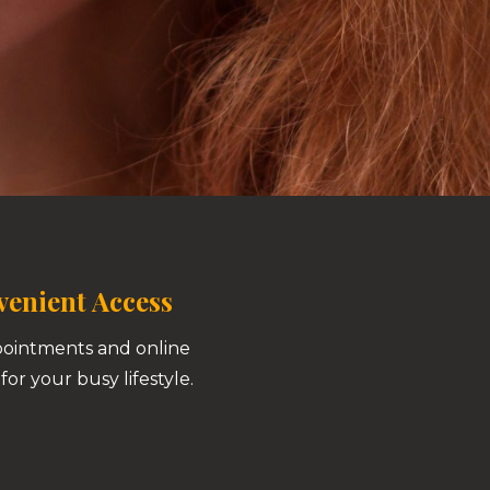
enient Access
pointments and online
for your busy lifestyle.