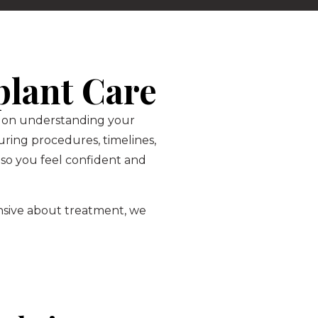
plant Care
is on understanding your
ring procedures, timelines,
so you feel confident and
ensive about treatment, we