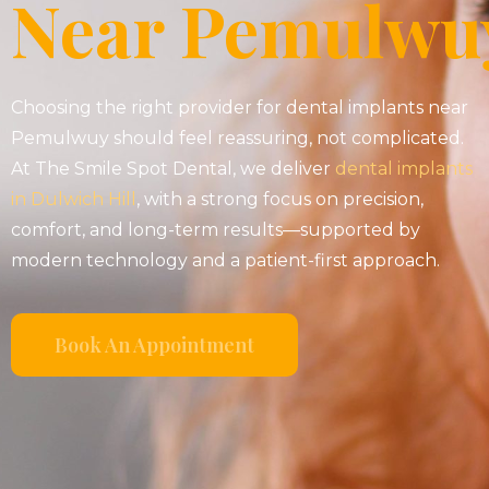
Near Pemulwu
Choosing the right provider for dental implants near
Pemulwuy should feel reassuring, not complicated.
At The Smile Spot Dental, we deliver
dental implants
in Dulwich Hill
, with a strong focus on precision,
comfort, and long-term results—supported by
modern technology and a patient-first approach.
Book An Appointment