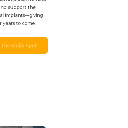
and support the
tal implants—giving
r years to come.
The Smile Spot