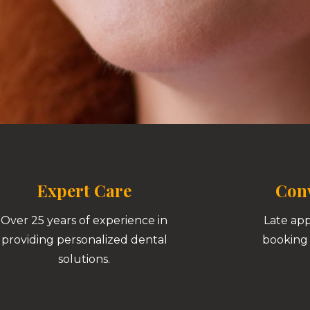
Expert Care
Conv
Over 25 years of experience in
Late ap
providing personalized dental
booking 
solutions.