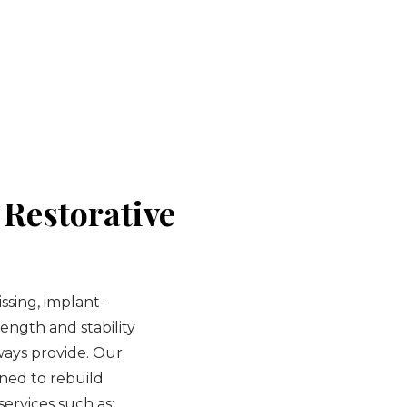
Restorative
sing, implant-
ength and stability
lways provide. Our
gned to rebuild
ervices such as: