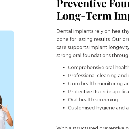
Preventive Fou
Long-Term Imp
Dental implants rely on health
bone for lasting results. Our p
care supports implant longevit
strong oral foundations through
Comprehensive oral healt
Professional cleaning an
Gum health monitoring a
Protective fluoride applica
Oral health screening
Customised hygiene and a
With a structured preventive pl