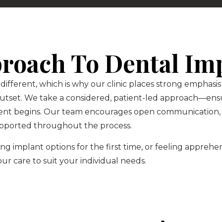
proach To Dental Im
 different, which is why our clinic places strong emphas
outset. We take a considered, patient-led approach—ensu
ent begins. Our team encourages open communication, 
pported throughout the process.
g implant options for the first time, or feeling appreh
 our care to suit your individual needs.