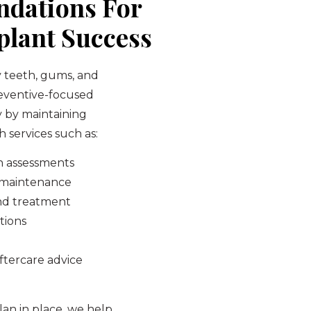
ndations For
lant Success
y teeth, gums, and
reventive-focused
y by maintaining
 services such as:
h assessments
d maintenance
nd treatment
tions
ftercare advice
an in place, we help