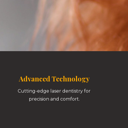
Advanced Technology
Cutting-edge laser dentistry for
precision and comfort.