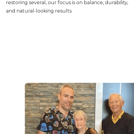
restoring several, our focus is on balance, durability,
and natural-looking results.