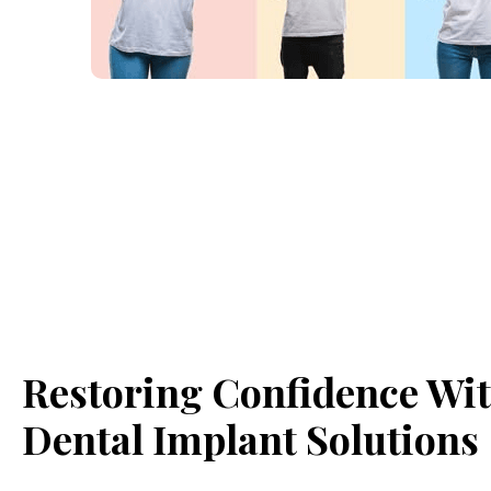
Restoring Confidence Wi
Dental Implant Solutions