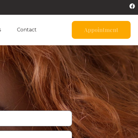
Appointment
s
Contact