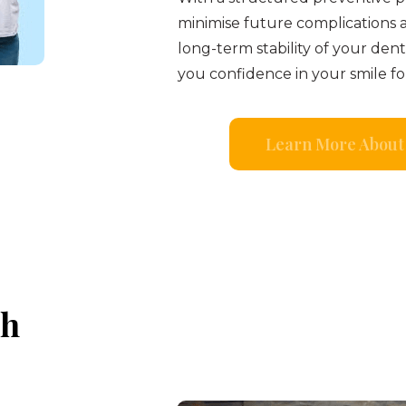
minimise future complications 
long-term stability of your den
you confidence in your smile fo
Learn More About 
th