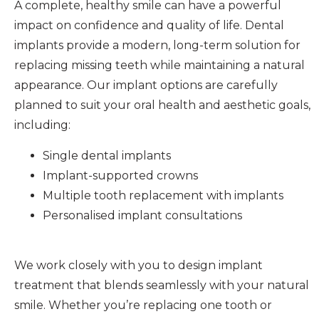
A complete, healthy smile can have a powerful
impact on confidence and quality of life. Dental
implants provide a modern, long-term solution for
replacing missing teeth while maintaining a natural
appearance. Our implant options are carefully
planned to suit your oral health and aesthetic goals,
including:
Single dental implants
Implant-supported crowns
Multiple tooth replacement with implants
Personalised implant consultations
We work closely with you to design implant
treatment that blends seamlessly with your natural
smile. Whether you’re replacing one tooth or