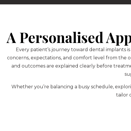
A Personalised Ap
Every patient’s journey toward dental implants is
concerns, expectations, and comfort level from the 
and outcomes are explained clearly before treatm
su
Whether you’re balancing a busy schedule, explorin
tailor