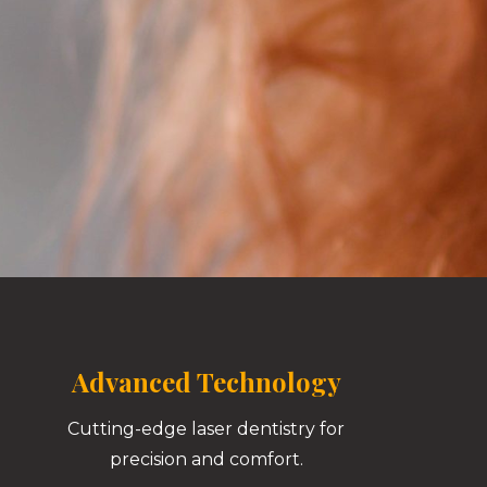
Advanced Technology
Cutting-edge laser dentistry for
precision and comfort.