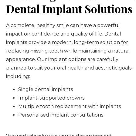
Dental Implant Solutions
A complete, healthy smile can have a powerful
impact on confidence and quality of life. Dental
implants provide a modern, long-term solution for
replacing missing teeth while maintaining a natural
appearance. Our implant options are carefully
planned to suit your oral health and aesthetic goals,
including:
Single dental implants
Implant-supported crowns
Multiple tooth replacement with implants
Personalised implant consultations