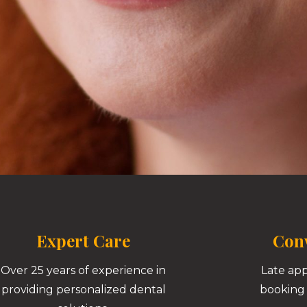
Expert Care
Conv
Over 25 years of experience in
Late ap
providing personalized dental
booking 