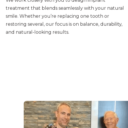
We work closely with you to design implant
treatment that blends seamlessly with your natural
smile. Whether you’re replacing one tooth or
restoring several, our focus is on balance, durability,
and natural-looking results.