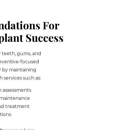
ndations For
lant Success
y teeth, gums, and
reventive-focused
y by maintaining
 services such as:
h assessments
d maintenance
nd treatment
tions