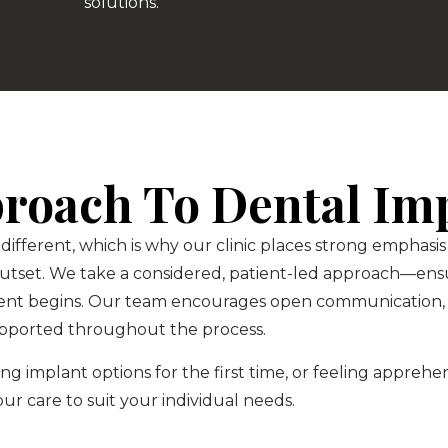
solutions.
proach To Dental Im
 different, which is why our clinic places strong emphas
outset. We take a considered, patient-led approach—ensu
ent begins. Our team encourages open communication, 
pported throughout the process.
g implant options for the first time, or feeling appreh
 our care to suit your individual needs.