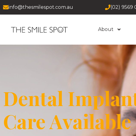
info@thesmilespot.com.au
(02) 9569 
About
Dental Implan
Care Available