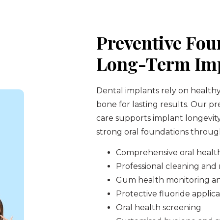
Preventive Fou
Long-Term Imp
Dental implants rely on health
bone for lasting results. Our p
care supports implant longevit
strong oral foundations through
Comprehensive oral healt
Professional cleaning an
Gum health monitoring a
Protective fluoride applica
Oral health screening