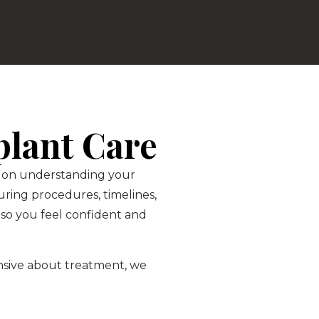
plant Care
is on understanding your
ring procedures, timelines,
so you feel confident and
ensive about treatment, we