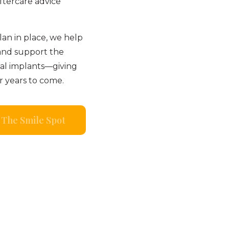
ftercare advice
an in place, we help
and support the
tal implants—giving
r years to come.
The Smile Spot