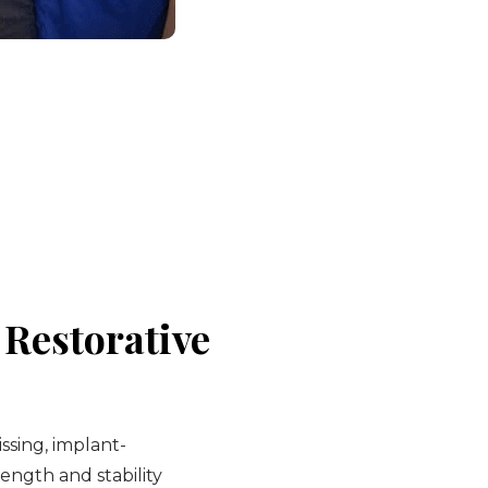
Restorative
sing, implant-
ength and stability