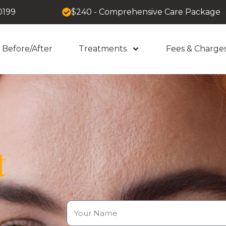
0199
$240 - Comprehensive Care Package
Before/After
Treatments
Fees & Charge
t