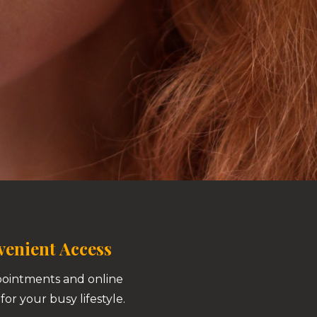
enient Access
pointments and online
for your busy lifestyle.