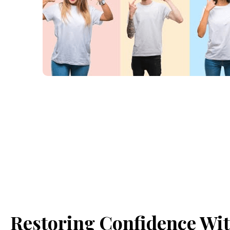
Restoring Confidence Wi