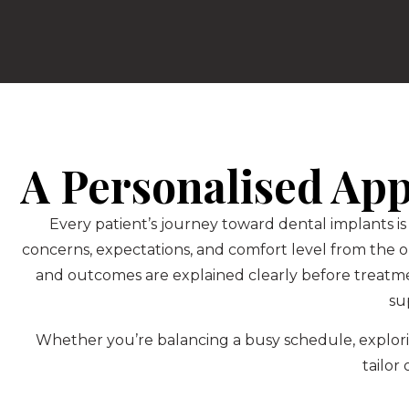
A Personalised Ap
Every patient’s journey toward dental implants is
concerns, expectations, and comfort level from the 
and outcomes are explained clearly before treatm
su
Whether you’re balancing a busy schedule, explorin
tailor