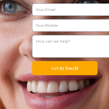
Get In Touch!