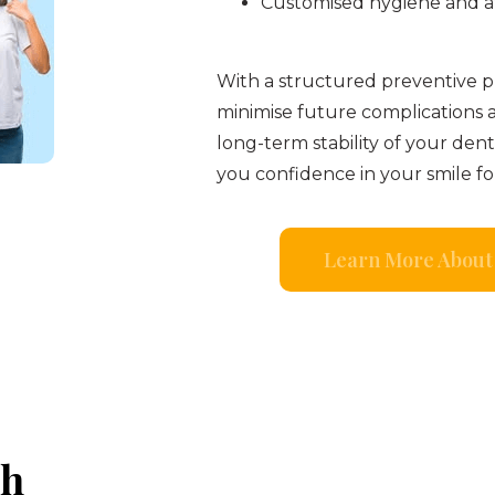
Customised hygiene and a
With a structured preventive pl
minimise future complications 
long-term stability of your den
you confidence in your smile fo
Learn More About 
th