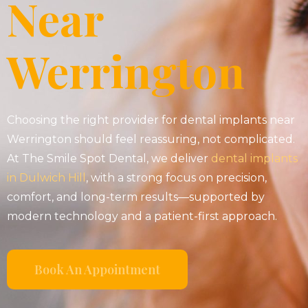
Near
Werrington
Choosing the right provider for dental implants near
Werrington should feel reassuring, not complicated.
At The Smile Spot Dental, we deliver
dental implants
in Dulwich Hill
, with a strong focus on precision,
comfort, and long-term results—supported by
modern technology and a patient-first approach.
Book An Appointment