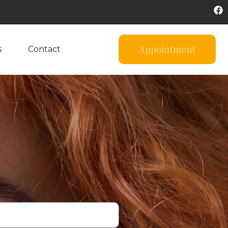
Appointment
s
Contact