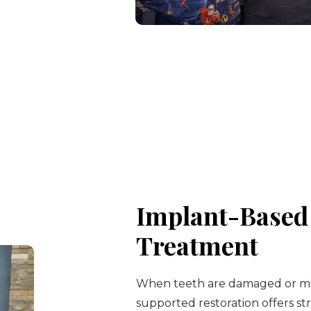
Implant-Based 
Treatment
When teeth are damaged or mis
supported restoration offers str