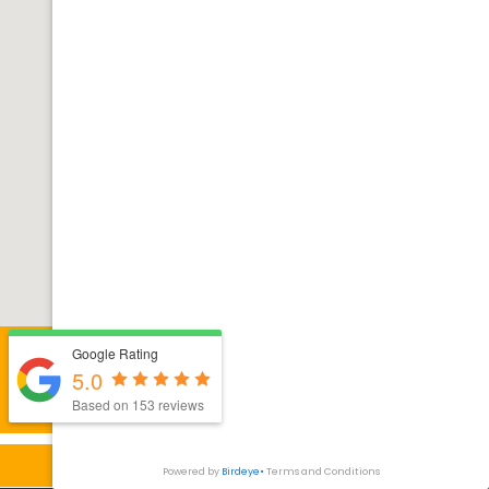
Google Rating
Hills District Service Areas
5.0
Based on 153 reviews
Call Now
Book Now