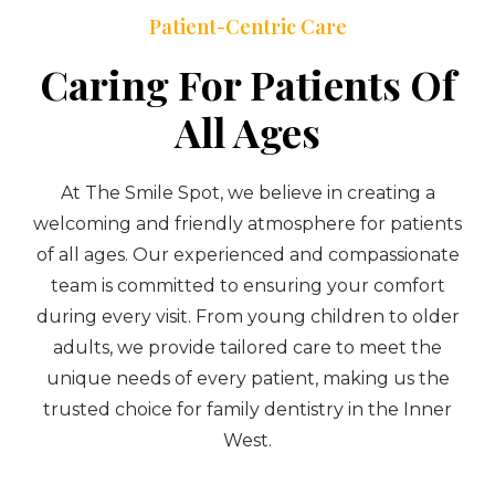
Patient-Centric Care
Caring For Patients Of
All Ages
At The Smile Spot, we believe in creating a
welcoming and friendly atmosphere for patients
of all ages. Our experienced and compassionate
team is committed to ensuring your comfort
during every visit. From young children to older
adults, we provide tailored care to meet the
unique needs of every patient, making us the
trusted choice for family dentistry in the Inner
West.