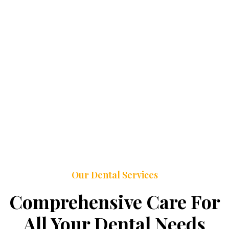
Our Dental Services
Comprehensive Care For
All Your Dental Needs