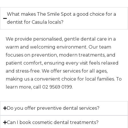
What makes The Smile Spot a good choice for a
dentist for Casula locals?
We provide personalised, gentle dental care in a
warm and welcoming environment. Our team
focuses on prevention, modern treatments, and
patient comfort, ensuring every visit feels relaxed
and stress-free. We offer services for all ages,
making us a convenient choice for local families. To
learn more, call 02 9569 0199.
Do you offer preventive dental services?
Can I book cosmetic dental treatments?