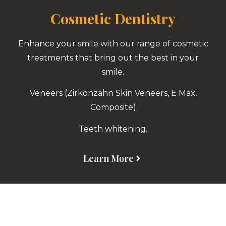
Cosmetic Dentistry
Enhance your smile with our range of cosmetic
treatments that bring out the best in your
smile.
Veneers (Zirkonzahn Skin Veneers, E Max,
Composite)
Teeth whitening.
Learn More