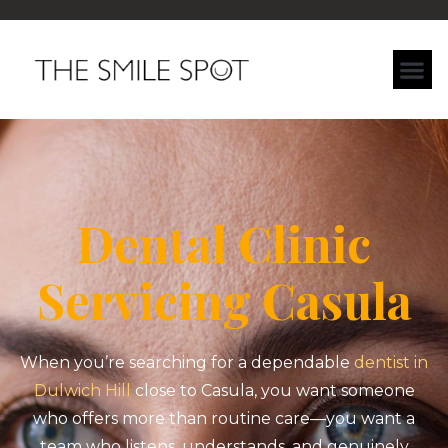
Dental Clinic
Servicing Casula
When you’re searching for a dependable
dentist in
Dulwich Hill
close to Casula, you want someone
who offers more than routine care—you want a
team who listens, understands, and genuinely