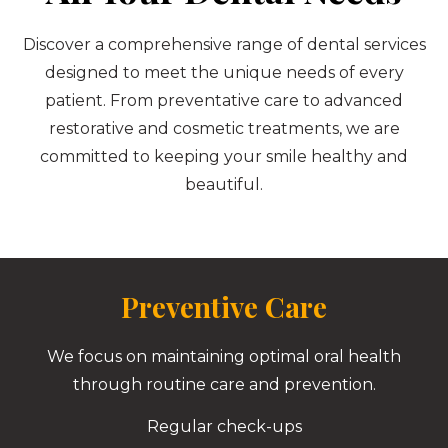
Discover a comprehensive range of dental services
designed to meet the unique needs of every
patient. From preventative care to advanced
restorative and cosmetic treatments, we are
committed to keeping your smile healthy and
beautiful.
Preventive Care
We focus on maintaining optimal oral health
through routine care and prevention.
Regular check-ups