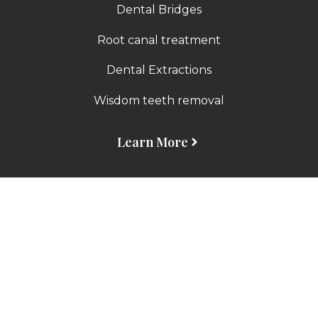
Dental Bridges
Root canal treatment
Dental Extractions
Wisdom teeth removal
Learn More