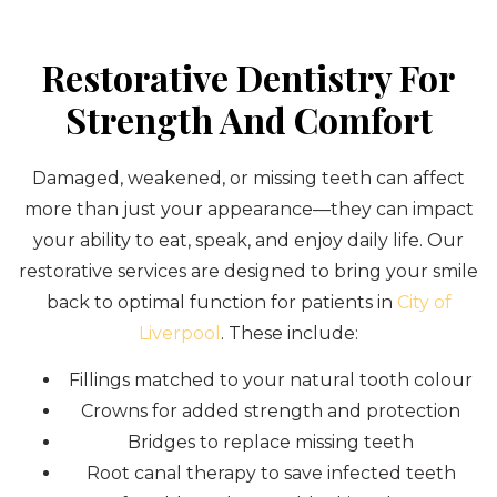
Restorative Dentistry For
Strength And Comfort
Damaged, weakened, or missing teeth can affect
more than just your appearance—they can impact
your ability to eat, speak, and enjoy daily life. Our
restorative services are designed to bring your smile
back to optimal function for patients in
City of
Liverpool
. These include:
Fillings matched to your natural tooth colour
Crowns for added strength and protection
Bridges to replace missing teeth
Root canal therapy to save infected teeth