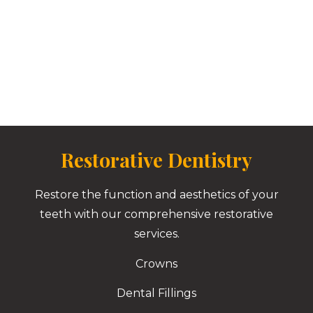
Restorative Dentistry
Restore the function and aesthetics of your
teeth with our comprehensive restorative
services.
Crowns
Dental Fillings