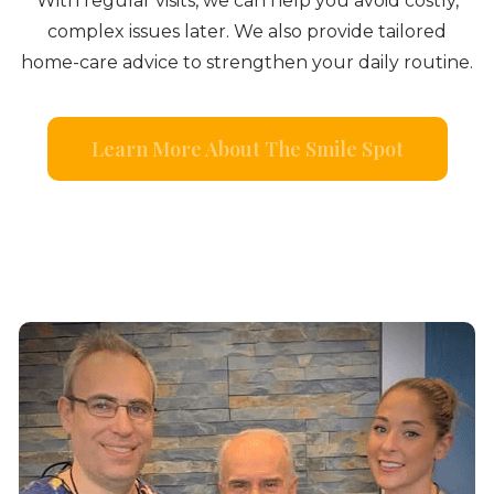
With regular visits, we can help you avoid costly,
complex issues later. We also provide tailored
home-care advice to strengthen your daily routine.
Learn More About The Smile Spot