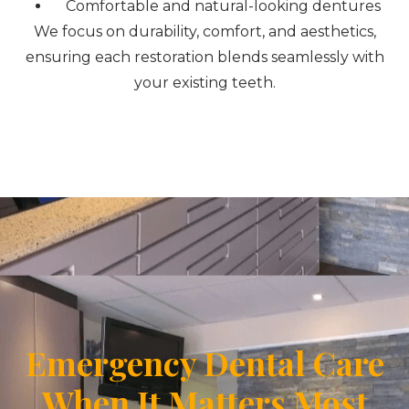
Comfortable and natural-looking dentures
We focus on durability, comfort, and aesthetics,
ensuring each restoration blends seamlessly with
your existing teeth.
Emergency Dental Care
When It Matters Most