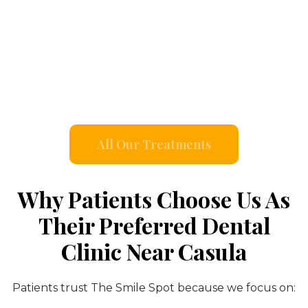
All Our Treatments
Why Patients Choose Us As
Their Preferred Dental
Clinic Near Casula
Patients trust The Smile Spot because we focus on: