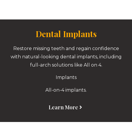
Dental Implants
Restore missing teeth and regain confidence
with natural-looking dental implants, including
full-arch solutions like All on 4.
Implants
All-on-4 implants.
Learn More