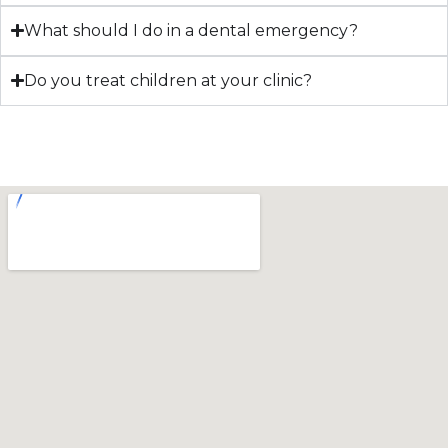
What should I do in a dental emergency?
Do you treat children at your clinic?