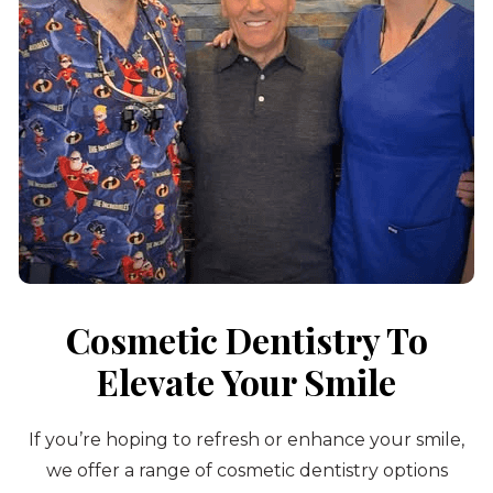
Cosmetic Dentistry To
Elevate Your Smile
If you’re hoping to refresh or enhance your smile,
we offer a range of cosmetic dentistry options