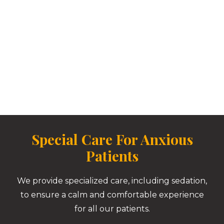
Special Care For Anxious
Patients
We provide specialized care, including sedation,
to ensure a calm and comfortable experience
for all our patients.