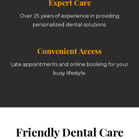
Expert Care
Over 25 years of experience in providing
personalized dental solutions.
Convenient Access
Late appointments and online booking for your
busy lifestyle.
Friendly Dental Care