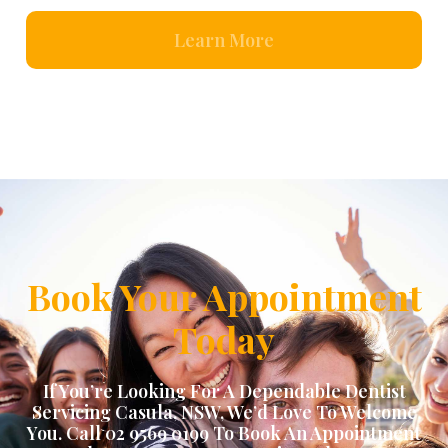
Learn More
Book Your Appointment
Today
If You’re Looking For A Dependable Dentist
Servicing
Casula, NSW
, We’d Love To Welcome
You. Call 02 9569 0199 To Book An Appointment