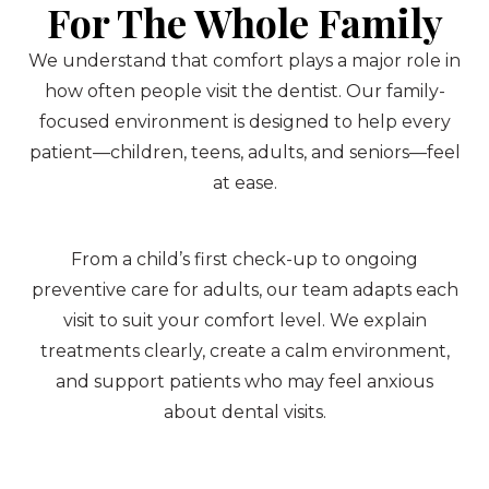
For The Whole Family
We understand that comfort plays a major role in
how often people visit the dentist. Our family-
focused environment is designed to help every
patient—children, teens, adults, and seniors—feel
at ease.
From a child’s first check-up to ongoing
preventive care for adults, our team adapts each
visit to suit your comfort level. We explain
treatments clearly, create a calm environment,
and support patients who may feel anxious
about dental visits.