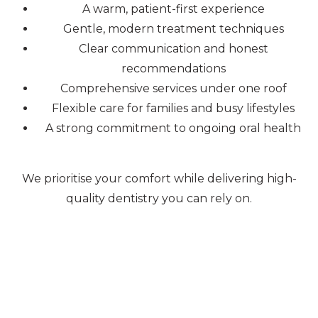
A warm, patient-first experience
Gentle, modern treatment techniques
Clear communication and honest
recommendations
Comprehensive services under one roof
Flexible care for families and busy lifestyles
A strong commitment to ongoing oral health
We prioritise your comfort while delivering high-
quality dentistry you can rely on.