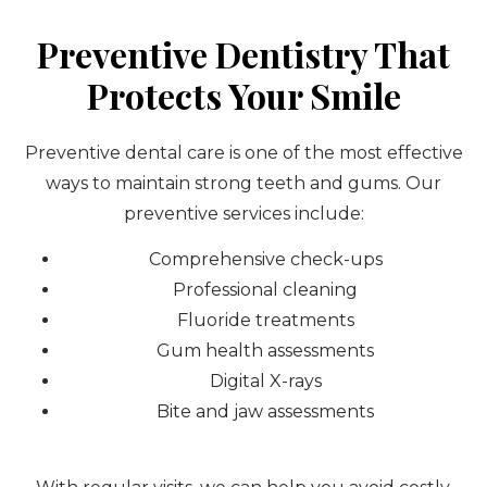
Preventive Dentistry That
Protects Your Smile
Preventive dental care is one of the most effective
ways to maintain strong teeth and gums. Our
preventive services include:
Comprehensive check-ups
Professional cleaning
Fluoride treatments
Gum health assessments
Digital X-rays
Bite and jaw assessments