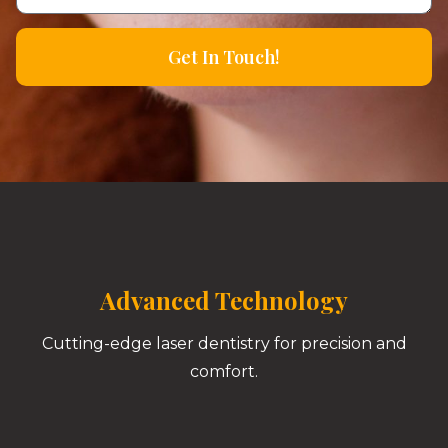
Get In Touch!
Advanced Technology
Cutting-edge laser dentistry for precision and
comfort.