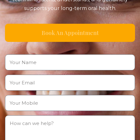
supports your long-term oral health.
Book An Appointment