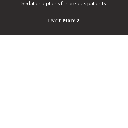
Sedation options for anxious patients.
Learn More