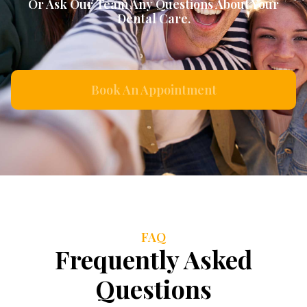
Or Ask Our Team Any Questions About Your
Dental Care.
Book An Appointment
FAQ
Frequently Asked
Questions