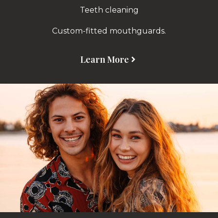
Teeth cleaning
Custom-fitted mouthguards.
Learn More