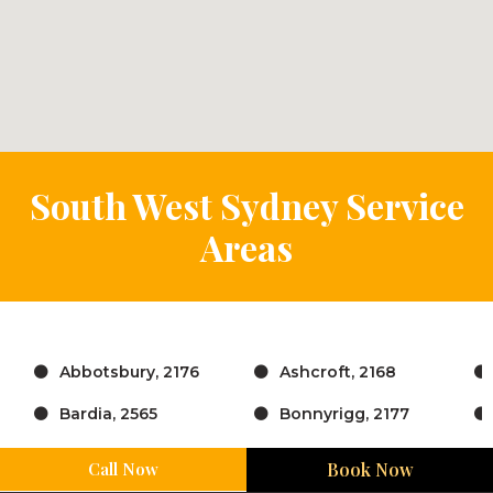
South West Sydney Service
Areas
Abbotsbury, 2176
Ashcroft, 2168
Bardia, 2565
Bonnyrigg, 2177
Bringelly, 2556
Busby, 2168
Call Now
Book Now