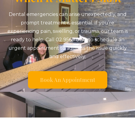
Dental emergencies can arise unexpectedly, and
prompt treatment is essential. If you’re
experiencing pain, swelling, or trauma, our team is
ready to help. Call 02 9569 0199 to schedule an
urgent appointment to address the issue quickly
and effectively.
Book An Appointment