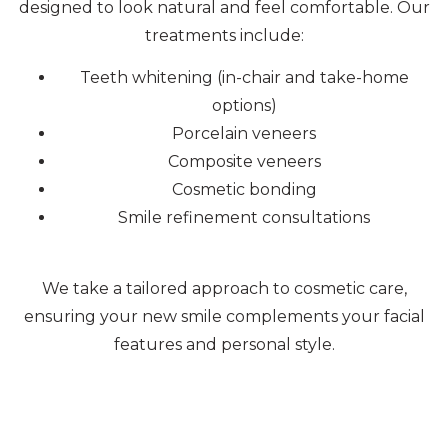
designed to look natural and feel comfortable. Our
treatments include:
Teeth whitening (in-chair and take-home
options)
Porcelain veneers
Composite veneers
Cosmetic bonding
Smile refinement consultations
We take a tailored approach to cosmetic care,
ensuring your new smile complements your facial
features and personal style.