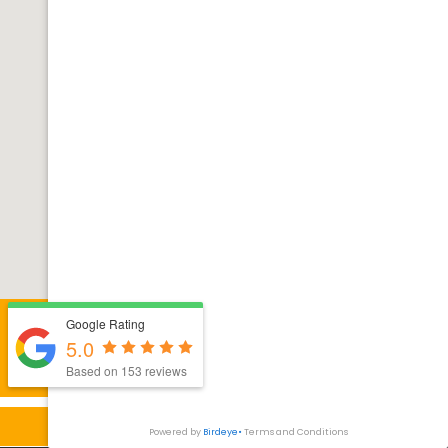
Google Rating
Hills District Service Areas
5.0
Based on 153 reviews
Call Now
Book Now