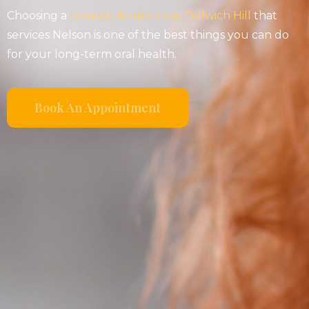
Choosing a
trusted dentist near Dulwich Hill
that
services Nelson is one of the best things you can do
for your long-term oral health.
Book An Appointment