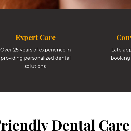
Expert Care
Conv
Over 25 years of experience in
Late ap
providing personalized dental
booking 
solutions.
riendly Dental Care