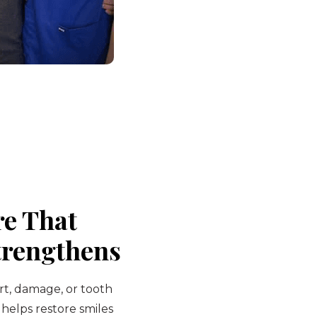
re That
trengthens
rt, damage, or tooth
 helps restore smiles