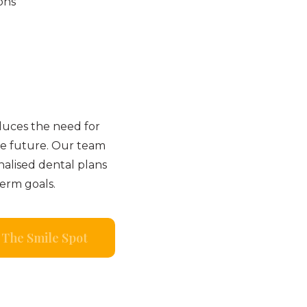
ons
duces the need for
e future. Our team
nalised dental plans
term goals.
The Smile Spot