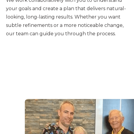
We work collaboratively with you to understand
your goals and create a plan that delivers natural-
looking, long-lasting results. Whether you want
subtle refinements or a more noticeable change,
our team can guide you through the process.