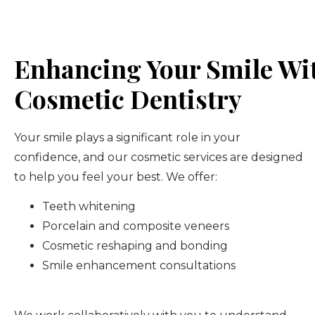
Enhancing Your Smile Wi
Cosmetic Dentistry
Your smile plays a significant role in your
confidence, and our cosmetic services are designed
to help you feel your best. We offer:
Teeth whitening
Porcelain and composite veneers
Cosmetic reshaping and bonding
Smile enhancement consultations