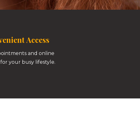
enient Access
pointments and online
for your busy lifestyle.