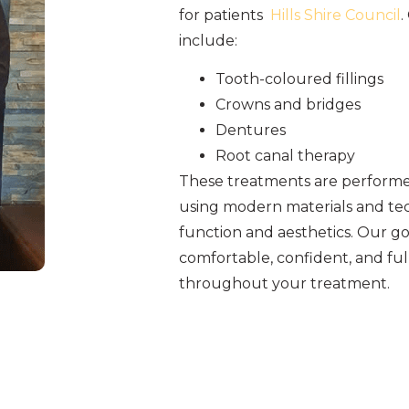
for patients
Hills Shire Council
.
include:
Tooth-coloured fillings
Crowns and bridges
Dentures
Root canal therapy
These treatments are performed
using modern materials and tec
function and aesthetics. Our goa
comfortable, confident, and fu
throughout your treatment.