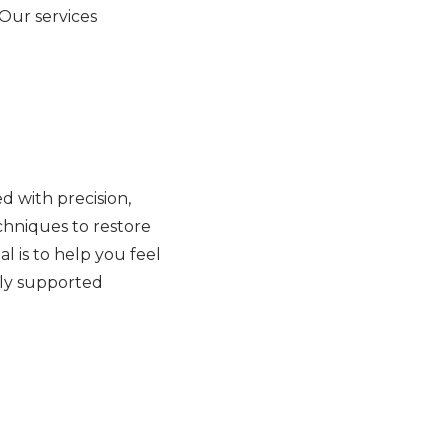
 Our services
 with precision,
hniques to restore
l is to help you feel
lly supported