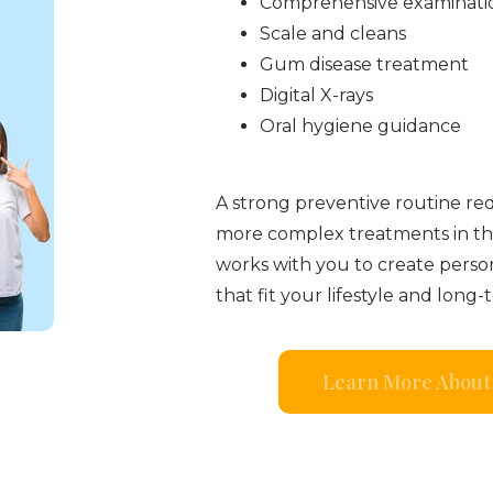
Comprehensive examinati
Scale and cleans
Gum disease treatment
Digital X-rays
Oral hygiene guidance
A strong preventive routine re
more complex treatments in th
works with you to create perso
that fit your lifestyle and long-
Learn More About 