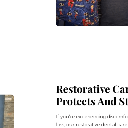
Restorative Ca
Protects And S
If you’re experiencing discomfo
loss, our restorative dental care