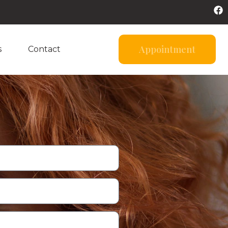
Appointment
s
Contact