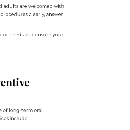
 and adults are welcomed with
 procedures clearly, answer
t your needs and ensure your
entive
e of long-term oral
ices include: