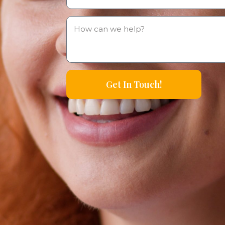
Get In Touch!