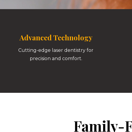
Advanced Technology
Cutting-edge laser dentistry for
precision and comfort.
Family-F