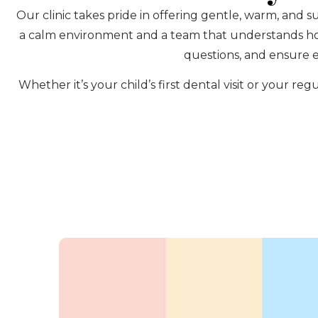
Our clinic takes pride in offering gentle, warm, and s
a calm environment and a team that understands how 
questions, and ensure e
Whether it’s your child’s first dental visit or your 