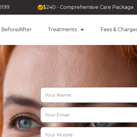
0199
$240 - Comprehensive Care Package
Before/After
Treatments
Fees & Charge