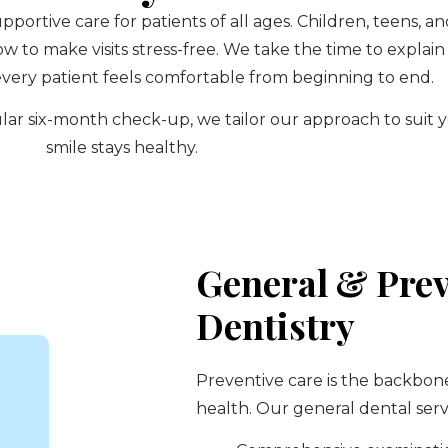
upportive care for patients of all ages. Children, teens,
to make visits stress-free. We take the time to explain
very patient feels comfortable from beginning to end.
regular six-month check-up, we tailor our approach to sui
smile stays healthy.
General & Prev
Dentistry
Preventive care is the backbon
health. Our general dental serv