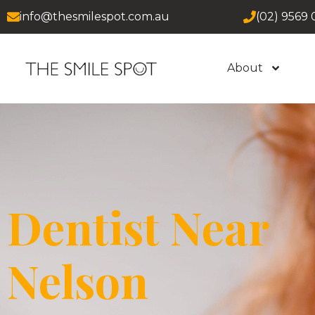
info@thesmilespot.com.au
(02) 9569 
About
Dentist Near
Nelson