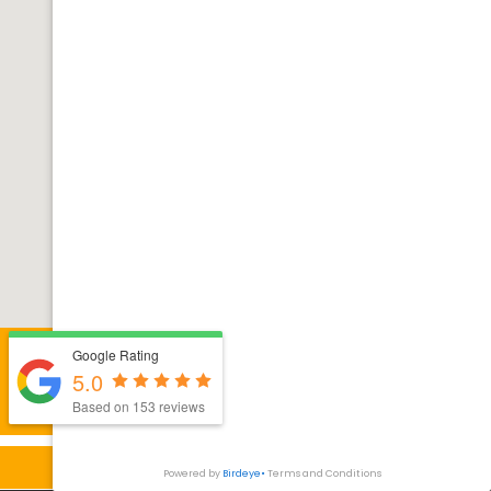
Google Rating
Hills District Service Areas
5.0
Based on 153 reviews
Call Now
Book Now