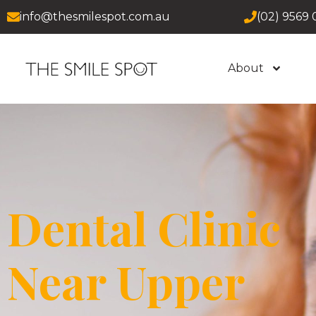
info@thesmilespot.com.au
(02) 9569 
About
Dental Clinic
Near Upper