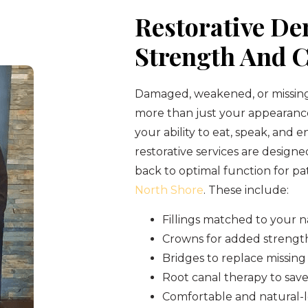
Restorative Den
Strength And 
Damaged, weakened, or missing
more than just your appearan
your ability to eat, speak, and en
restorative services are designe
back to optimal function for pa
North Shore
. These include:
Fillings matched to your n
Crowns for added strengt
Bridges to replace missing
Root canal therapy to save
Comfortable and natural-