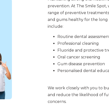
prevention. At The Smile Spot,
range of preventive treatments
and gums healthy for the long 
include:
Routine dental assessmen
Professional cleaning
Fluoride and protective t
Oral cancer screening
Gum disease prevention
Personalised dental educa
We work closely with you to bui
and reduce the likelihood of f
concerns.