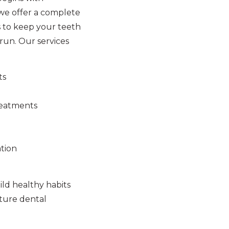
 we offer a complete
 to keep your teeth
run. Our services
ts
reatments
tion
ld healthy habits
uture dental