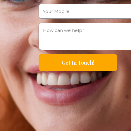
Get In Touch!