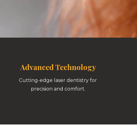
Advanced Technology
Cutting-edge laser dentistry for
precision and comfort.