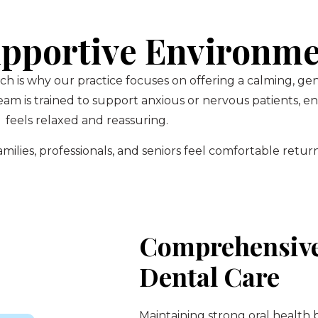
pportive Environm
ch is why our practice focuses on offering a calming, g
am is trained to support anxious or nervous patients, 
feels relaxed and reassuring.
ilies, professionals, and seniors feel comfortable return
Comprehensive
Dental Care
Maintaining strong oral health 