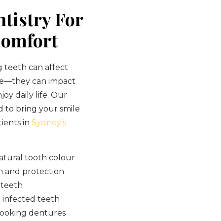
tistry For
Comfort
 teeth can affect
ce—they can impact
joy daily life. Our
d to bring your smile
tients in
Sydney’s
atural tooth colour
h and protection
 teeth
 infected teeth
looking dentures