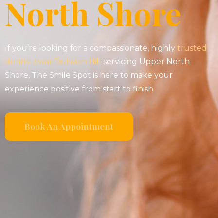
North Shore
If you’re looking for a compassionate, highly
trusted
dentist near Dulwich Hill
servicing Upper North
Shore, The Smile Spot is here to make your
experience positive from start to finish.
Book An Appointment