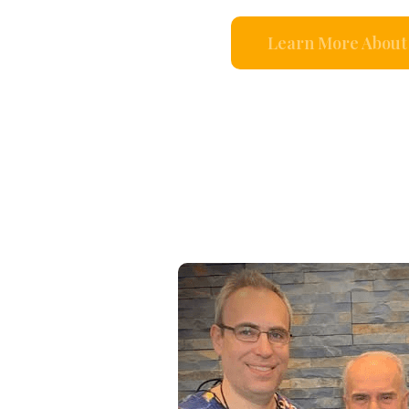
Learn More About 