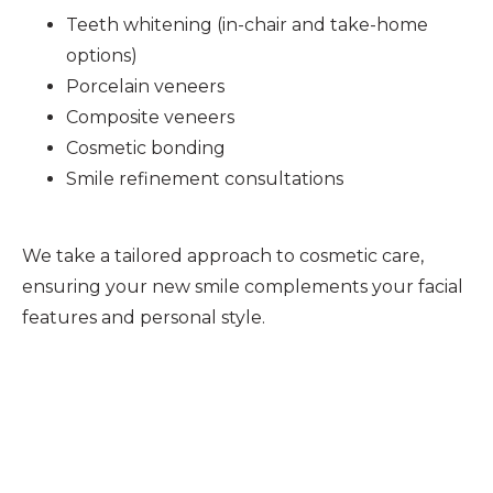
Teeth whitening (in-chair and take-home
options)
Porcelain veneers
Composite veneers
Cosmetic bonding
Smile refinement consultations
We take a tailored approach to cosmetic care,
ensuring your new smile complements your facial
features and personal style.