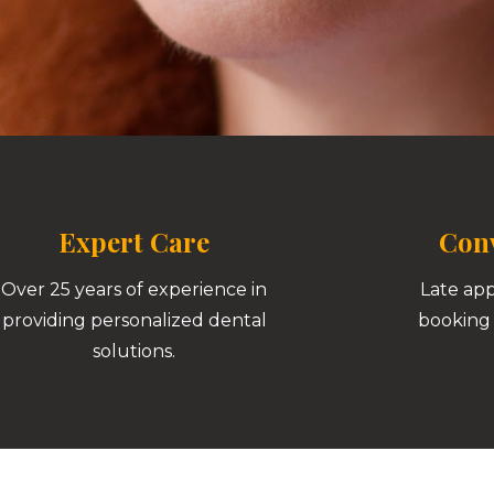
Expert Care
Conv
Over 25 years of experience in
Late ap
providing personalized dental
booking 
solutions.