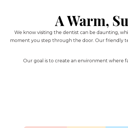
A Warm, Su
We know visiting the dentist can be daunting, whi
moment you step through the door. Our friendly te
Our goal is to create an environment where fam