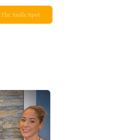
The Smile Spot