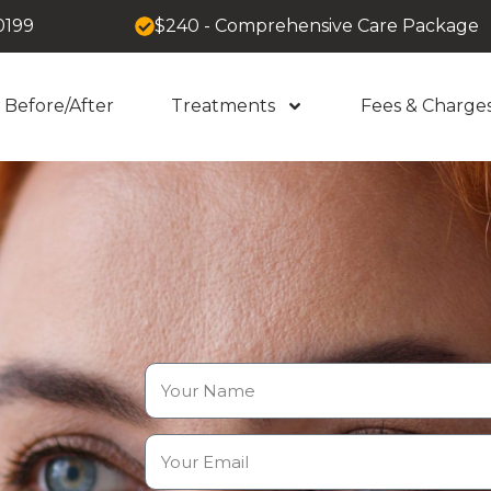
0199
$240 - Comprehensive Care Package
Before/After
Treatments
Fees & Charge