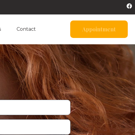
Appointment
s
Contact