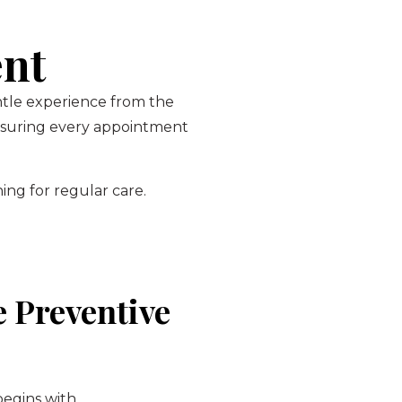
ent
entle experience from the
ensuring every appointment
ing for regular care.
 Preventive
begins with