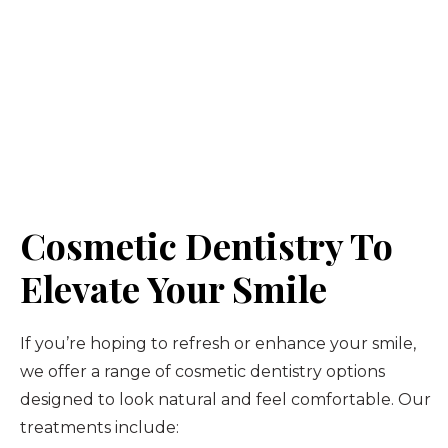
Cosmetic Dentistry To
Elevate Your Smile
If you’re hoping to refresh or enhance your smile,
we offer a range of cosmetic dentistry options
designed to look natural and feel comfortable. Our
treatments include: