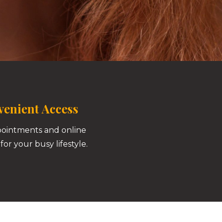
enient Access
pointments and online
for your busy lifestyle.