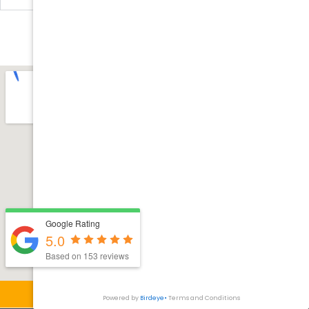
Google Rating
5.0
Based on 153 reviews
Call Now
Book Now