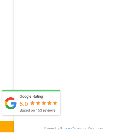
Google Rating
5.0
Based on 153 reviews
Call Now
Book Now