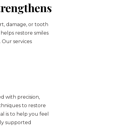
trengthens
rt, damage, or tooth
 helps restore smiles
. Our services
 with precision,
hniques to restore
l is to help you feel
lly supported