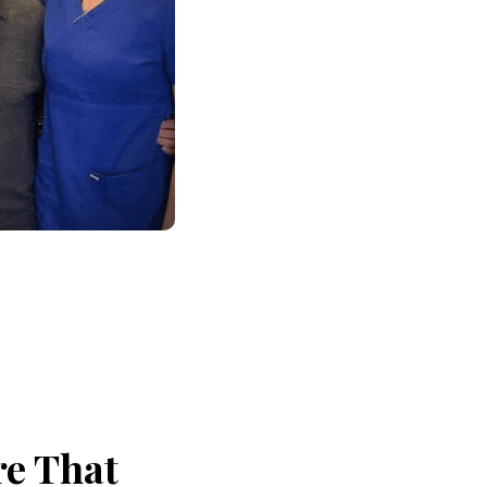
re That