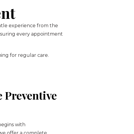
ent
entle experience from the
ensuring every appointment
ing for regular care.
 Preventive
begins with
 we offer a complete