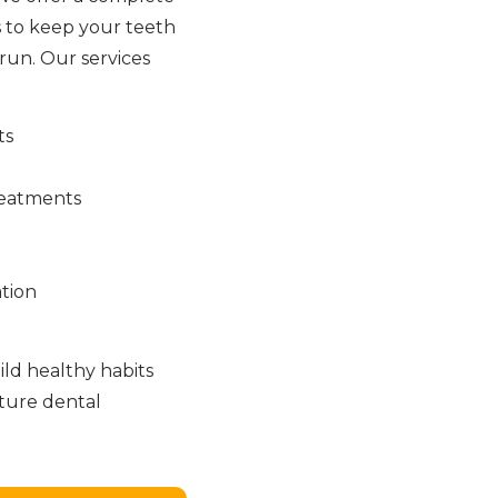
 to keep your teeth
run. Our services
ts
reatments
tion
ld healthy habits
uture dental