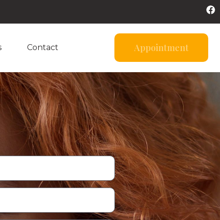
Appointment
s
Contact