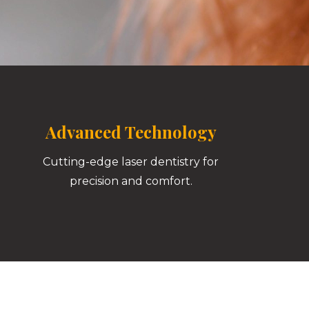
Advanced Technology
Cutting-edge laser dentistry for
precision and comfort.