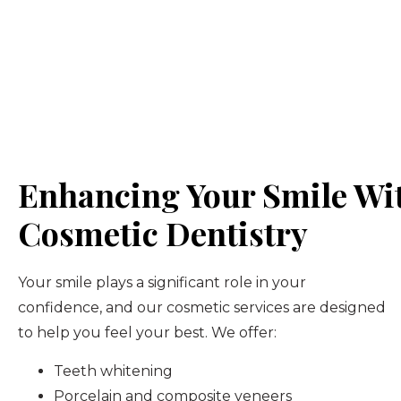
Enhancing Your Smile Wi
Cosmetic Dentistry
Your smile plays a significant role in your
confidence, and our cosmetic services are designed
to help you feel your best. We offer:
Teeth whitening
Porcelain and composite veneers