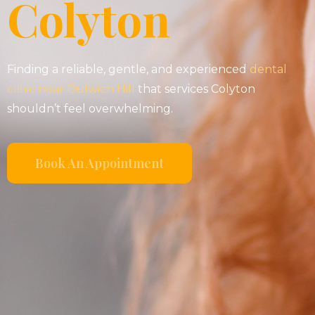
Colyton
Finding a reliable, gentle, and experienced
dental
clinic near Dulwich Hill
that services Colyton
shouldn’t feel overwhelming.
Book An Appointment