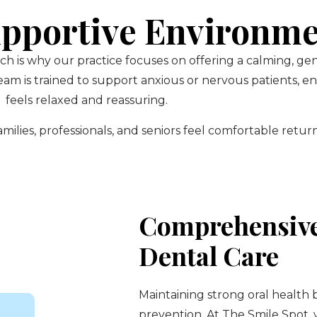
pportive Environm
ch is why our practice focuses on offering a calming, g
am is trained to support anxious or nervous patients, 
feels relaxed and reassuring.
ilies, professionals, and seniors feel comfortable return
Comprehensive
Dental Care
Maintaining strong oral health 
prevention. At The Smile Spot,