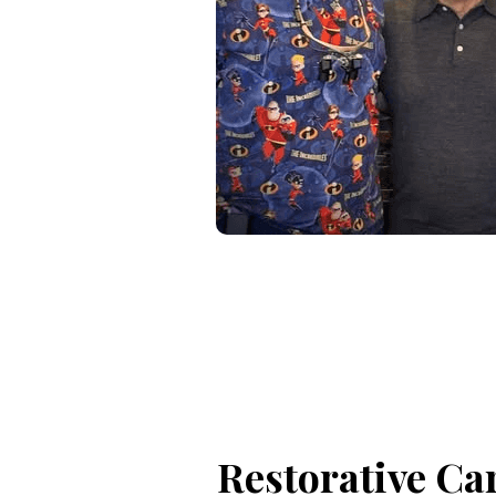
Restorative Ca