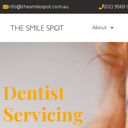
info@thesmilespot.com.au
(02) 9569 
About
Dentist
Servicing