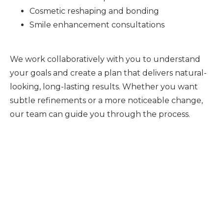
Cosmetic reshaping and bonding
Smile enhancement consultations
We work collaboratively with you to understand
your goals and create a plan that delivers natural-
looking, long-lasting results. Whether you want
subtle refinements or a more noticeable change,
our team can guide you through the process.