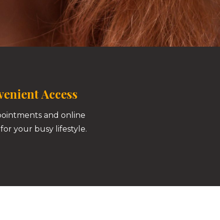
enient Access
pointments and online
for your busy lifestyle.