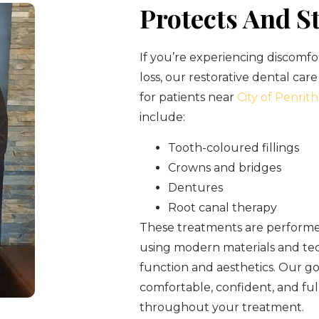
Protects And S
If you’re experiencing discomfo
loss, our restorative dental care
for patients near
City of Penrith
include:
Tooth-coloured fillings
Crowns and bridges
Dentures
Root canal therapy
These treatments are performed
using modern materials and tec
function and aesthetics. Our goa
comfortable, confident, and fu
throughout your treatment.