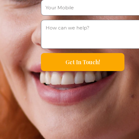
Get In Touch!