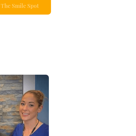
The Smile Spot