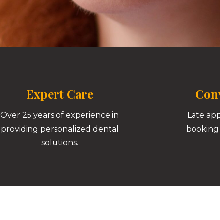
Expert Care
Conv
Over 25 years of experience in
Late ap
providing personalized dental
booking 
solutions.