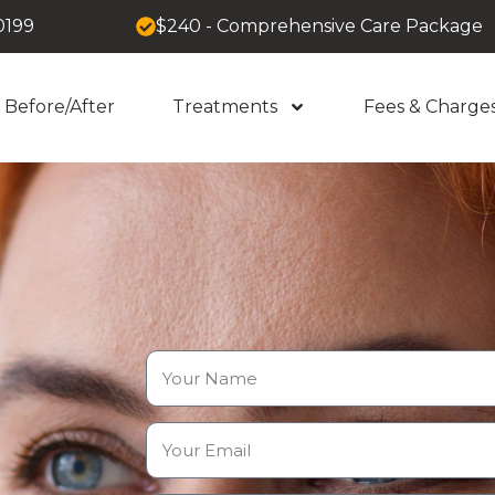
0199
$240 - Comprehensive Care Package
Before/After
Treatments
Fees & Charge