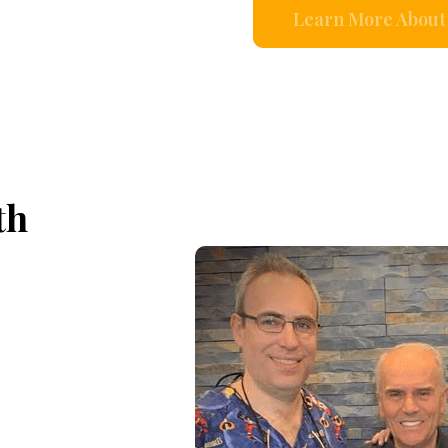
Learn More About 
th