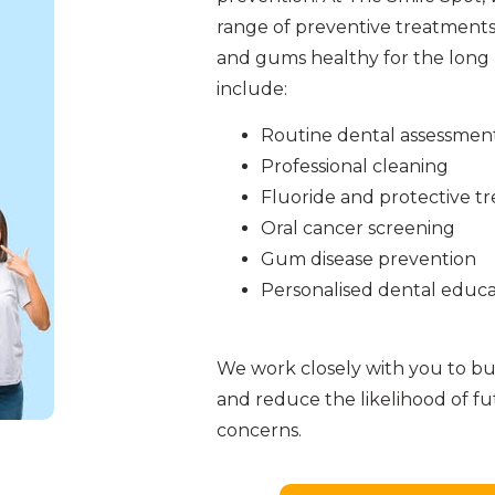
range of preventive treatments
and gums healthy for the long 
include:
Routine dental assessmen
Professional cleaning
Fluoride and protective t
Oral cancer screening
Gum disease prevention
Personalised dental educa
We work closely with you to bui
and reduce the likelihood of f
concerns.