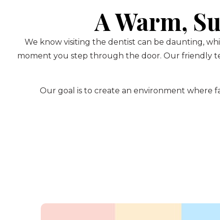
A Warm, Su
We know visiting the dentist can be daunting, whi
moment you step through the door. Our friendly te
Our goal is to create an environment where fam