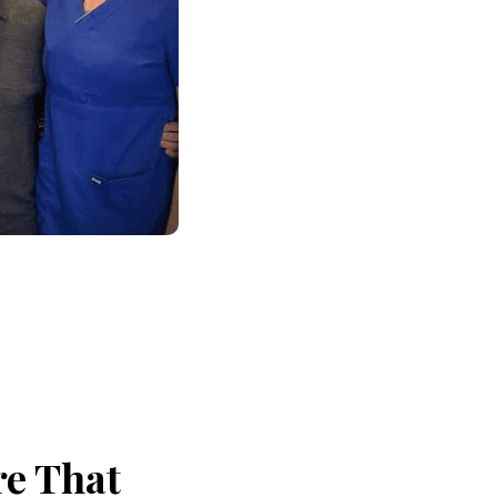
re That