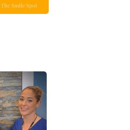
The Smile Spot