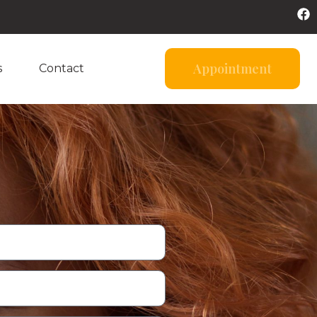
Appointment
s
Contact