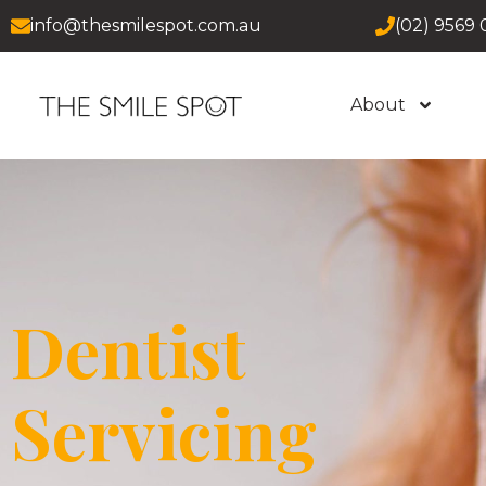
info@thesmilespot.com.au
(02) 9569 
About
Dentist
Servicing