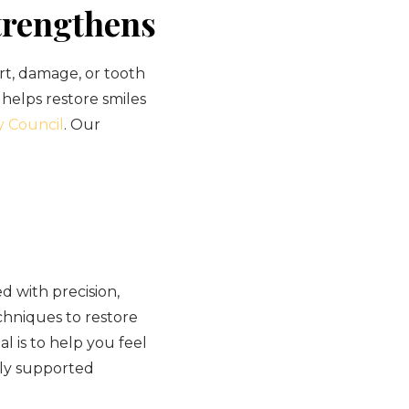
trengthens
rt, damage, or tooth
 helps restore smiles
y Council
. Our
 with precision,
hniques to restore
l is to help you feel
lly supported