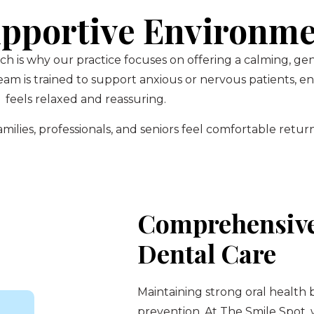
pportive Environm
ch is why our practice focuses on offering a calming, g
am is trained to support anxious or nervous patients, 
feels relaxed and reassuring.
ilies, professionals, and seniors feel comfortable return
Comprehensive
Dental Care
Maintaining strong oral health 
prevention. At The Smile Spot,