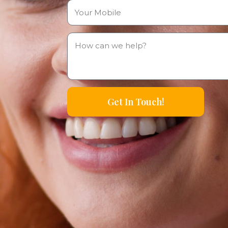
Get In Touch!