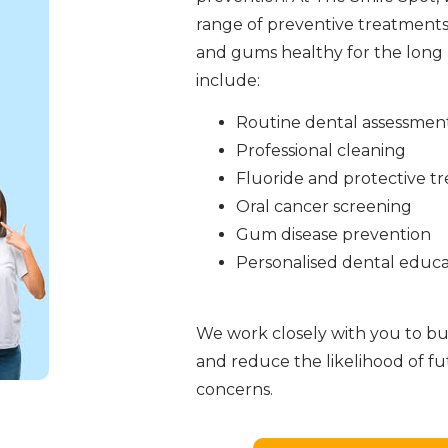
range of preventive treatments
and gums healthy for the long 
include:
Routine dental assessmen
Professional cleaning
Fluoride and protective t
Oral cancer screening
Gum disease prevention
Personalised dental educa
We work closely with you to bui
and reduce the likelihood of f
concerns.