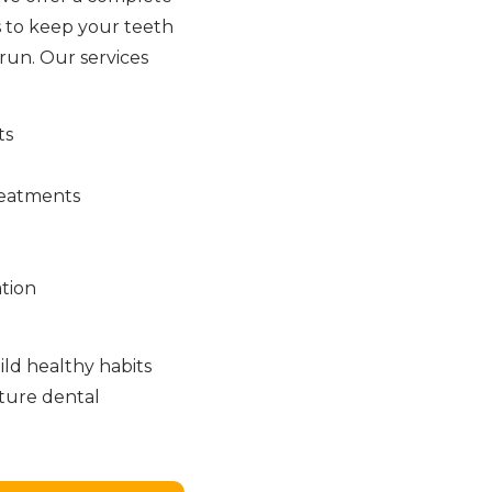
 to keep your teeth
run. Our services
ts
reatments
tion
ld healthy habits
uture dental