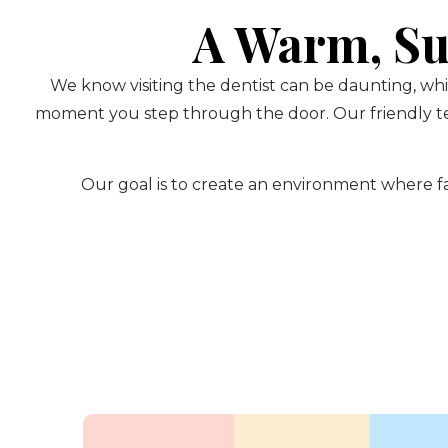
A Warm, Su
We know visiting the dentist can be daunting, whi
moment you step through the door. Our friendly te
Our goal is to create an environment where fam