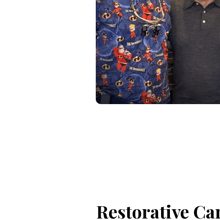
Restorative Ca