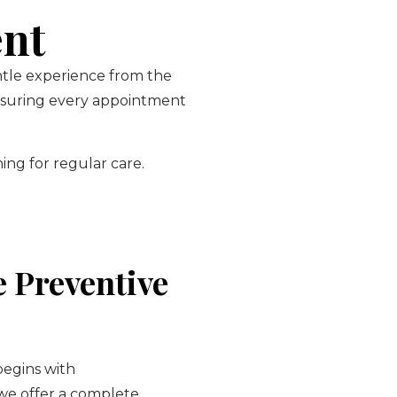
ent
entle experience from the
ensuring every appointment
ing for regular care.
 Preventive
begins with
 we offer a complete