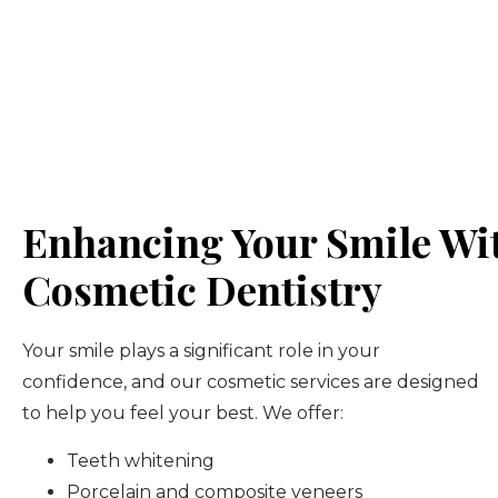
Enhancing Your Smile Wi
Cosmetic Dentistry
Your smile plays a significant role in your
confidence, and our cosmetic services are designed
to help you feel your best. We offer:
Teeth whitening
Porcelain and composite veneers