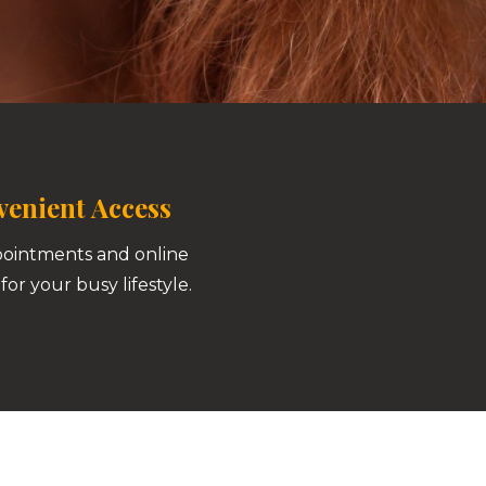
enient Access
pointments and online
for your busy lifestyle.