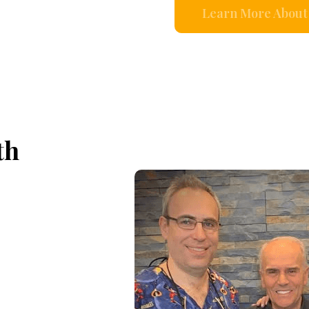
Learn More About 
th