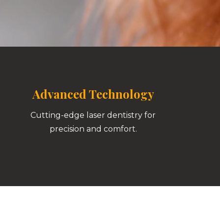
Advanced Technology
Cutting-edge laser dentistry for
precision and comfort.