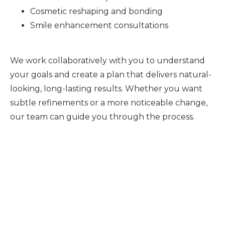
Cosmetic reshaping and bonding
Smile enhancement consultations
We work collaboratively with you to understand
your goals and create a plan that delivers natural-
looking, long-lasting results. Whether you want
subtle refinements or a more noticeable change,
our team can guide you through the process.