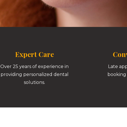
Expert Care
Conv
Over 25 years of experience in
Late ap
providing personalized dental
booking 
solutions.