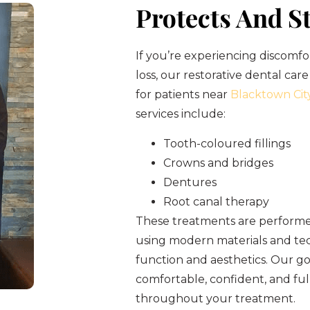
Protects And S
If you’re experiencing discomfo
loss, our restorative dental care
for patients near
Blacktown Cit
services include:
Tooth-coloured fillings
Crowns and bridges
Dentures
Root canal therapy
These treatments are performed
using modern materials and tec
function and aesthetics. Our goa
comfortable, confident, and fu
throughout your treatment.