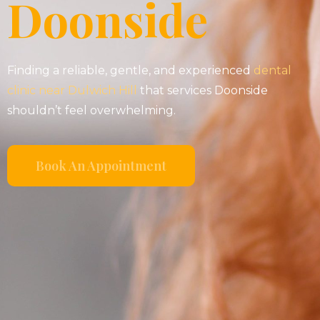
Doonside
Finding a reliable, gentle, and experienced
dental
clinic near Dulwich Hill
that services Doonside
shouldn’t feel overwhelming.
Book An Appointment