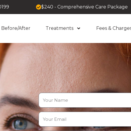
0199
$240 - Comprehensive Care Package
Before/After
Treatments
Fees & Charge