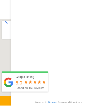
Google Rating
5.0
Based on 153 reviews
Call Now
Book Now