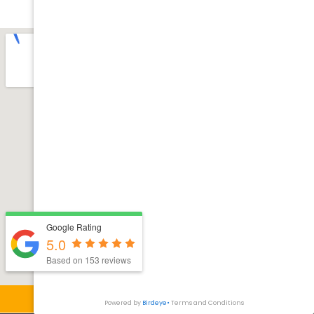
Google Rating
5.0
Based on 153 reviews
Call Now
Book Now