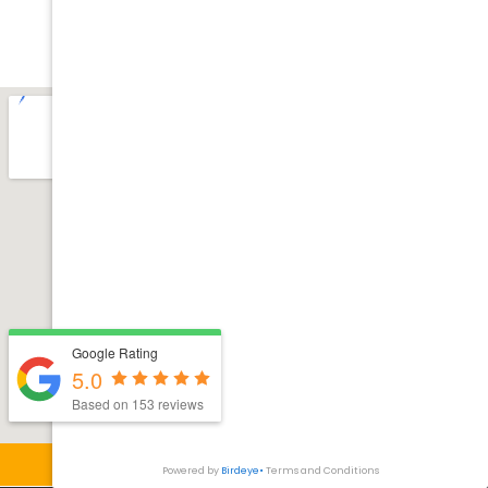
Google Rating
5.0
Based on 153 reviews
Call Now
Book Now