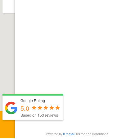
Google Rating
5.0
Based on 153 reviews
Forest District Service
Call Now
Book Now
Areas