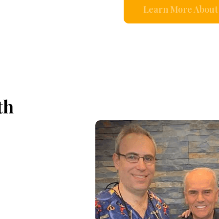
Learn More About 
th