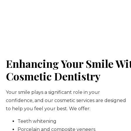
Enhancing Your Smile Wi
Cosmetic Dentistry
Your smile plays a significant role in your
confidence, and our cosmetic services are designed
to help you feel your best. We offer:
Teeth whitening
Porcelain and composite veneers