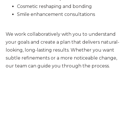
Cosmetic reshaping and bonding
Smile enhancement consultations
We work collaboratively with you to understand
your goals and create a plan that delivers natural-
looking, long-lasting results. Whether you want
subtle refinements or a more noticeable change,
our team can guide you through the process.