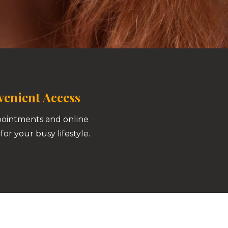
enient Access
pointments and online
for your busy lifestyle.