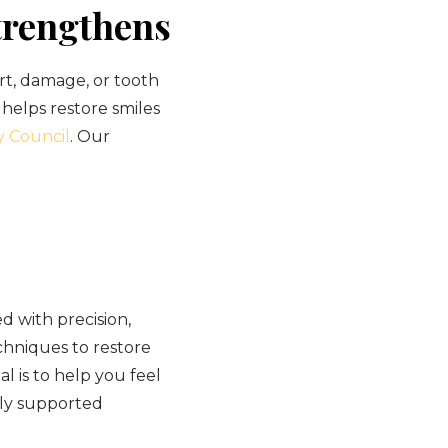
trengthens
rt, damage, or tooth
 helps restore smiles
y Council
. Our
 with precision,
hniques to restore
l is to help you feel
lly supported