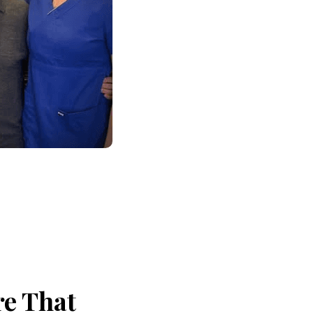
re That