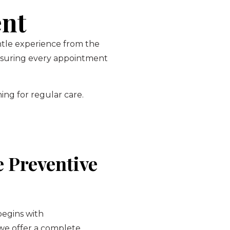
ent
entle experience from the
ensuring every appointment
ing for regular care.
 Preventive
begins with
 we offer a complete