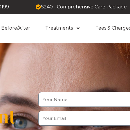
0199
$240 - Comprehensive Care Package
Before/After
Treatments
Fees & Charge
nt