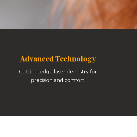
Advanced Technology
Cutting-edge laser dentistry for
precision and comfort.