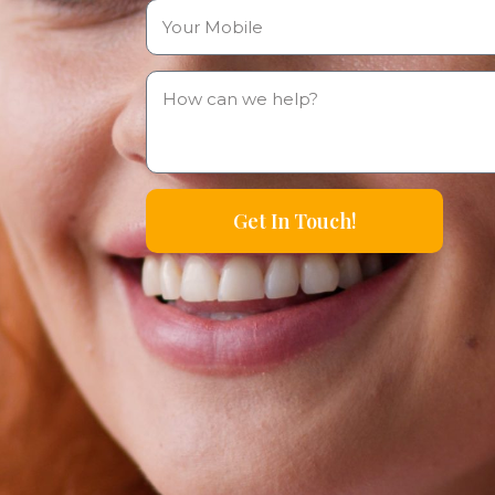
Get In Touch!