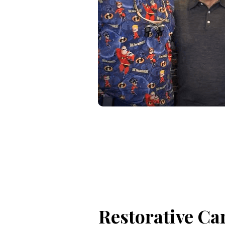
Restorative Ca