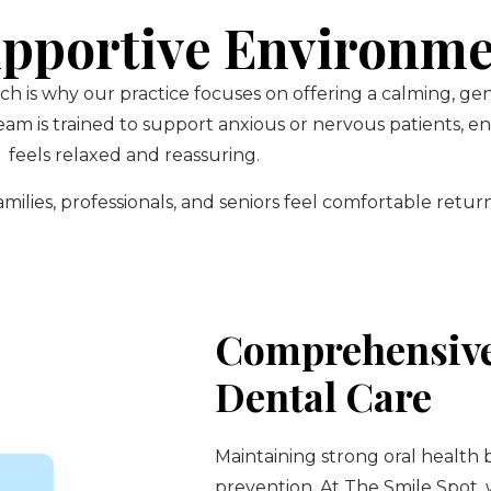
pportive Environm
ch is why our practice focuses on offering a calming, g
am is trained to support anxious or nervous patients, 
feels relaxed and reassuring.
ilies, professionals, and seniors feel comfortable return
Comprehensive
Dental Care
Maintaining strong oral health 
prevention. At The Smile Spot,