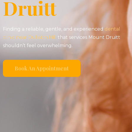
Druitt
Finding a reliable, gentle, and experienced
dental
clinic near Dulwich Hill
that services Mount Druitt
shouldn’t feel overwhelming.
Book An Appointment