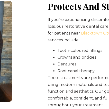
Protects And S
If you’re experiencing discomfo
loss, our restorative dental care
for patients near
Blacktown Cit
services include:
Tooth-coloured fillings
Crowns and bridges
Dentures
Root canal therapy
These treatments are performed
using modern materials and tec
function and aesthetics. Our goa
comfortable, confident, and fu
throughout your treatment.