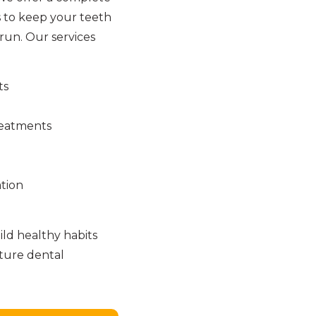
 to keep your teeth
run. Our services
ts
reatments
tion
ld healthy habits
uture dental