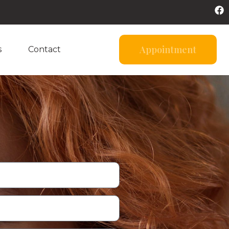
Appointment
s
Contact