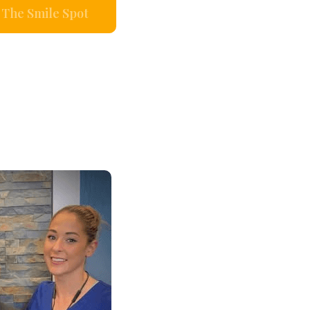
The Smile Spot