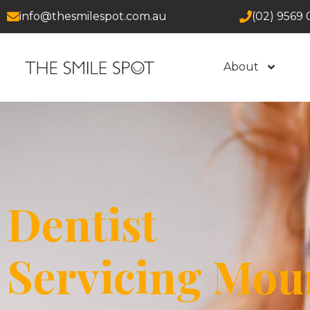
info@thesmilespot.com.au
(02) 9569 
About
Dentist
Servicing Mou