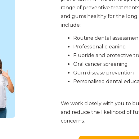
range of preventive treatments
and gums healthy for the long 
include:
Routine dental assessmen
Professional cleaning
Fluoride and protective t
Oral cancer screening
Gum disease prevention
Personalised dental educa
We work closely with you to bui
and reduce the likelihood of f
concerns.