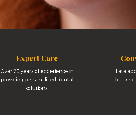
Expert Care
Conv
Over 25 years of experience in
Late ap
providing personalized dental
booking 
solutions.