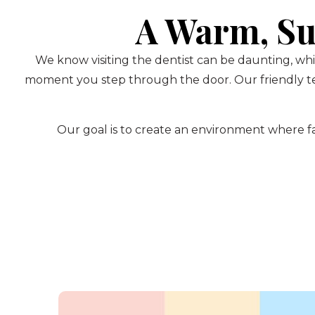
A Warm, Su
We know visiting the dentist can be daunting, whi
moment you step through the door. Our friendly te
Our goal is to create an environment where fam