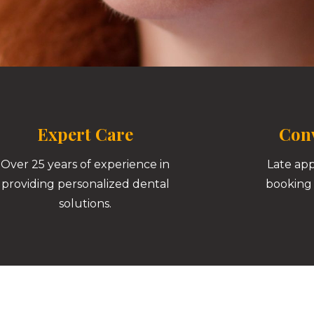
Expert Care
Conv
Over 25 years of experience in
Late ap
providing personalized dental
booking 
solutions.