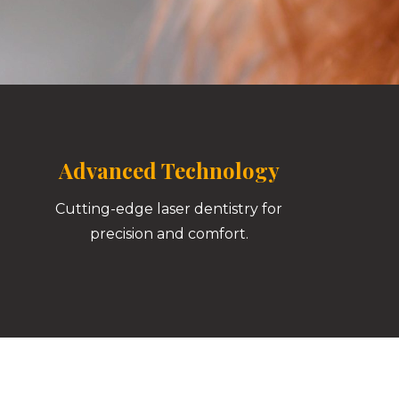
Advanced Technology
Cutting-edge laser dentistry for
precision and comfort.