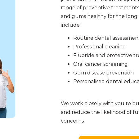
range of preventive treatments
and gums healthy for the long 
include:
Routine dental assessmen
Professional cleaning
Fluoride and protective t
Oral cancer screening
Gum disease prevention
Personalised dental educa
We work closely with you to bui
and reduce the likelihood of f
concerns.