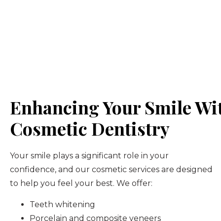
Enhancing Your Smile Wi
Cosmetic Dentistry
Your smile plays a significant role in your
confidence, and our cosmetic services are designed
to help you feel your best. We offer:
Teeth whitening
Porcelain and composite veneers