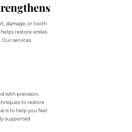
trengthens
rt, damage, or tooth
 helps restore smiles
. Our services
 with precision,
hniques to restore
l is to help you feel
lly supported