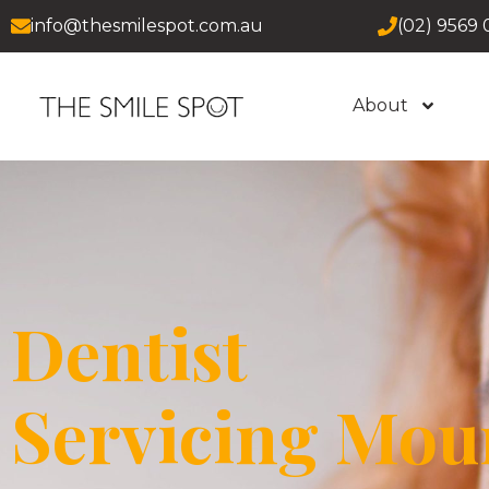
info@thesmilespot.com.au
(02) 9569 
About
Dentist
Servicing Mou