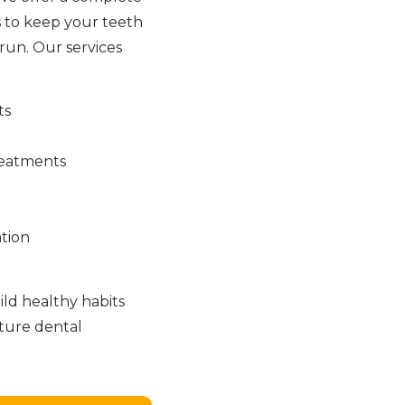
 to keep your teeth
run. Our services
ts
reatments
tion
ld healthy habits
uture dental