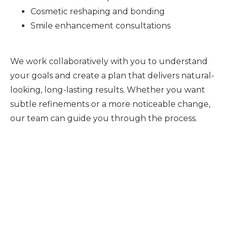
Cosmetic reshaping and bonding
Smile enhancement consultations
We work collaboratively with you to understand
your goals and create a plan that delivers natural-
looking, long-lasting results. Whether you want
subtle refinements or a more noticeable change,
our team can guide you through the process.