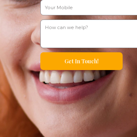
Get In Touch!