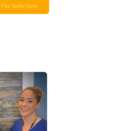
The Smile Spot