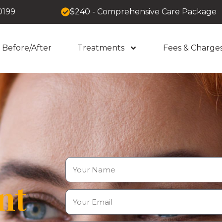
0199
$240 - Comprehensive Care Package
Before/After
Treatments
Fees & Charge
nt