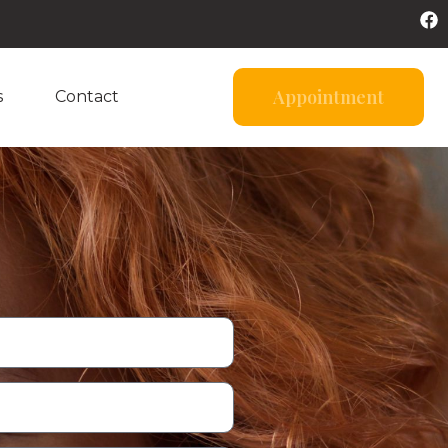
Appointment
s
Contact