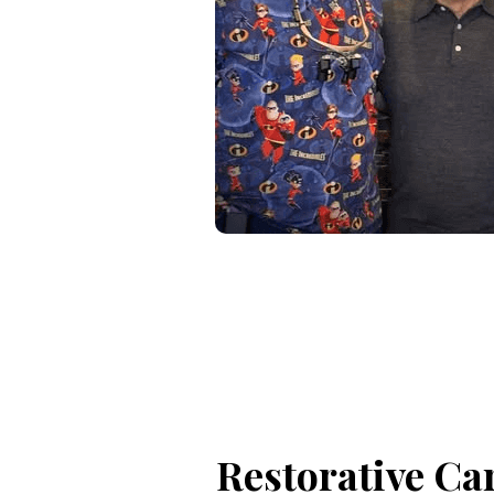
Restorative Ca