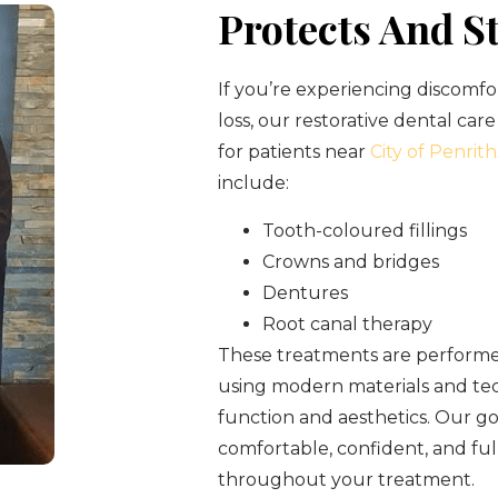
Protects And S
If you’re experiencing discomfo
loss, our restorative dental care
for patients near
City of Penrith
include:
Tooth-coloured fillings
Crowns and bridges
Dentures
Root canal therapy
These treatments are performed
using modern materials and tec
function and aesthetics. Our goa
comfortable, confident, and fu
throughout your treatment.