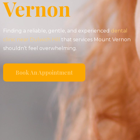
Vernon
Finding a reliable, gentle, and experienced
dental
clinic near Dulwich Hill
that services Mount Vernon
shouldn’t feel overwhelming.
Book An Appointment