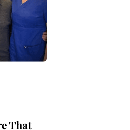
re That