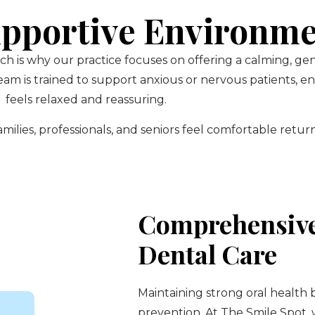
pportive Environm
ch is why our practice focuses on offering a calming, g
am is trained to support anxious or nervous patients, 
feels relaxed and reassuring.
ilies, professionals, and seniors feel comfortable return
Comprehensive
Dental Care
Maintaining strong oral health 
prevention. At The Smile Spot,