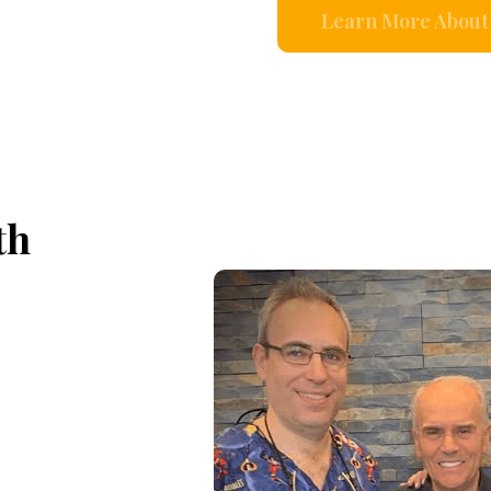
Learn More About 
th