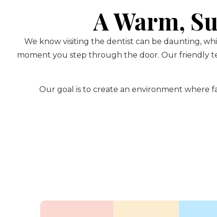
A Warm, Su
We know visiting the dentist can be daunting, whi
moment you step through the door. Our friendly te
Our goal is to create an environment where fam