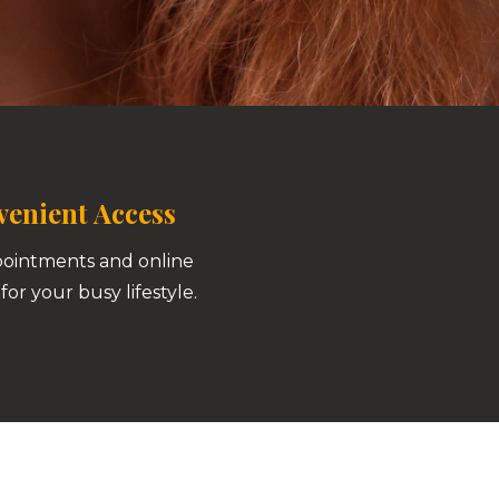
enient Access
pointments and online
for your busy lifestyle.