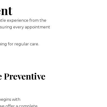
ent
entle experience from the
ensuring every appointment
ing for regular care.
 Preventive
begins with
 we offer a complete