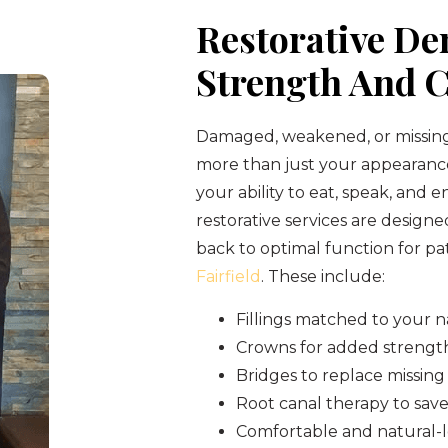
Restorative Den
Strength And 
Damaged, weakened, or missing
more than just your appearan
your ability to eat, speak, and en
restorative services are designe
back to optimal function for pa
Fairfield
. These include:
Fillings matched to your n
Crowns for added strengt
Bridges to replace missing
Root canal therapy to save
Comfortable and natural-