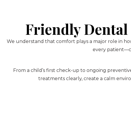
Friendly Dental
We understand that comfort plays a major role in how
every patient—ch
From a child’s first check-up to ongoing preventive
treatments clearly, create a calm envir