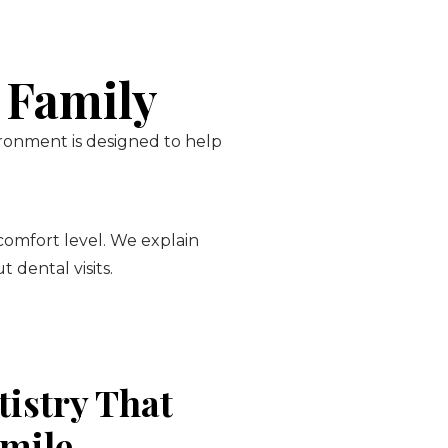
 Family
ironment is designed to help
 comfort level. We explain
 dental visits.
tistry That
Smile