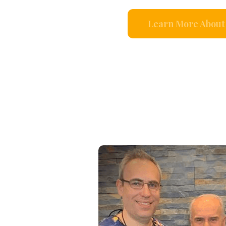
Learn More About 