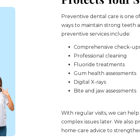
Preventive dental care is one o
ways to maintain strong teeth
preventive services include:
Comprehensive check-up
Professional cleaning
Fluoride treatments
Gum health assessments
Digital X-rays
Bite and jaw assessments
With regular visits, we can help
complex issues later. We also pr
home-care advice to strengthen