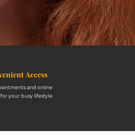
enient Access
pointments and online
for your busy lifestyle.