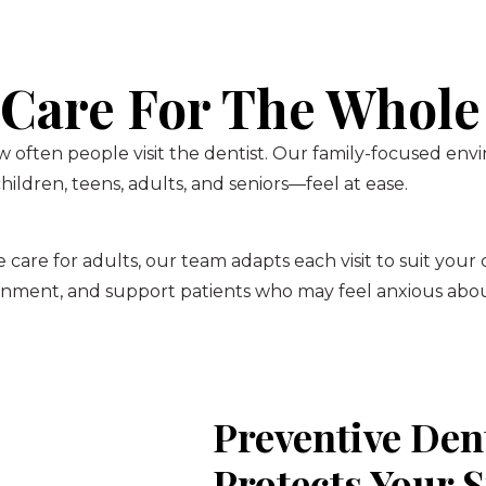
 Care For The Whole
 often people visit the dentist. Our family-focused env
ildren, teens, adults, and seniors—feel at ease.
 care for adults, our team adapts each visit to suit your
onment, and support patients who may feel anxious about
Preventive Den
Protects Your 