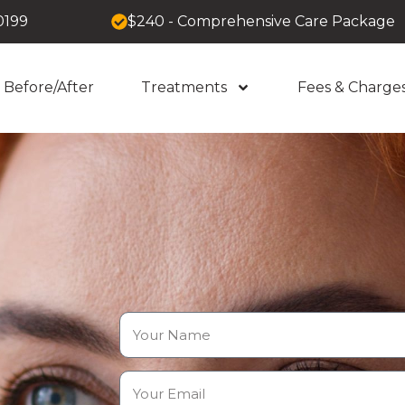
0199
$240 - Comprehensive Care Package
Before/After
Treatments
Fees & Charge