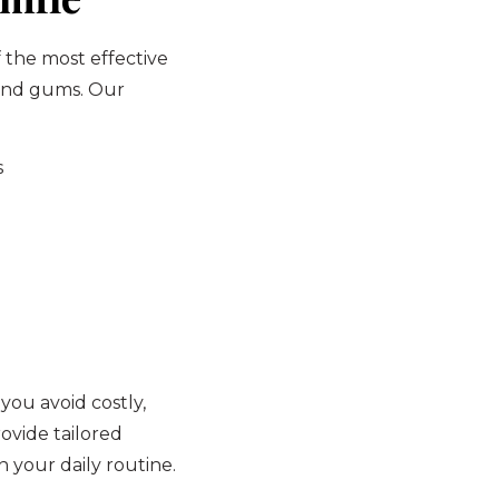
f the most effective
 and gums. Our
s
 you avoid costly,
ovide tailored
 your daily routine.