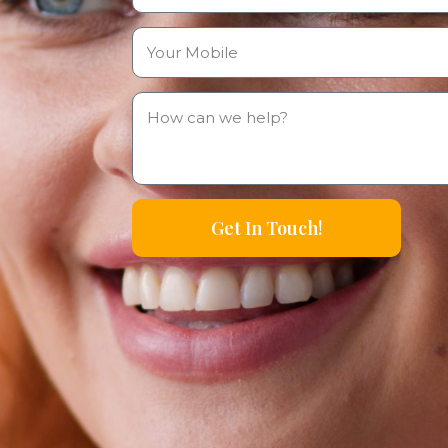
Get In Touch!