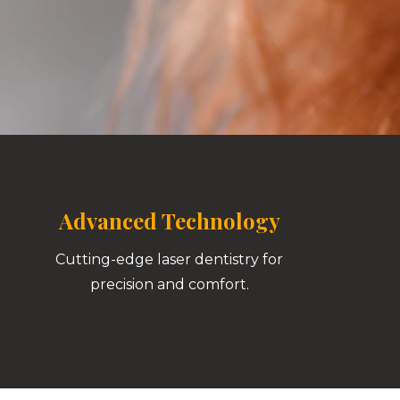
Advanced Technology
Cutting-edge laser dentistry for
precision and comfort.