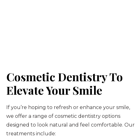
Cosmetic Dentistry To
Elevate Your Smile
If you’re hoping to refresh or enhance your smile,
we offer a range of cosmetic dentistry options
designed to look natural and feel comfortable. Our
treatments include: