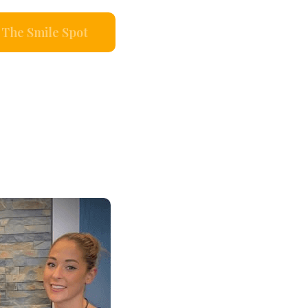
The Smile Spot