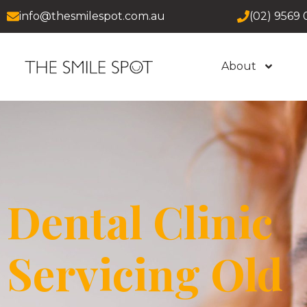
info@thesmilespot.com.au
(02) 9569 
About
Dental Clinic
Servicing Old