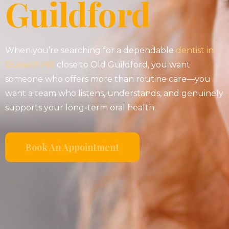
Guildford
When you’re searching for a dependable
dentist in
Dulwich Hill
close to Old Guildford, you want
someone who offers more than routine care—you
want a team who listens, understands, and genuinely
supports your long-term oral health.
Book An Appointment