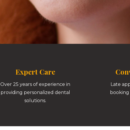
Expert Care
Conv
Over 25 years of experience in
Late ap
providing personalized dental
booking 
solutions.