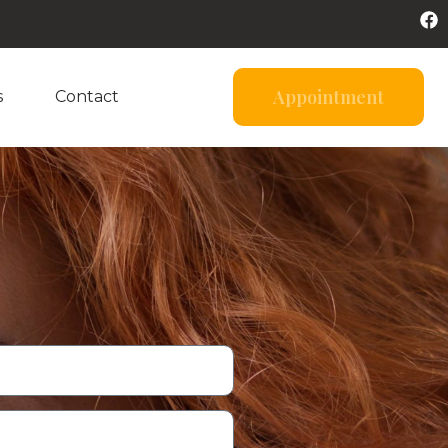
Appointment
s
Contact