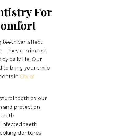
tistry For
Comfort
 teeth can affect
ce—they can impact
joy daily life. Our
d to bring your smile
tients in
City of
atural tooth colour
h and protection
 teeth
 infected teeth
looking dentures