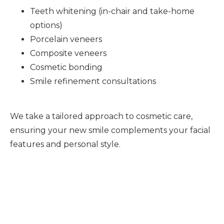
Teeth whitening (in-chair and take-home
options)
Porcelain veneers
Composite veneers
Cosmetic bonding
Smile refinement consultations
We take a tailored approach to cosmetic care,
ensuring your new smile complements your facial
features and personal style.