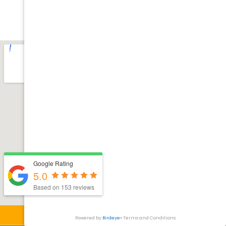
Google Rating
5.0
Based on 153 reviews
Call Now
Book Now