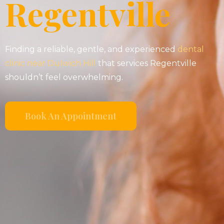
Regentville
Finding a reliable, gentle, and experienced
dental
clinic near Dulwich Hill
that services Regentville
shouldn’t feel overwhelming.
Book An Appointment