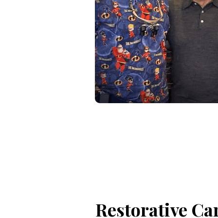
Restorative Ca