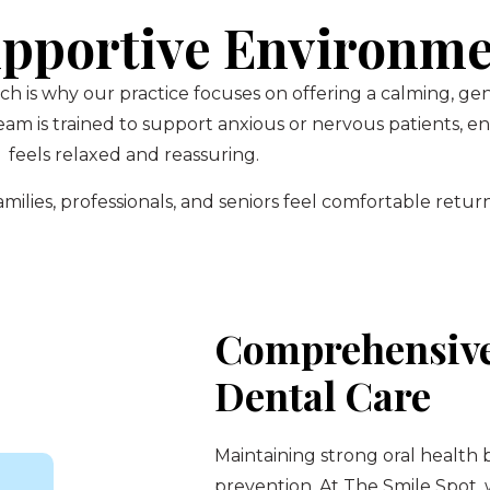
pportive Environm
ch is why our practice focuses on offering a calming, g
am is trained to support anxious or nervous patients, 
feels relaxed and reassuring.
ilies, professionals, and seniors feel comfortable return
Comprehensive
Dental Care
Maintaining strong oral health 
prevention. At The Smile Spot,