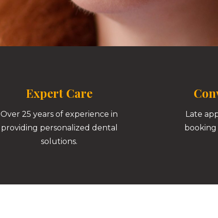
Expert Care
Conv
Over 25 years of experience in
Late ap
providing personalized dental
booking 
solutions.