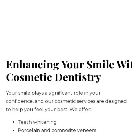
Enhancing Your Smile Wi
Cosmetic Dentistry
Your smile plays a significant role in your
confidence, and our cosmetic services are designed
to help you feel your best. We offer:
Teeth whitening
Porcelain and composite veneers