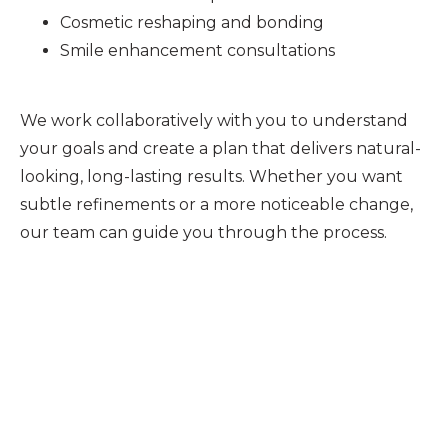
Cosmetic reshaping and bonding
Smile enhancement consultations
We work collaboratively with you to understand
your goals and create a plan that delivers natural-
looking, long-lasting results. Whether you want
subtle refinements or a more noticeable change,
our team can guide you through the process.