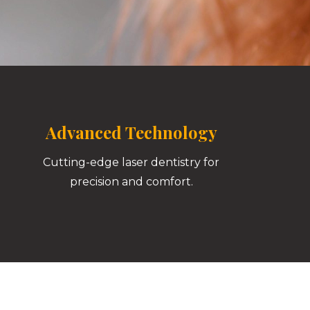
Advanced Technology
Cutting-edge laser dentistry for
precision and comfort.