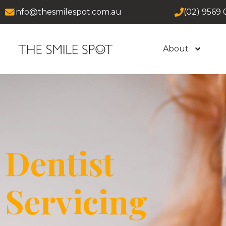
info@thesmilespot.com.au
(02) 9569 
About
Dentist
Servicing