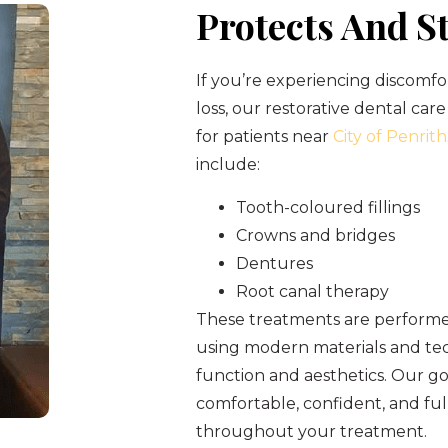
Protects And S
If you’re experiencing discomfo
loss, our restorative dental care
for patients near
City of Penrith
include:
Tooth-coloured fillings
Crowns and bridges
Dentures
Root canal therapy
These treatments are performed
using modern materials and tec
function and aesthetics. Our goa
comfortable, confident, and fu
throughout your treatment.