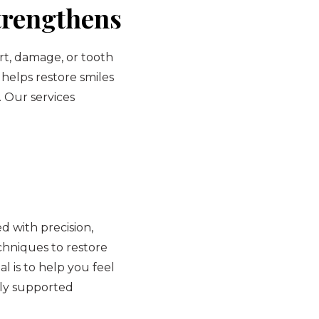
trengthens
rt, damage, or tooth
 helps restore smiles
. Our services
 with precision,
hniques to restore
l is to help you feel
lly supported