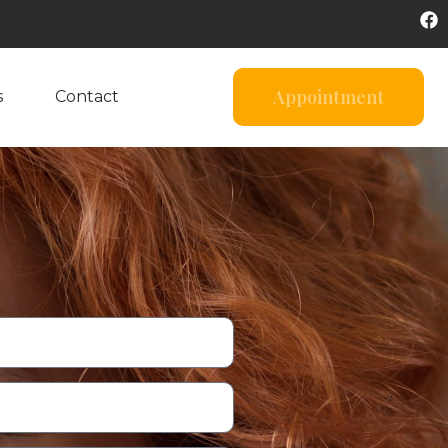
Appointment
s
Contact