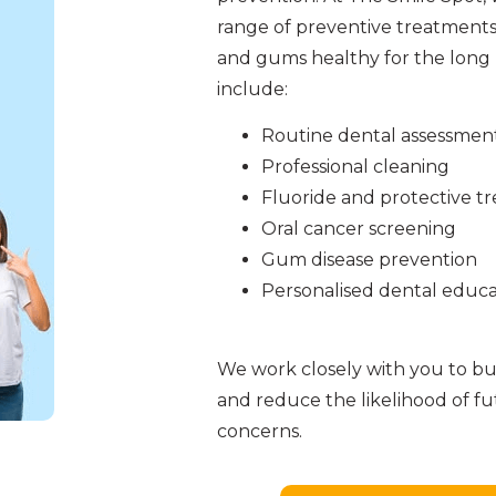
range of preventive treatments
and gums healthy for the long 
include:
Routine dental assessmen
Professional cleaning
Fluoride and protective t
Oral cancer screening
Gum disease prevention
Personalised dental educa
We work closely with you to bui
and reduce the likelihood of f
concerns.