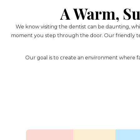
A Warm, Su
We know visiting the dentist can be daunting, whi
moment you step through the door. Our friendly te
Our goal is to create an environment where fam