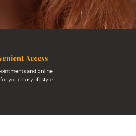
enient Access
pointments and online
for your busy lifestyle.