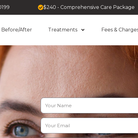
0199
$240 - Comprehensive Care Package
Before/After
Treatments
Fees & Charge