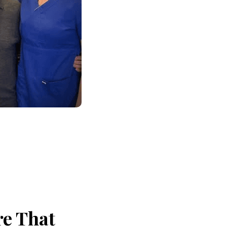
re That