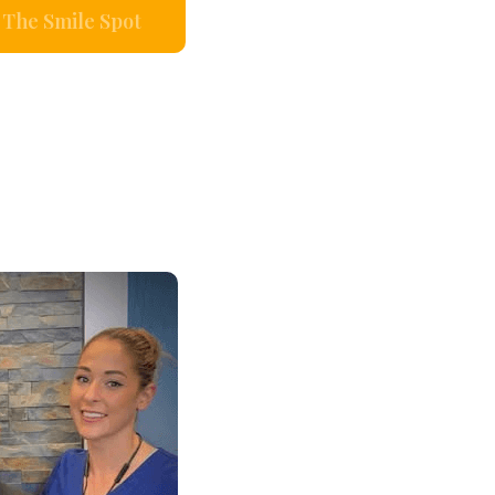
The Smile Spot