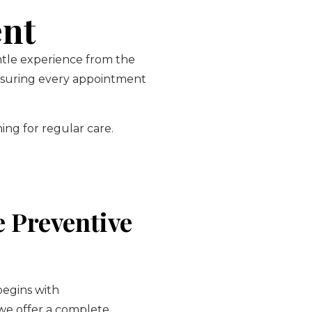
ent
entle experience from the
ensuring every appointment
ing for regular care.
 Preventive
begins with
 we offer a complete