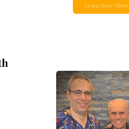
Learn More About 
th