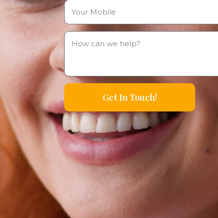
Get In Touch!