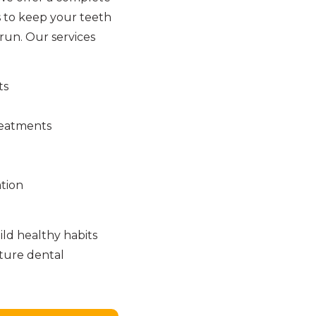
 to keep your teeth
run. Our services
ts
reatments
tion
ld healthy habits
uture dental