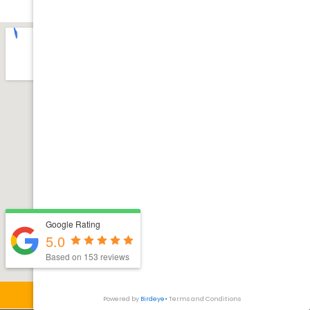
Google Rating
5.0
Based on 153 reviews
Call Now
Book Now