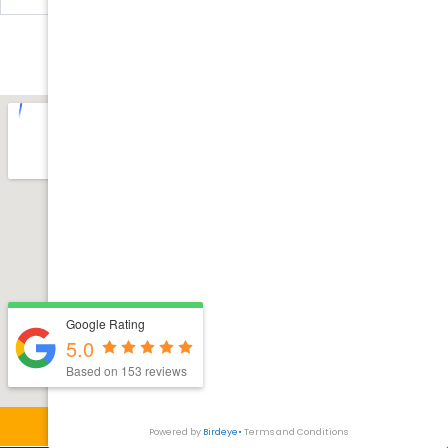
Google Rating
5.0
Based on 153 reviews
Call Now
Book Now