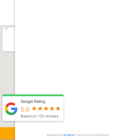
Google Rating
5.0
Based on 153 reviews
Call Now
Book Now