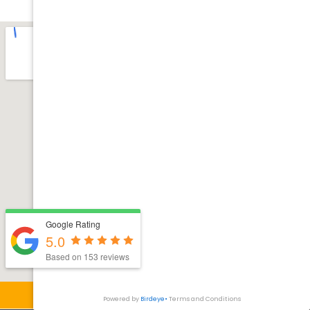
Google Rating
5.0
Based on 153 reviews
Call Now
Book Now