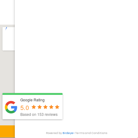
Google Rating
5.0
Based on 153 reviews
Call Now
Book Now