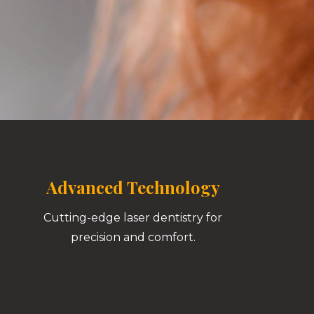
Advanced Technology
Cutting-edge laser dentistry for
precision and comfort.