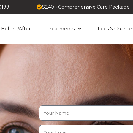
0199
$240 - Comprehensive Care Package
Before/After
Treatments
Fees & Charge