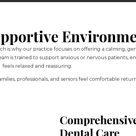
pportive Environm
ch is why our practice focuses on offering a calming, g
am is trained to support anxious or nervous patients, 
feels relaxed and reassuring.
ilies, professionals, and seniors feel comfortable return
Comprehensive
Dental Care