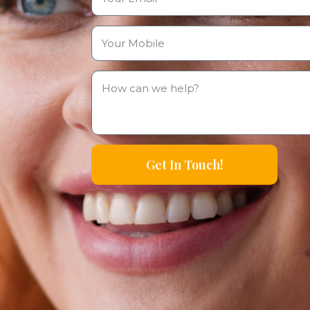
Get In Touch!