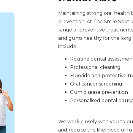
Maintaining strong oral health 
prevention. At The Smile Spot,
range of preventive treatments
and gums healthy for the long 
include:
Routine dental assessmen
Professional cleaning
Fluoride and protective t
Oral cancer screening
Gum disease prevention
Personalised dental educa
We work closely with you to bui
and reduce the likelihood of f