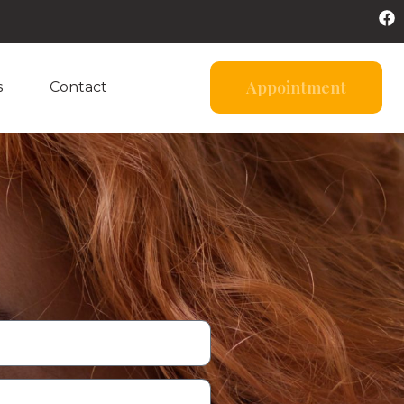
Appointment
s
Contact