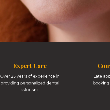
Expert Care
Conv
Over 25 years of experience in
Late ap
providing personalized dental
booking 
solutions.