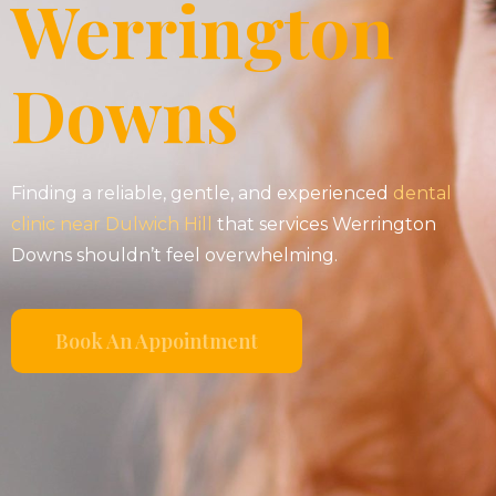
Werrington
Downs
Finding a reliable, gentle, and experienced
dental
clinic near Dulwich Hill
that services Werrington
Downs shouldn’t feel overwhelming.
Book An Appointment