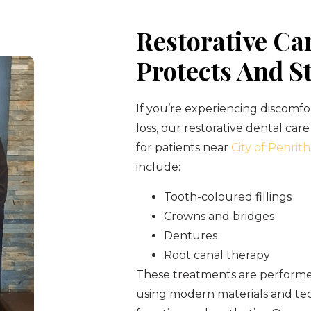
Restorative Ca
Protects And S
If you’re experiencing discomfo
loss, our restorative dental care
for patients near
City of Penrith
include:
Tooth-coloured fillings
Crowns and bridges
Dentures
Root canal therapy
These treatments are performed
using modern materials and tec