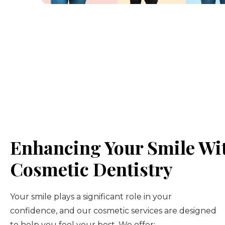
Enhancing Your Smile Wi
Cosmetic Dentistry
Your smile plays a significant role in your
confidence, and our cosmetic services are designed
to help you feel your best. We offer: