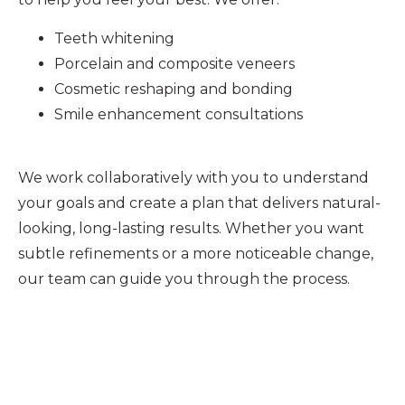
Teeth whitening
Porcelain and composite veneers
Cosmetic reshaping and bonding
Smile enhancement consultations
We work collaboratively with you to understand
your goals and create a plan that delivers natural-
looking, long-lasting results. Whether you want
subtle refinements or a more noticeable change,
our team can guide you through the process.