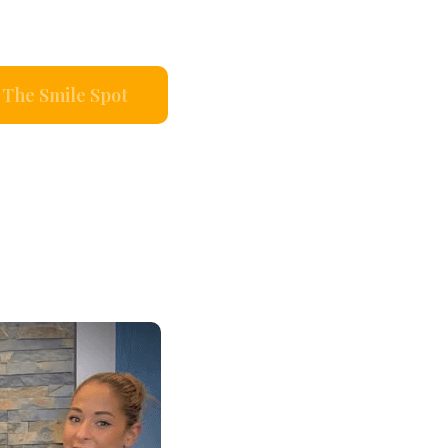
The Smile Spot