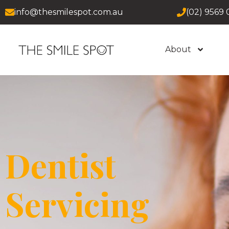
info@thesmilespot.com.au
(02) 9569 
About
Dentist
Servicing