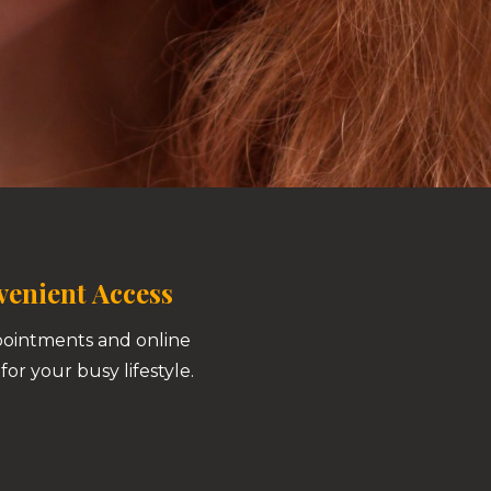
enient Access
pointments and online
for your busy lifestyle.