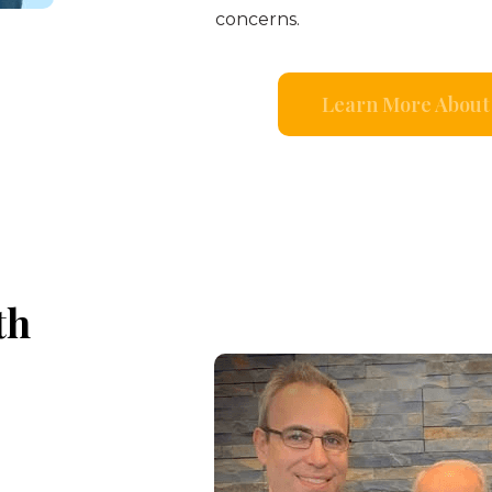
concerns.
Learn More About 
th