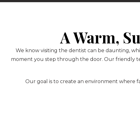
A Warm, Su
We know visiting the dentist can be daunting, whi
moment you step through the door. Our friendly te
Our goal is to create an environment where fam