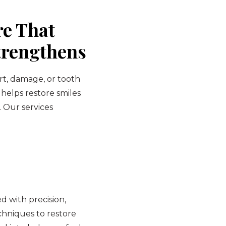
re That
trengthens
rt, damage, or tooth
 helps restore smiles
. Our services
 with precision,
hniques to restore