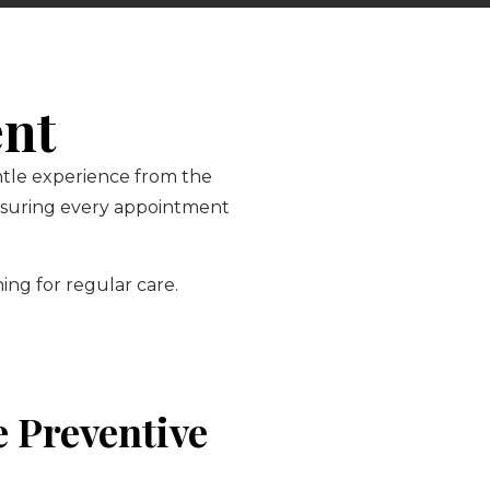
ent
entle experience from the
ensuring every appointment
ing for regular care.
 Preventive