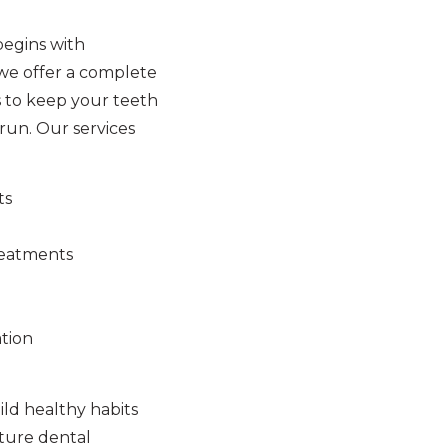
begins with
 we offer a complete
 to keep your teeth
run. Our services
ts
reatments
tion
ld healthy habits
uture dental