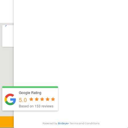
Google Rating
5.0
Based on 153 reviews
Call Now
Book Now