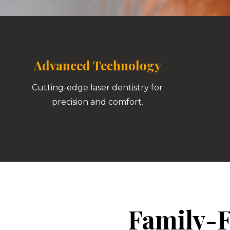
Advanced Technology
Cutting-edge laser dentistry for
precision and comfort.
Family-F