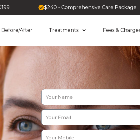
0199
$240 - Comprehensive Care Package
Before/After
Treatments
Fees & Charge