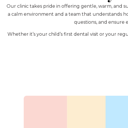
Our clinic takes pride in offering gentle, warm, and s
a calm environment and a team that understands how 
questions, and ensure e
Whether it’s your child’s first dental visit or your 