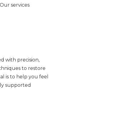
 Our services
 with precision,
hniques to restore
l is to help you feel
lly supported