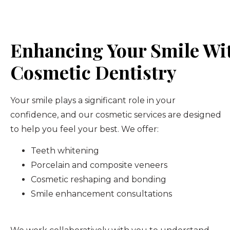
Enhancing Your Smile Wi
Cosmetic Dentistry
Your smile plays a significant role in your
confidence, and our cosmetic services are designed
to help you feel your best. We offer:
Teeth whitening
Porcelain and composite veneers
Cosmetic reshaping and bonding
Smile enhancement consultations