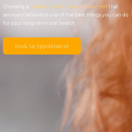
Choosing a
trusted dentist near Dulwich Hill
that
services Oatlands is one of the best things you can do
for your long-term oral health.
Book An Appointment