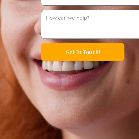
Get In Touch!