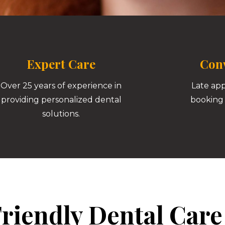
Expert Care
Conv
Over 25 years of experience in
Late ap
providing personalized dental
booking 
solutions.
riendly Dental Care