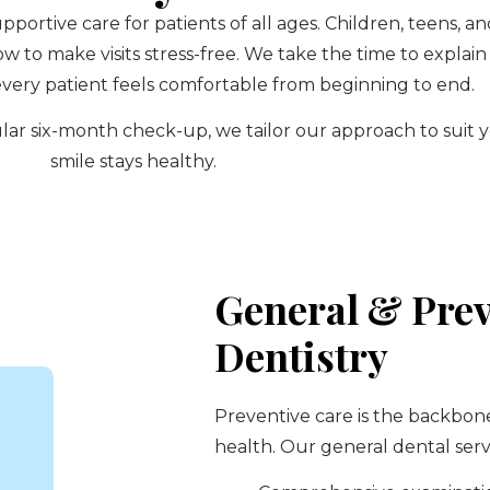
upportive care for patients of all ages. Children, teens,
to make visits stress-free. We take the time to explain
very patient feels comfortable from beginning to end.
regular six-month check-up, we tailor our approach to sui
smile stays healthy.
General & Prev
Dentistry
Preventive care is the backbon
health. Our general dental serv