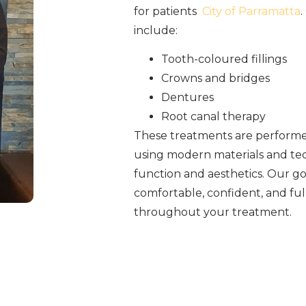
for patients
City of Parramatta
.
include:
Tooth-coloured fillings
Crowns and bridges
Dentures
Root canal therapy
These treatments are performed
using modern materials and tec
function and aesthetics. Our goa
comfortable, confident, and fu
throughout your treatment.