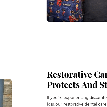
Restorative Ca
Protects And S
If you’re experiencing discomfo
loss, our restorative dental care