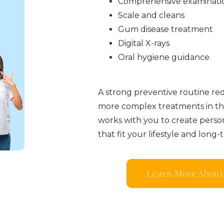
Comprehensive examinati
Scale and cleans
Gum disease treatment
Digital X-rays
Oral hygiene guidance
A strong preventive routine re
more complex treatments in th
works with you to create perso
that fit your lifestyle and long-
Learn More About 