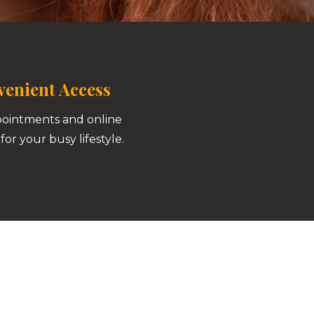
enient Access
pointments and online
for your busy lifestyle.