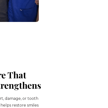
re That
trengthens
rt, damage, or tooth
 helps restore smiles