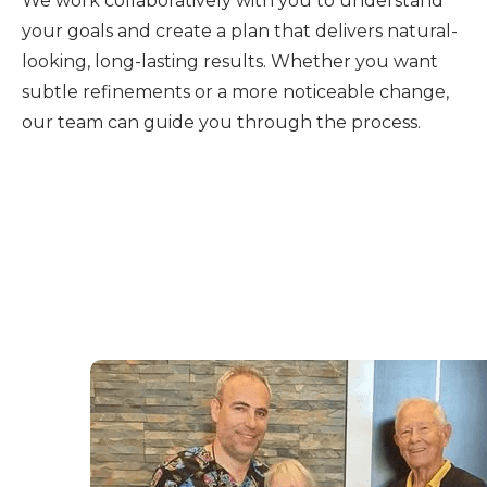
We work collaboratively with you to understand
your goals and create a plan that delivers natural-
looking, long-lasting results. Whether you want
subtle refinements or a more noticeable change,
our team can guide you through the process.