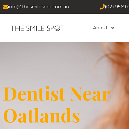
info@thesmilespot.com.au
(02) 9569 
About
Dentist Near
Oatlands