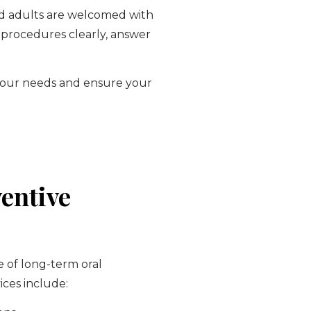
 and adults are welcomed with
 procedures clearly, answer
t your needs and ensure your
entive
e of long-term oral
ices include: