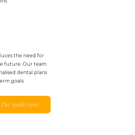
ons
duces the need for
e future. Our team
nalised dental plans
term goals.
The Smile Spot