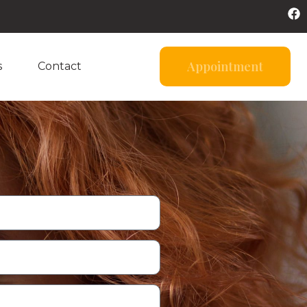
Appointment
s
Contact