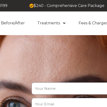
0199
$240 - Comprehensive Care Package
Before/After
Treatments
Fees & Charge