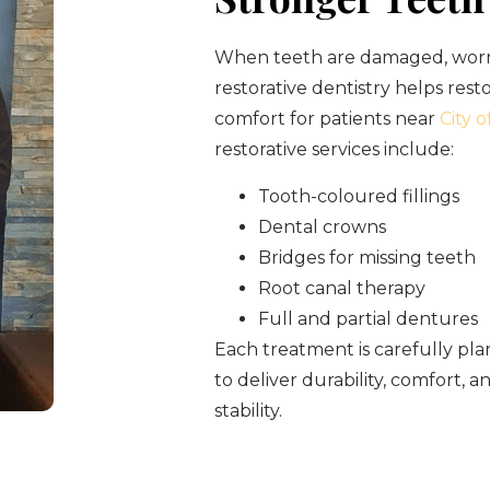
When teeth are damaged, worn,
restorative dentistry helps res
comfort for patients near
City 
restorative services include:
Tooth-coloured fillings
Dental crowns
Bridges for missing teeth
Root canal therapy
Full and partial dentures
Each treatment is carefully p
to deliver durability, comfort, 
stability.