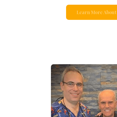
Learn More About 
s