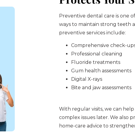
Preventive dental care is one o
ways to maintain strong teeth
preventive services include:
Comprehensive check-up
Professional cleaning
Fluoride treatments
Gum health assessments
Digital X-rays
Bite and jaw assessments
With regular visits, we can help
complex issues later. We also pr
home-care advice to strengthen