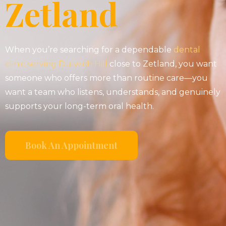
Zetland
When you’re searching for a dependable
dental
clinic serving Dulwich Hill
close to Zetland, you want
someone who offers more than routine care—you
want a team who listens, understands, and genuinely
supports your long-term oral health.
Book An Appointment