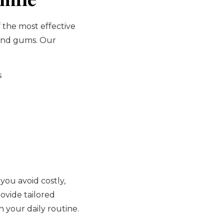
f the most effective
 and gums. Our
s
 you avoid costly,
ovide tailored
 your daily routine.