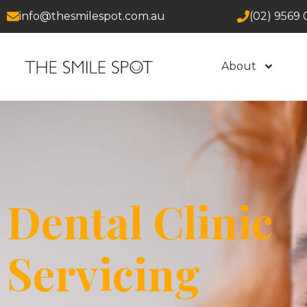
info@thesmilespot.com.au
(02) 9569 
About
Dental Clinic
Servicing