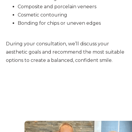
Composite and porcelain veneers
Cosmetic contouring
Bonding for chips or uneven edges
During your consultation, we’ll discuss your
aesthetic goals and recommend the most suitable
options to create a balanced, confident smile.