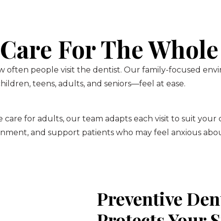
 Care For The Whole
 often people visit the dentist. Our family-focused env
ildren, teens, adults, and seniors—feel at ease.
 care for adults, our team adapts each visit to suit your
onment, and support patients who may feel anxious about
Preventive Den
Protects Your 