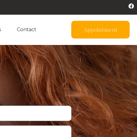
Appointment
s
Contact