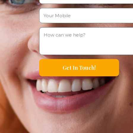
Get In Touch!