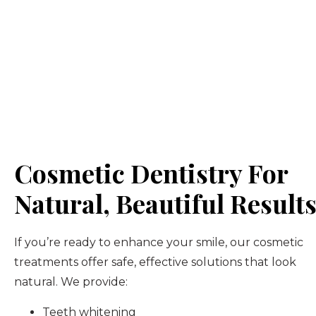
Cosmetic Dentistry For
Natural, Beautiful Result
If you’re ready to enhance your smile, our cosmetic
treatments offer safe, effective solutions that look
natural. We provide:
Teeth whitening