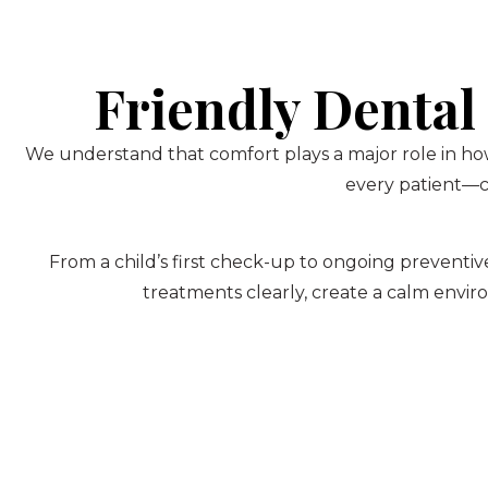
Friendly Dental
We understand that comfort plays a major role in how
every patient—ch
From a child’s first check-up to ongoing preventive
treatments clearly, create a calm envir