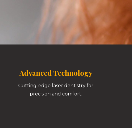
Advanced Technology
Cutting-edge laser dentistry for
precision and comfort.