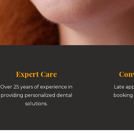
Expert Care
Conv
Over 25 years of experience in
Late ap
providing personalized dental
booking 
solutions.