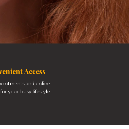
enient Access
pointments and online
for your busy lifestyle.