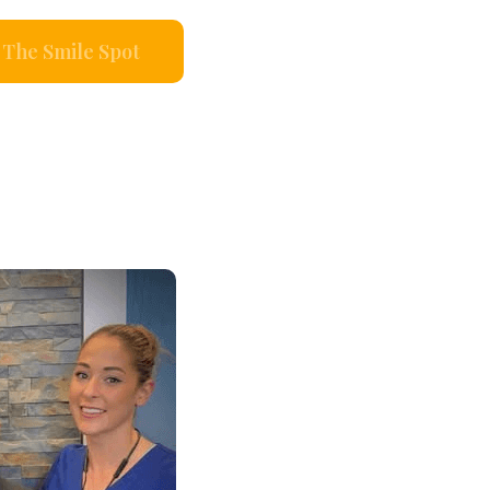
The Smile Spot