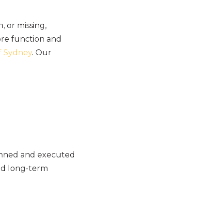
 or missing,
tore function and
of Sydney
. Our
lanned and executed
and long-term