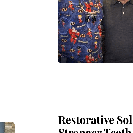
Restorative Sol
Stronger Teeth