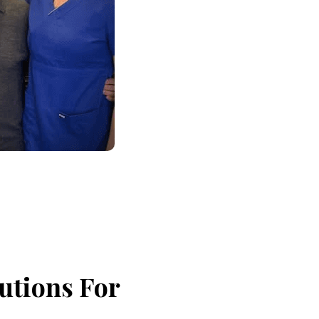
utions For