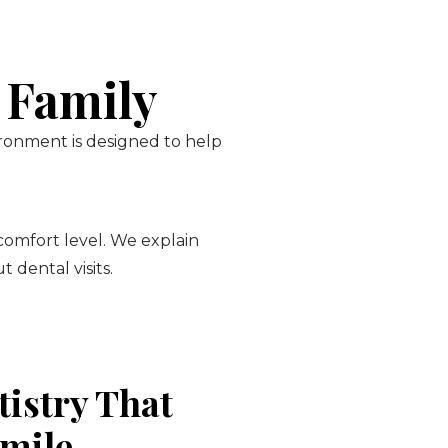
 Family
ironment is designed to help
 comfort level. We explain
 dental visits.
tistry That
Smile