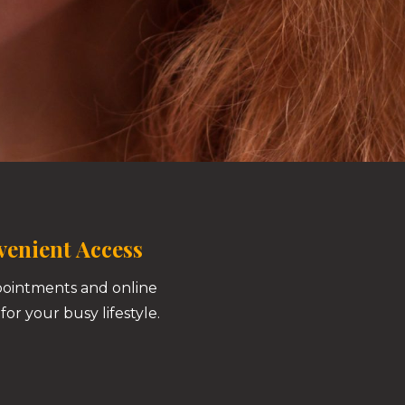
enient Access
pointments and online
for your busy lifestyle.