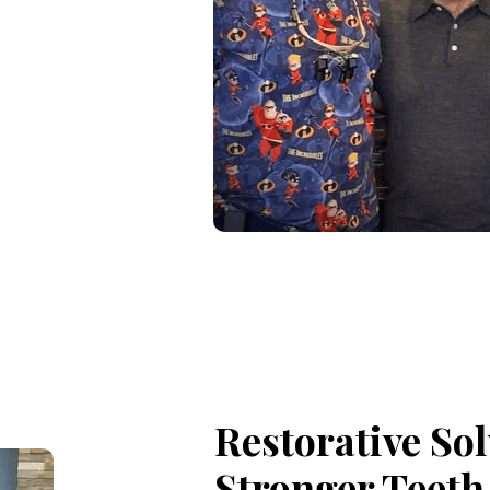
Restorative Sol
Stronger Teeth