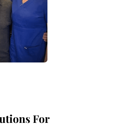
utions For