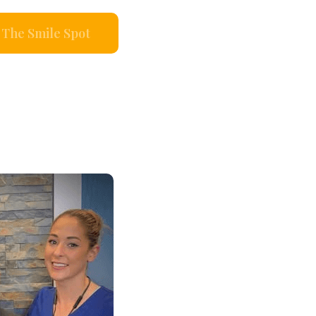
The Smile Spot