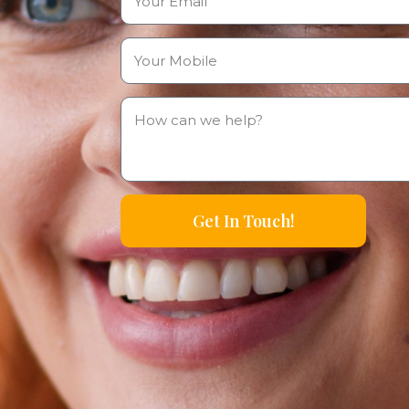
Get In Touch!