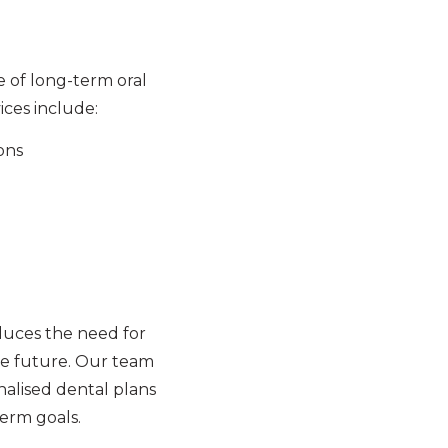
e of long-term oral
ices include:
ons
duces the need for
e future. Our team
nalised dental plans
term goals.