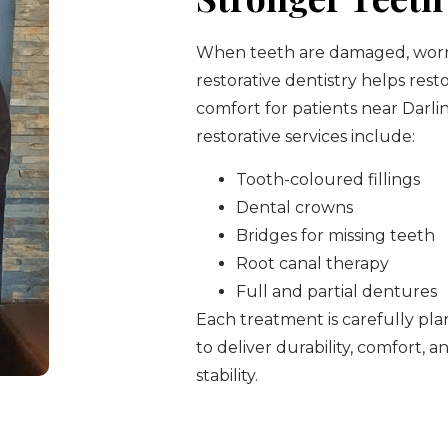
When teeth are damaged, worn,
restorative dentistry helps res
comfort for patients near Darli
restorative services include:
Tooth-coloured fillings
Dental crowns
Bridges for missing teeth
Root canal therapy
Full and partial dentures
Each treatment is carefully p
to deliver durability, comfort, 
stability.