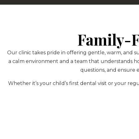
Family-F
Our clinic takes pride in offering gentle, warm, and s
a calm environment and a team that understands how 
questions, and ensure e
Whether it’s your child’s first dental visit or your 