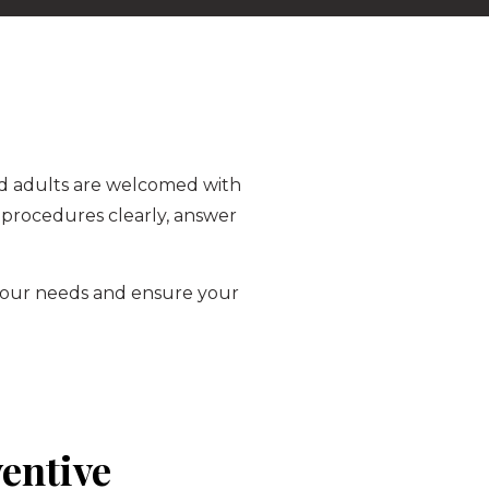
 and adults are welcomed with
 procedures clearly, answer
t your needs and ensure your
entive