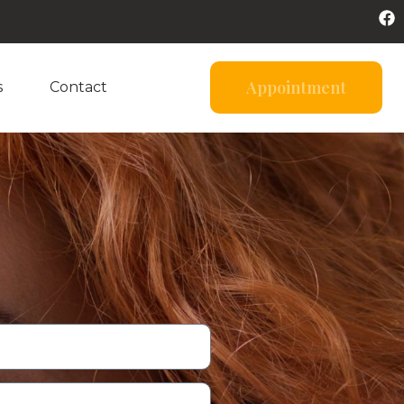
Appointment
s
Contact