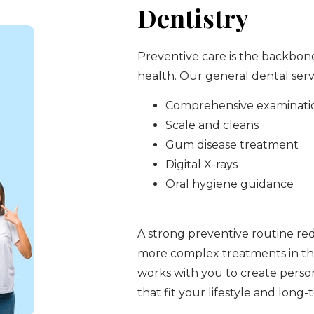
Dentistry
Preventive care is the backbon
health. Our general dental serv
Comprehensive examinati
Scale and cleans
Gum disease treatment
Digital X-rays
Oral hygiene guidance
A strong preventive routine re
more complex treatments in th
works with you to create perso
that fit your lifestyle and long-