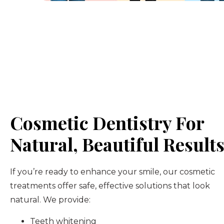
Cosmetic Dentistry For
Natural, Beautiful Result
If you’re ready to enhance your smile, our cosmetic
treatments offer safe, effective solutions that look
natural. We provide:
Teeth whitening