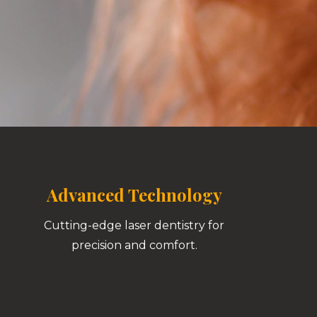
Advanced Technology
Cutting-edge laser dentistry for
precision and comfort.