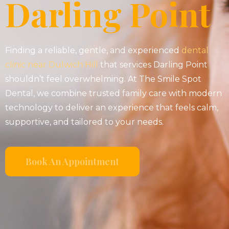
Darling Point
Finding a reliable, gentle, and experienced
dental
clinic near Dulwich Hill
that services Darling Point
shouldn’t feel overwhelming. At The Smile Spot
Dental, we combine trusted family care with modern
technology to deliver an experience that feels calm,
supportive, and tailored to your needs.
Book An Appointment