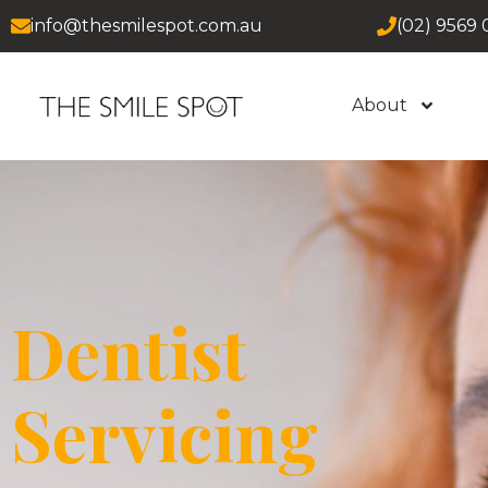
info@thesmilespot.com.au
(02) 9569 
About
Dentist
Servicing