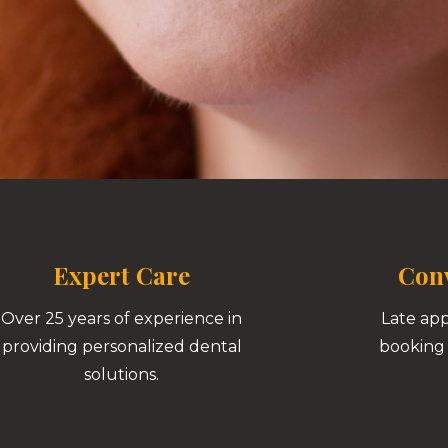
Expert Care
Conv
Over 25 years of experience in
Late ap
providing personalized dental
booking 
solutions.