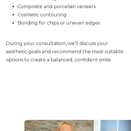
Composite and porcelain veneers
Cosmetic contouring
Bonding for chips or uneven edges
During your consultation, we’ll discuss your
aesthetic goals and recommend the most suitable
options to create a balanced, confident smile.