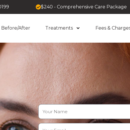
0199
$240 - Comprehensive Care Package
Before/After
Treatments
Fees & Charge