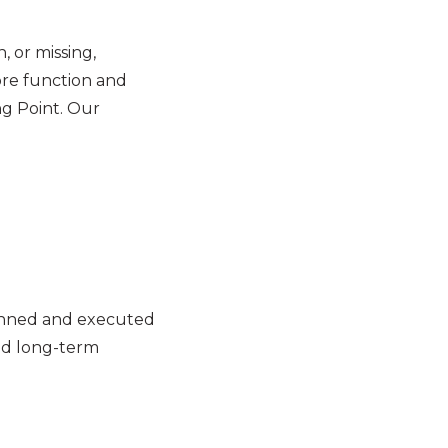
 or missing,
tore function and
ng Point. Our
lanned and executed
and long-term