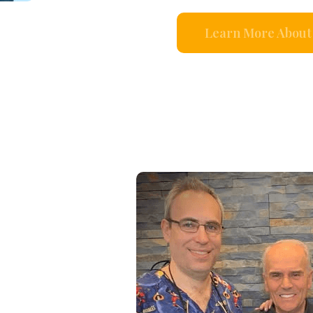
Learn More About 
s