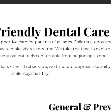
riendly Dental Care
upportive care for patients of all ages. Children, teens,
to make visits stress-free. We take the time to explain
very patient feels comfortable from beginning to end.
regular six-month check-up, we tailor our approach to sui
smile stays healthy.
General & Prev