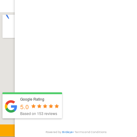
Google Rating
5.0
Based on 153 reviews
Call Now
Book Now