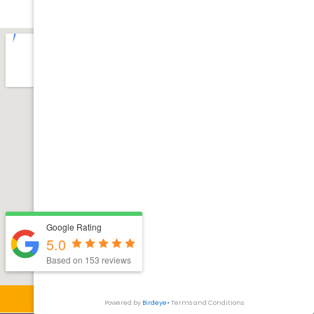
Google Rating
5.0
Based on 153 reviews
Call Now
Book Now