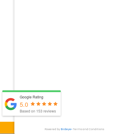
Google Rating
5.0
Based on 153 reviews
Call Now
Book Now