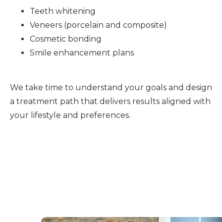
Teeth whitening
Veneers (porcelain and composite)
Cosmetic bonding
Smile enhancement plans
We take time to understand your goals and design
a treatment path that delivers results aligned with
your lifestyle and preferences.