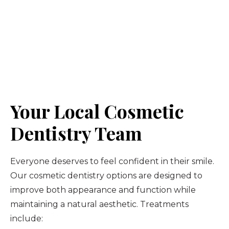
Your Local Cosmetic
Dentistry Team
Everyone deserves to feel confident in their smile.
Our cosmetic dentistry options are designed to
improve both appearance and function while
maintaining a natural aesthetic. Treatments
include: