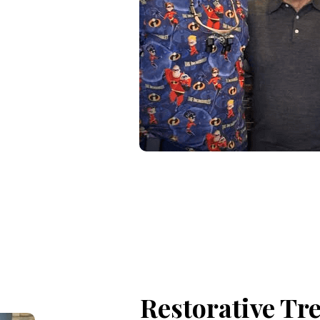
Restorative Tr