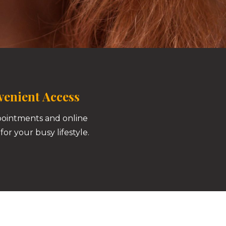
enient Access
pointments and online
for your busy lifestyle.