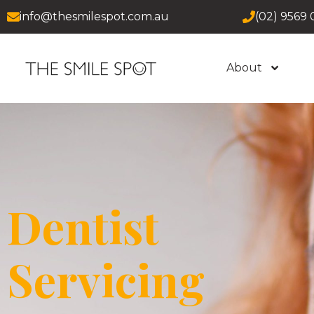
info@thesmilespot.com.au
(02) 9569 
About
Dentist
Servicing