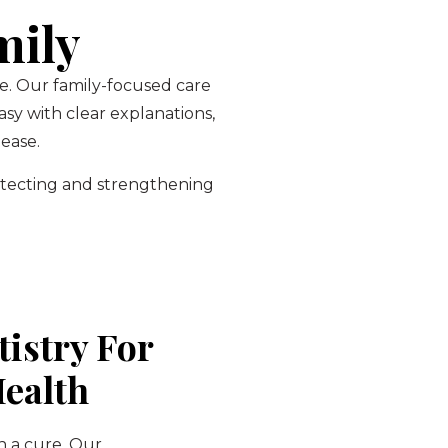
mily
ce. Our family-focused care
sy with clear explanations,
ease.
otecting and strengthening
tistry For
Health
n a cure. Our