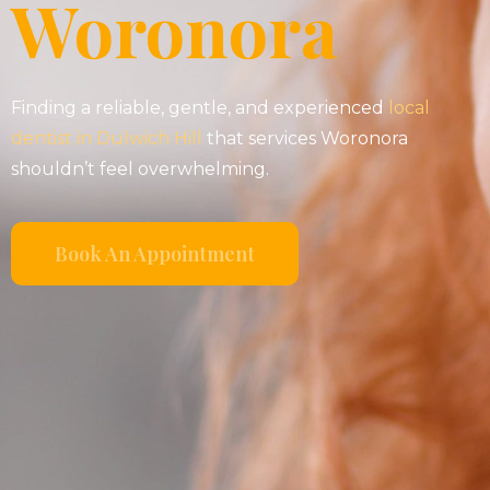
Woronora
Finding a reliable, gentle, and experienced
local
dentist in Dulwich Hill
that services Woronora
shouldn’t feel overwhelming.
Book An Appointment