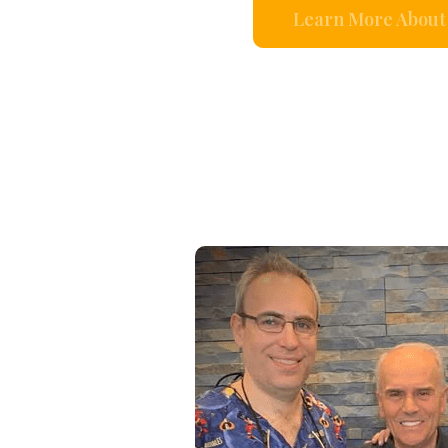
Learn More About 