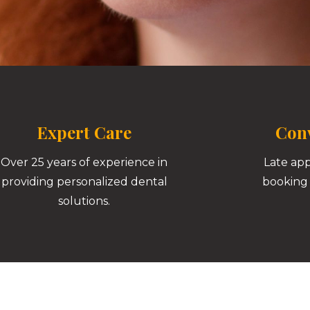
Expert Care
Conv
Over 25 years of experience in
Late ap
providing personalized dental
booking 
solutions.