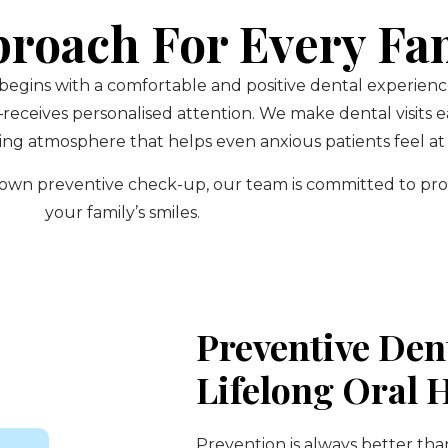
proach For Every Fa
 begins with a comfortable and positive dental experien
eives personalised attention. We make dental visits ea
ng atmosphere that helps even anxious patients feel at 
ur own preventive check-up, our team is committed to pr
your family’s smiles.
Preventive Den
Lifelong Oral 
Prevention is always better tha