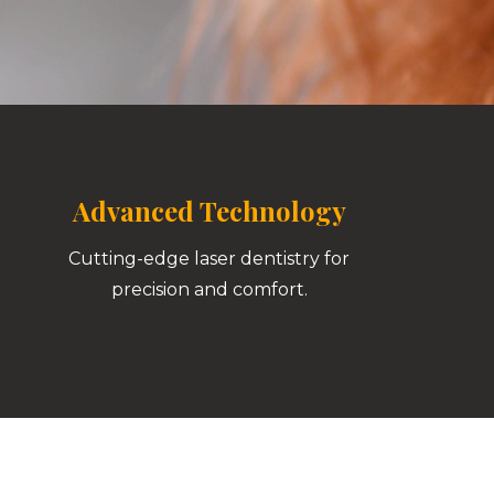
Advanced Technology
Cutting-edge laser dentistry for
precision and comfort.