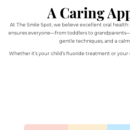
A Caring Ap
At The Smile Spot, we believe excellent oral health
ensures everyone—from toddlers to grandparents—rec
gentle techniques, and a calmi
Whether it’s your child’s fluoride treatment or yo