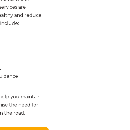
ervices are
ealthy and reduce
 include:
t
guidance
help you maintain
mise the need for
 the road.