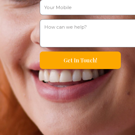
Get In Touch!