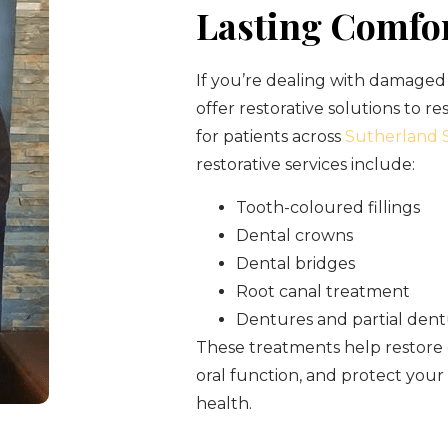
Lasting Comfo
If you’re dealing with damaged 
offer restorative solutions to re
for patients across
Sutherland S
restorative services include:
Tooth-coloured fillings
Dental crowns
Dental bridges
Root canal treatment
Dentures and partial den
These treatments help restore
oral function, and protect you
health.