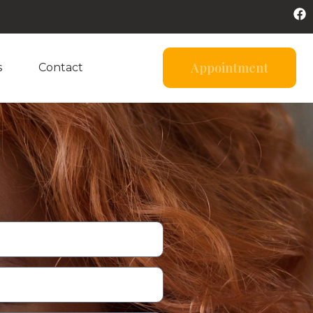
Appointment
s
Contact