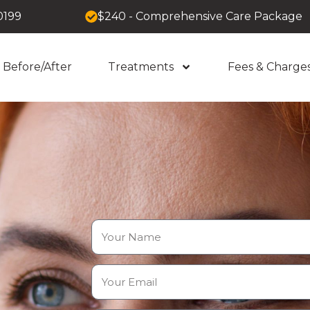
0199
$240 - Comprehensive Care Package
Before/After
Treatments
Fees & Charge