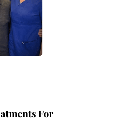
eatments For