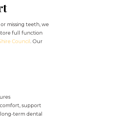
rt
or missing teeth, we
store full function
hire Council
. Our
tures
 comfort, support
r long-term dental