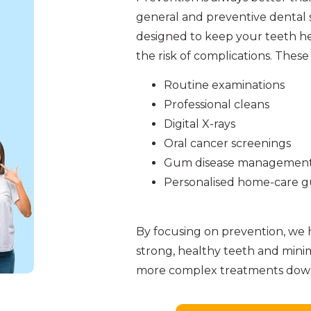
general and preventive dental s
designed to keep your teeth h
the risk of complications. These
Routine examinations
Professional cleans
Digital X-rays
Oral cancer screenings
Gum disease managemen
Personalised home-care 
By focusing on prevention, we 
strong, healthy teeth and mini
more complex treatments down