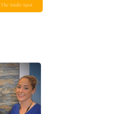
The Smile Spot