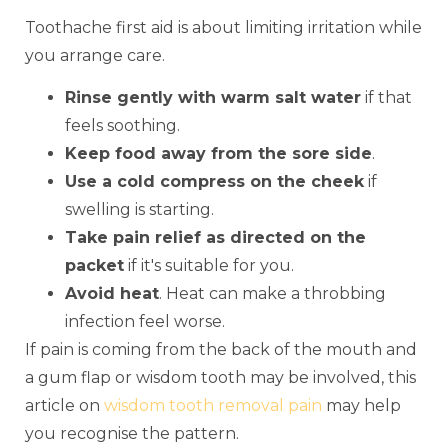
Toothache first aid is about limiting irritation while
you arrange care.
Rinse gently with warm salt water
if that
feels soothing.
Keep food away from the sore side
.
Use a cold compress on the cheek
if
swelling is starting.
Take pain relief as directed on the
packet
if it's suitable for you.
Avoid heat
. Heat can make a throbbing
infection feel worse.
If pain is coming from the back of the mouth and
a gum flap or wisdom tooth may be involved, this
article on
wisdom tooth removal pain
may help
you recognise the pattern.