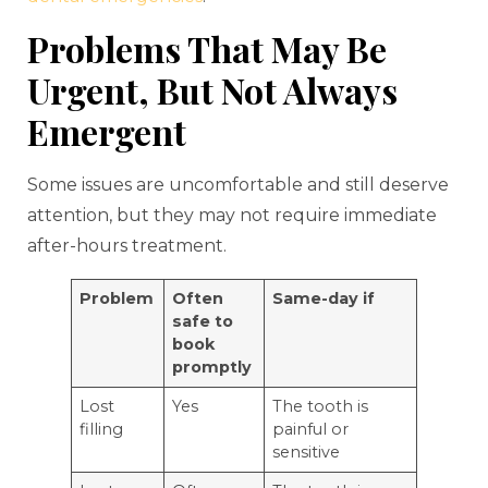
Problems That May Be
Urgent, But Not Always
Emergent
Some issues are uncomfortable and still deserve
attention, but they may not require immediate
after-hours treatment.
Problem
Often
Same-day if
safe to
book
promptly
Lost
Yes
The tooth is
filling
painful or
sensitive