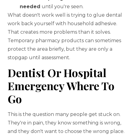
needed
until you're seen.
What doesn't work well is trying to glue dental
work back yourself with household adhesive.
That creates more problems than it solves.
Temporary pharmacy products can sometimes
protect the area briefly, but they are only a
stopgap until assessment.
Dentist Or Hospital
Emergency Where To
Go
This is the question many people get stuck on.
They're in pain, they know something is wrong,
and they don't want to choose the wrong place.