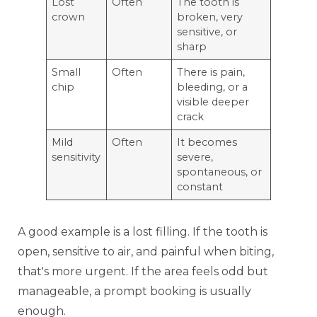
Lost
Often
The tooth is
crown
broken, very
sensitive, or
sharp
Small
Often
There is pain,
chip
bleeding, or a
visible deeper
crack
Mild
Often
It becomes
sensitivity
severe,
spontaneous, or
constant
A good example is a lost filling. If the tooth is
open, sensitive to air, and painful when biting,
that's more urgent. If the area feels odd but
manageable, a prompt booking is usually
enough.