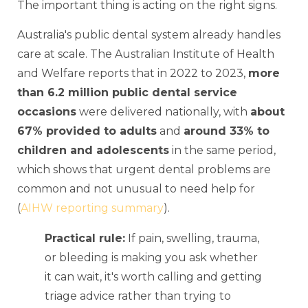
The important thing is acting on the right signs.
Australia's public dental system already handles
care at scale. The Australian Institute of Health
and Welfare reports that in 2022 to 2023,
more
than 6.2 million public dental service
occasions
were delivered nationally, with
about
67% provided to adults
and
around 33% to
children and adolescents
in the same period,
which shows that urgent dental problems are
common and not unusual to need help for
(
AIHW reporting summary
).
Practical rule:
If pain, swelling, trauma,
or bleeding is making you ask whether
it can wait, it's worth calling and getting
triage advice rather than trying to