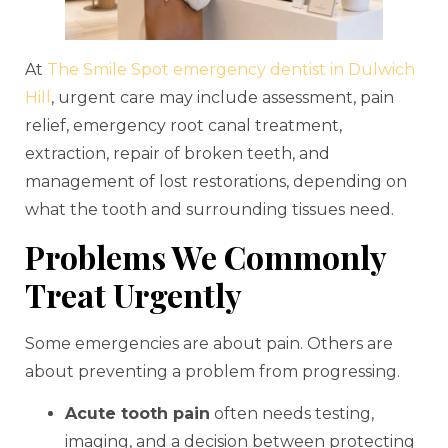
At
The Smile Spot emergency dentist in Dulwich
Hill
, urgent care may include assessment, pain
relief, emergency root canal treatment,
extraction, repair of broken teeth, and
management of lost restorations, depending on
what the tooth and surrounding tissues need.
Problems We Commonly
Treat Urgently
Some emergencies are about pain. Others are
about preventing a problem from progressing.
Acute tooth pain
often needs testing,
imaging, and a decision between protecting