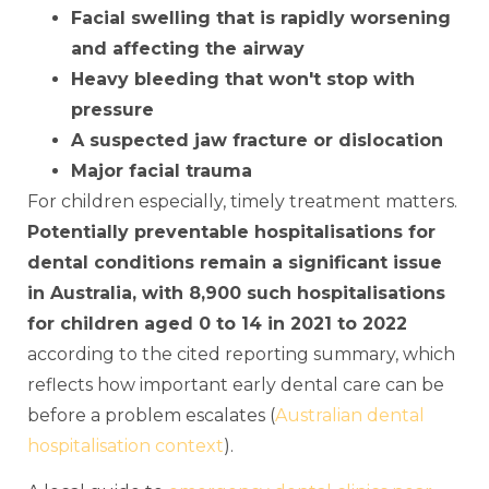
Facial swelling that is rapidly worsening
and affecting the airway
Heavy bleeding that won't stop with
pressure
A suspected jaw fracture or dislocation
Major facial trauma
For children especially, timely treatment matters.
Potentially preventable hospitalisations for
dental conditions remain a significant issue
in Australia, with 8,900 such hospitalisations
for children aged 0 to 14 in 2021 to 2022
according to the cited reporting summary, which
reflects how important early dental care can be
before a problem escalates (
Australian dental
hospitalisation context
).