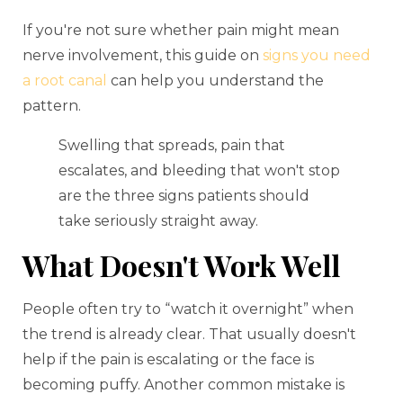
If you're not sure whether pain might mean
nerve involvement, this guide on
signs you need
a root canal
can help you understand the
pattern.
Swelling that spreads, pain that
escalates, and bleeding that won't stop
are the three signs patients should
take seriously straight away.
What Doesn't Work Well
People often try to “watch it overnight” when
the trend is already clear. That usually doesn't
help if the pain is escalating or the face is
becoming puffy. Another common mistake is