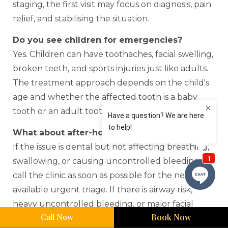
staging, the first visit may focus on diagnosis, pain
relief, and stabilising the situation.
Do you see children for emergencies?
Yes. Children can have toothaches, facial swelling,
broken teeth, and sports injuries just like adults.
The treatment approach depends on the child's
age and whether the affected tooth is a baby
tooth or an adult tooth.
What about after-hours problems?
If the issue is dental but not affecting breathing,
swallowing, or causing uncontrolled bleeding,
call the clinic as soon as possible for the next
available urgent triage. If there is airway risk,
heavy uncontrolled bleeding, or major facial
Call Now
Book Now
trauma, go to hospital.