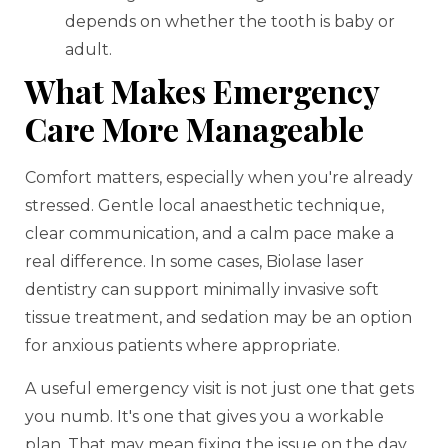
depends on whether the tooth is baby or
adult.
What Makes Emergency
Care More Manageable
Comfort matters, especially when you're already
stressed. Gentle local anaesthetic technique,
clear communication, and a calm pace make a
real difference. In some cases, Biolase laser
dentistry can support minimally invasive soft
tissue treatment, and sedation may be an option
for anxious patients where appropriate.
A useful emergency visit is not just one that gets
you numb. It's one that gives you a workable
plan. That may mean fixing the issue on the day,