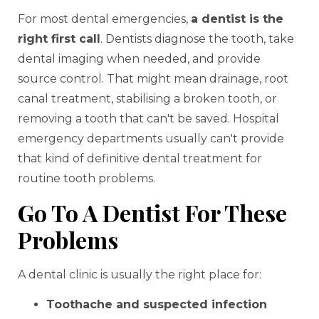
For most dental emergencies,
a dentist is the
right first call
. Dentists diagnose the tooth, take
dental imaging when needed, and provide
source control. That might mean drainage, root
canal treatment, stabilising a broken tooth, or
removing a tooth that can't be saved. Hospital
emergency departments usually can't provide
that kind of definitive dental treatment for
routine tooth problems.
Go To A Dentist For These
Problems
A dental clinic is usually the right place for:
Toothache and suspected infection