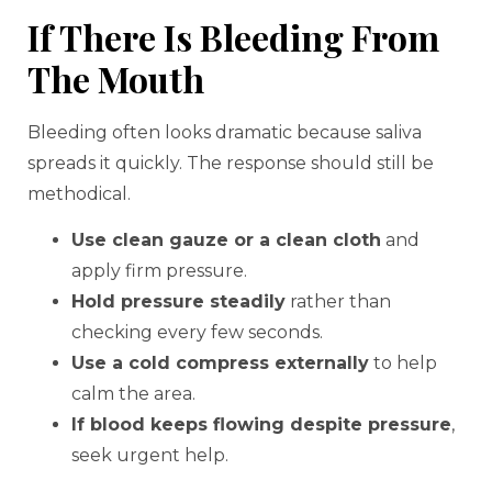
If There Is Bleeding From
The Mouth
Bleeding often looks dramatic because saliva
spreads it quickly. The response should still be
methodical.
Use clean gauze or a clean cloth
and
apply firm pressure.
Hold pressure steadily
rather than
checking every few seconds.
Use a cold compress externally
to help
calm the area.
If blood keeps flowing despite pressure
,
seek urgent help.