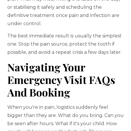
or stabilising it safely and scheduling the
definitive treatment once pain and infection are
under control.
The best immediate result is usually the simplest
one. Stop the pain source, protect the tooth if
possible, and avoid a repeat crisis a few days later.
Navigating Your
Emergency Visit FAQs
And Booking
When you're in pain, logistics suddenly feel
bigger than they are. What do you bring. Can you
be seen after hours. What if it's your child. How