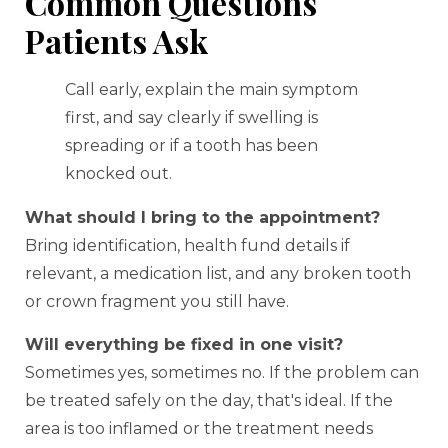
Common Questions
Patients Ask
Call early, explain the main symptom
first, and say clearly if swelling is
spreading or if a tooth has been
knocked out.
What should I bring to the appointment?
Bring identification, health fund details if
relevant, a medication list, and any broken tooth
or crown fragment you still have.
Will everything be fixed in one visit?
Sometimes yes, sometimes no. If the problem can
be treated safely on the day, that's ideal. If the
area is too inflamed or the treatment needs