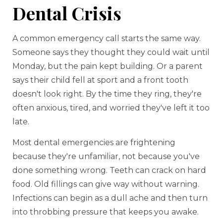
Dental Crisis
A common emergency call starts the same way.
Someone says they thought they could wait until
Monday, but the pain kept building. Or a parent
says their child fell at sport and a front tooth
doesn't look right. By the time they ring, they're
often anxious, tired, and worried they've left it too
late.
Most dental emergencies are frightening
because they're unfamiliar, not because you've
done something wrong. Teeth can crack on hard
food. Old fillings can give way without warning.
Infections can begin as a dull ache and then turn
into throbbing pressure that keeps you awake.