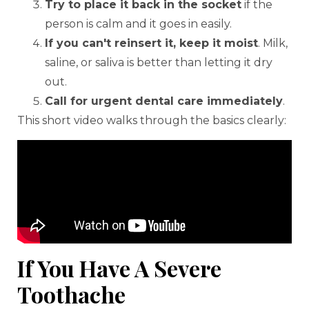
Try to place it back in the socket
if the
person is calm and it goes in easily.
If you can't reinsert it, keep it moist
. Milk,
saline, or saliva is better than letting it dry
out.
Call for urgent dental care immediately
.
This short video walks through the basics clearly:
If You Have A Severe
Toothache