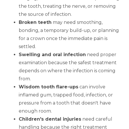
the tooth, treating the nerve, or removing
the source of infection.
Broken teeth
may need smoothing,
bonding, a temporary build-up, or planning
for a crown once the immediate pain is
settled.
Swelling and oral infection
need proper
examination because the safest treatment
depends on where the infection is coming
from.
Wisdom tooth flare-ups
can involve
inflamed gum, trapped food, infection, or
pressure from a tooth that doesn't have
enough room.
Children's dental injuries
need careful
handling because the right treatment