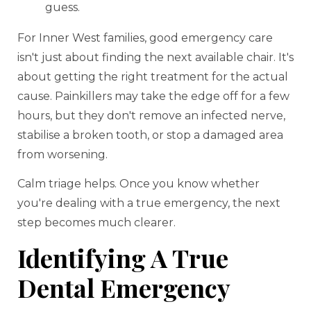
guess.
For Inner West families, good emergency care
isn't just about finding the next available chair. It's
about getting the right treatment for the actual
cause. Painkillers may take the edge off for a few
hours, but they don't remove an infected nerve,
stabilise a broken tooth, or stop a damaged area
from worsening.
Calm triage helps. Once you know whether
you're dealing with a true emergency, the next
step becomes much clearer.
Identifying A True
Dental Emergency