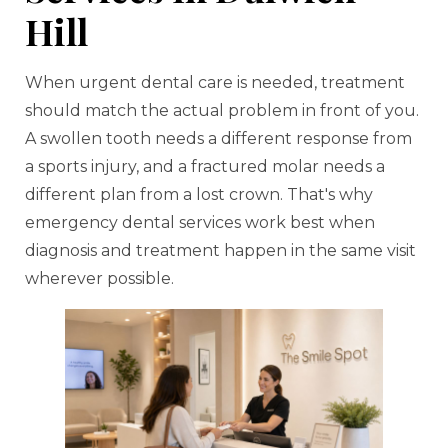
Hill
When urgent dental care is needed, treatment
should match the actual problem in front of you.
A swollen tooth needs a different response from
a sports injury, and a fractured molar needs a
different plan from a lost crown. That's why
emergency dental services work best when
diagnosis and treatment happen in the same visit
wherever possible.