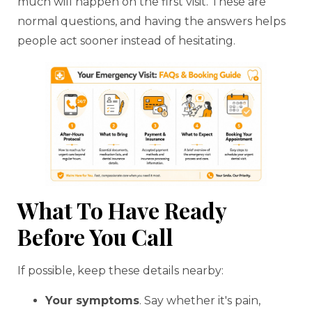
much will happen on the first visit. These are
normal questions, and having the answers helps
people act sooner instead of hesitating.
What To Have Ready
Before You Call
If possible, keep these details nearby:
Your symptoms
. Say whether it's pain,