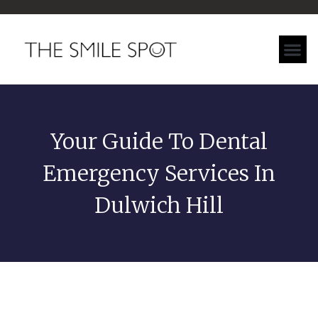
Your Guide To Dental
Emergency Services In
Dulwich Hill