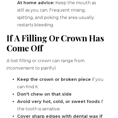
At home advice:
Keep the mouth as
still as you can. Frequent rinsing,
spitting, and poking the area usually
restarts bleeding.
If A Filling Or Crown Has
Come Off
A lost filling or crown can range from
inconvenient to painful.
Keep the crown or broken piece
if you
can find it.
Don't chew on that side
.
Avoid very hot, cold, or sweet foods
if
the tooth is sensitive.
Cover sharp edges with dental wax if