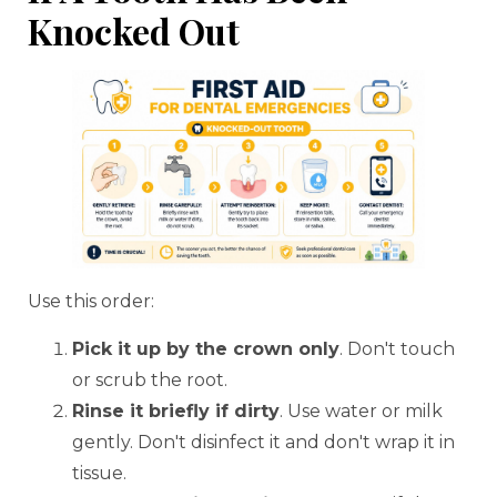
Knocked Out
Use this order:
Pick it up by the crown only
. Don't touch
or scrub the root.
Rinse it briefly if dirty
. Use water or milk
gently. Don't disinfect it and don't wrap it in
tissue.