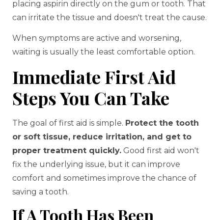
placing aspirin directly on the gum or tooth. That
can irritate the tissue and doesn't treat the cause.
When symptoms are active and worsening,
waiting is usually the least comfortable option.
Immediate First Aid
Steps You Can Take
The goal of first aid is simple.
Protect the tooth
or soft tissue, reduce irritation, and get to
proper treatment quickly.
Good first aid won't
fix the underlying issue, but it can improve
comfort and sometimes improve the chance of
saving a tooth.
If A Tooth Has Been