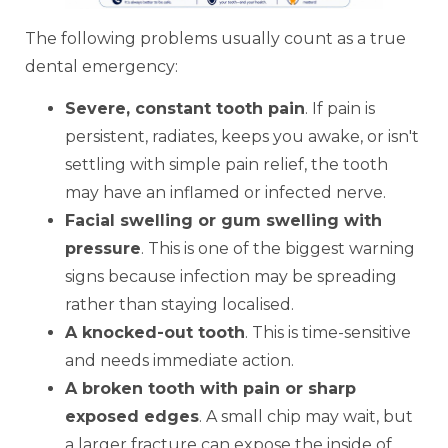
The following problems usually count as a true
dental emergency:
Severe, constant tooth pain
. If pain is
persistent, radiates, keeps you awake, or isn't
settling with simple pain relief, the tooth
may have an inflamed or infected nerve.
Facial swelling or gum swelling with
pressure
. This is one of the biggest warning
signs because infection may be spreading
rather than staying localised.
A knocked-out tooth
. This is time-sensitive
and needs immediate action.
A broken tooth with pain or sharp
exposed edges
. A small chip may wait, but
a larger fracture can expose the inside of