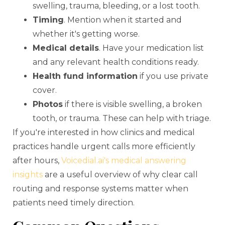
swelling, trauma, bleeding, or a lost tooth.
Timing
. Mention when it started and
whether it's getting worse.
Medical details
. Have your medication list
and any relevant health conditions ready.
Health fund information
if you use private
cover.
Photos
if there is visible swelling, a broken
tooth, or trauma. These can help with triage.
If you're interested in how clinics and medical
practices handle urgent calls more efficiently
after hours,
Voicedial.ai's medical answering
insights
are a useful overview of why clear call
routing and response systems matter when
patients need timely direction.