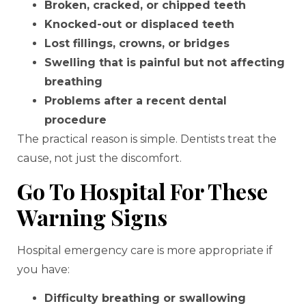
Broken, cracked, or chipped teeth
Knocked-out or displaced teeth
Lost fillings, crowns, or bridges
Swelling that is painful but not affecting
breathing
Problems after a recent dental
procedure
The practical reason is simple. Dentists treat the
cause, not just the discomfort.
Go To Hospital For These
Warning Signs
Hospital emergency care is more appropriate if
you have:
Difficulty breathing or swallowing