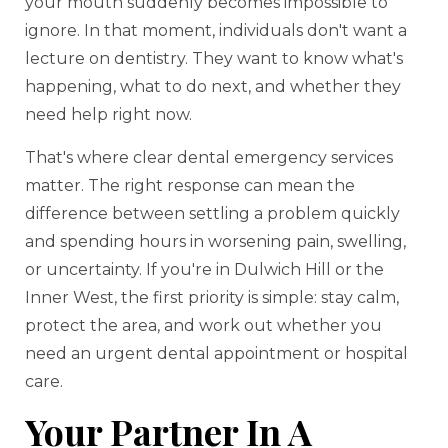
your mouth suddenly becomes impossible to
ignore. In that moment, individuals don't want a
lecture on dentistry. They want to know what's
happening, what to do next, and whether they
need help right now.
That's where clear dental emergency services
matter. The right response can mean the
difference between settling a problem quickly
and spending hours in worsening pain, swelling,
or uncertainty. If you're in Dulwich Hill or the
Inner West, the first priority is simple: stay calm,
protect the area, and work out whether you
need an urgent dental appointment or hospital
care.
Your Partner In A