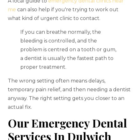
A local guide to
emergency dental clinics near
me
can also help if you're trying to work out
what kind of urgent clinic to contact.
If you can breathe normally, the
bleeding is controlled, and the
problem is centred on a tooth or gum,
a dentist is usually the fastest path to
proper treatment.
The wrong setting often means delays,
temporary pain relief, and then needing a dentist
anyway. The right setting gets you closer to an
actual fix.
Our Emergency Dental
Services In Dulwich