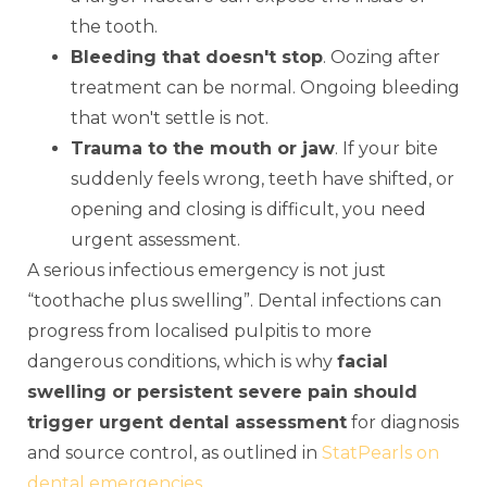
the tooth.
Bleeding that doesn't stop
. Oozing after
treatment can be normal. Ongoing bleeding
that won't settle is not.
Trauma to the mouth or jaw
. If your bite
suddenly feels wrong, teeth have shifted, or
opening and closing is difficult, you need
urgent assessment.
A serious infectious emergency is not just
“toothache plus swelling”. Dental infections can
progress from localised pulpitis to more
dangerous conditions, which is why
facial
swelling or persistent severe pain should
trigger urgent dental assessment
for diagnosis
and source control, as outlined in
StatPearls on
dental emergencies
.