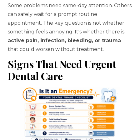
Some problems need same-day attention. Others
can safely wait for a prompt routine
appointment. The key question is not whether
something feels annoying. It's whether there is
active pain, infection, bleeding, or trauma
that could worsen without treatment.
Signs That Need Urgent
Dental Care