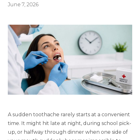
June 7, 2026
A sudden toothache rarely starts at a convenient
time. It might hit late at night, during school pick-
up, or halfway through dinner when one side of