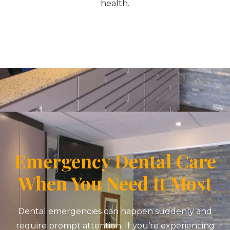
health.
Emergency Dental Care
When You Need It Most
Dental emergencies can happen suddenly and
require prompt attention. If you’re experiencing