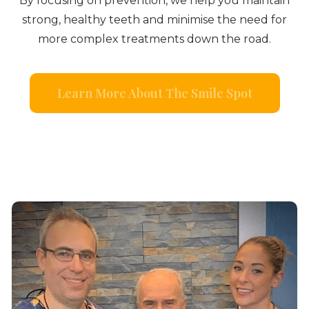
By focusing on prevention, we help you maintain
strong, healthy teeth and minimise the need for
more complex treatments down the road.
Learn More About The Smile Spot