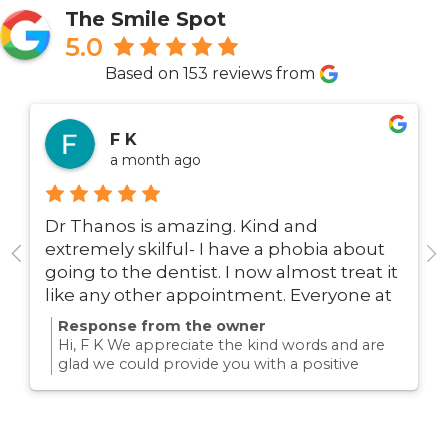
The Smile Spot
5.0
Based on 153 reviews from
F K
a month ago
Dr Thanos is amazing. Kind and
extremely skilful- I have a phobia about
going to the dentist. I now almost treat it
like any other appointment. Everyone at
this surgery is super friendly. I
Response from the owner
recommend Dr Thanos with no
Hi, F K We appreciate the kind words and are
hesitation whatsoever.
glad we could provide you with a positive
experience!