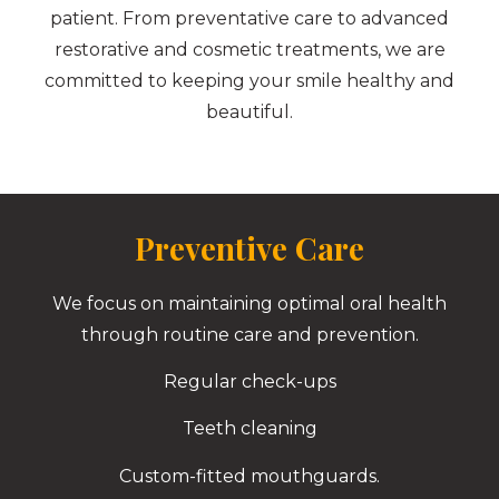
patient. From preventative care to advanced
restorative and cosmetic treatments, we are
committed to keeping your smile healthy and
beautiful.
Preventive Care
We focus on maintaining optimal oral health
through routine care and prevention.
Regular check-ups
Teeth cleaning
Custom-fitted mouthguards.