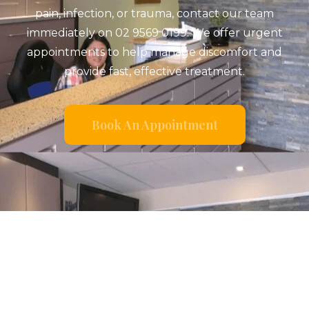
pain, infection, or trauma, contact our team
immediately on 02 9569 0199. We offer urgent
appointments to help manage discomfort and
provide fast, effective treatment.
Book An Appointment