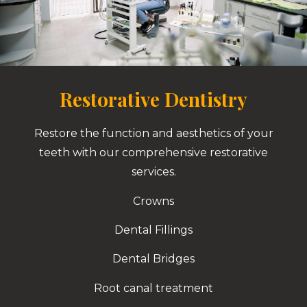
Restorative Dentistry
Restore the function and aesthetics of your
teeth with our comprehensive restorative
services.
Crowns
Dental Fillings
Dental Bridges
Root canal treatment