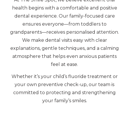
health begins with a comfortable and positive
dental experience. Our family-focused care
ensures everyone—from toddlers to
grandparents—receives personalised attention.
We make dental visits easy with clear
explanations, gentle techniques, and a calming
atmosphere that helps even anxious patients
feel at ease.
Whether it’s your child’s fluoride treatment or
your own preventive check-up, our team is
committed to protecting and strengthening
your family’s smiles.