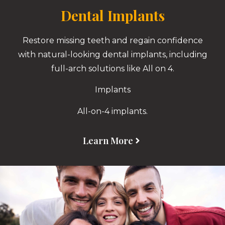
Dental Implants
Restore missing teeth and regain confidence
with natural-looking dental implants, including
full-arch solutions like All on 4.
Implants
All-on-4 implants.
Learn More