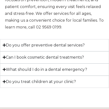
patient comfort, ensuring every visit feels relaxed
and stress-free. We offer services for all ages,
making us a convenient choice for local families. To
learn more, call 02 9569 0199.
Do you offer preventive dental services?
Can I book cosmetic dental treatments?
What should I do in a dental emergency?
Do you treat children at your clinic?