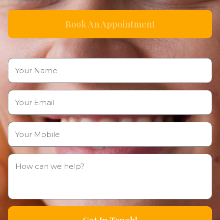
Book An Appointment