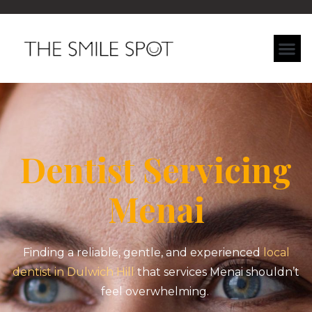
Dentist Servicing
Menai
Finding a reliable, gentle, and experienced
local
dentist in Dulwich Hill
that services Menai shouldn’t
feel overwhelming.