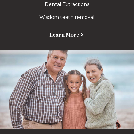
Dental Extractions
Wisdom teeth removal
Learn More