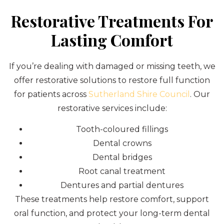
Restorative Treatments For
Lasting Comfort
If you’re dealing with damaged or missing teeth, we
offer restorative solutions to restore full function
for patients across
Sutherland Shire Council
. Our
restorative services include:
Tooth-coloured fillings
Dental crowns
Dental bridges
Root canal treatment
Dentures and partial dentures
These treatments help restore comfort, support
oral function, and protect your long-term dental