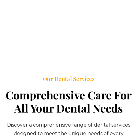
Our Dental Services
Comprehensive Care For
All Your Dental Needs
Discover a comprehensive range of dental services
designed to meet the unique needs of every