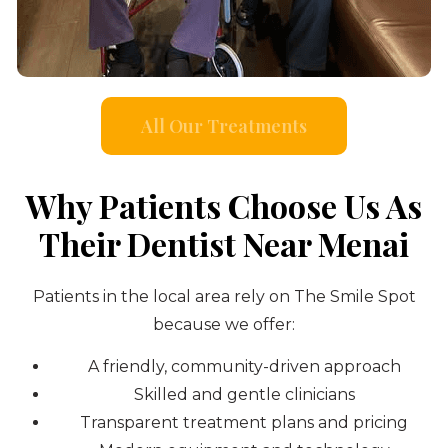
All Our Treatments
Why Patients Choose Us As
Their Dentist Near Menai
Patients in the local area rely on The Smile Spot
because we offer:
A friendly, community-driven approach
Skilled and gentle clinicians
Transparent treatment plans and pricing