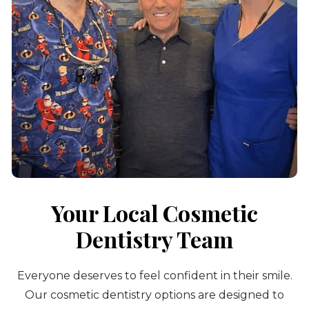
Your Local Cosmetic
Dentistry Team
Everyone deserves to feel confident in their smile.
Our cosmetic dentistry options are designed to