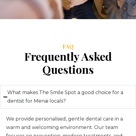
FAQ
Frequently Asked
Questions
What makes The Smile Spot a good choice for a
dentist for Menai locals?
We provide personalised, gentle dental care in a
warm and welcoming environment. Our team
focuses on prevention, modern treatments, and