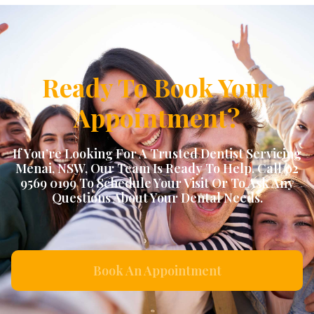
Ready To Book Your
Appointment?
If You’re Looking For A Trusted Dentist Servicing
Menai, NSW
, Our Team Is Ready To Help. Call 02
9569 0199 To Schedule Your Visit Or To Ask Any
Questions About Your Dental Needs.
Book An Appointment