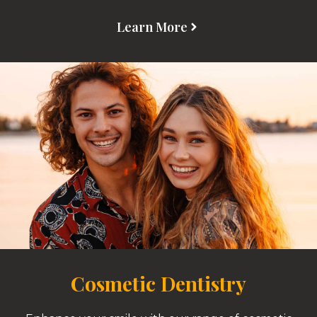
Learn More
Cosmetic Dentistry