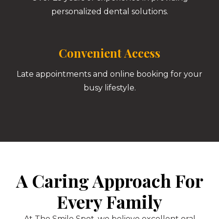
personalized dental solutions.
Convenient Access
Late appointments and online booking for your
busy lifestyle.
A Caring Approach For
Every Family
At The Smile Spot, we believe excellent oral