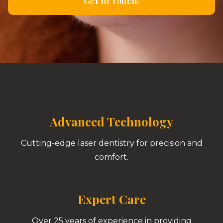
Get In Touch!
Advanced Technology
Cutting-edge laser dentistry for precision and
comfort.
Expert Care
Over 25 years of experience in providing