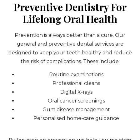
Preventive Dentistry For
Lifelong Oral Health
Prevention is always better than a cure. Our
general and preventive dental services are
designed to keep your teeth healthy and reduce
the risk of complications. These include:
Routine examinations
Professional cleans
Digital X-rays
Oral cancer screenings
Gum disease management
Personalised home-care guidance