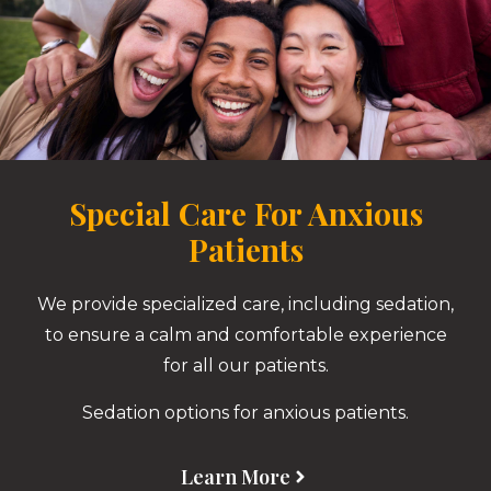
Special Care For Anxious
Patients
We provide specialized care, including sedation,
to ensure a calm and comfortable experience
for all our patients.
Sedation options for anxious patients.
Learn More