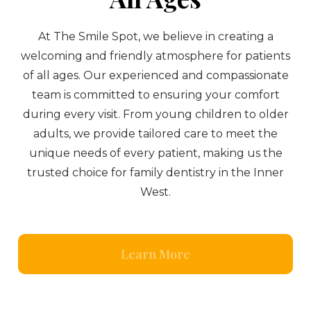
At The Smile Spot, we believe in creating a
welcoming and friendly atmosphere for patients
of all ages. Our experienced and compassionate
team is committed to ensuring your comfort
during every visit. From young children to older
adults, we provide tailored care to meet the
unique needs of every patient, making us the
trusted choice for family dentistry in the Inner
West.
Learn More