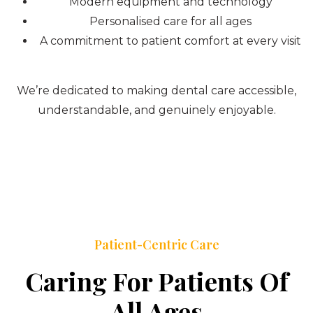
Modern equipment and technology
Personalised care for all ages
A commitment to patient comfort at every visit
We’re dedicated to making dental care accessible,
understandable, and genuinely enjoyable.
Patient-Centric Care
Caring For Patients Of
All Ages