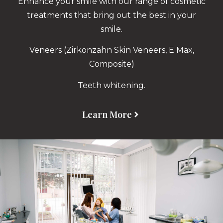
Enhance your smile with our range of cosmetic
treatments that bring out the best in your
smile.
Veneers (Zirkonzahn Skin Veneers, E Max,
Composite)
Teeth whitening.
Learn More