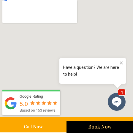
Google Rating
5.0
Based on 153 reviews
Call Now
Book Now
Sutherland Shire Service