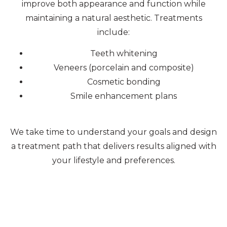
improve both appearance and function while
maintaining a natural aesthetic. Treatments
include:
Teeth whitening
Veneers (porcelain and composite)
Cosmetic bonding
Smile enhancement plans
We take time to understand your goals and design
a treatment path that delivers results aligned with
your lifestyle and preferences.