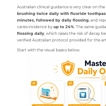
Australian clinical guidance is very clear on t
brushing twice daily with fluoride toothpa
minutes, followed by daily flossing
, and rep
caries incidence by
up to 24%
. The same guida
flossing daily
, which raises the risk of decay 
verified Australian protocol provided for this art
Start with the visual basics below.