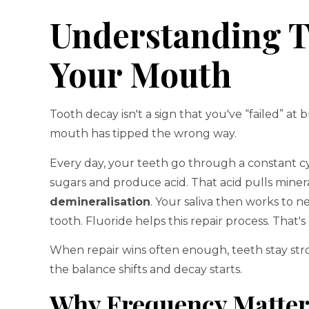
Understanding T
Your Mouth
Tooth decay isn't a sign that you've “failed” at b
mouth has tipped the wrong way.
Every day, your teeth go through a constant cy
sugars and produce acid. That acid pulls mineral
demineralisation
. Your saliva then works to n
tooth. Fluoride helps this repair process. That's
When repair wins often enough, teeth stay str
the balance shifts and decay starts.
Why Frequency Matter