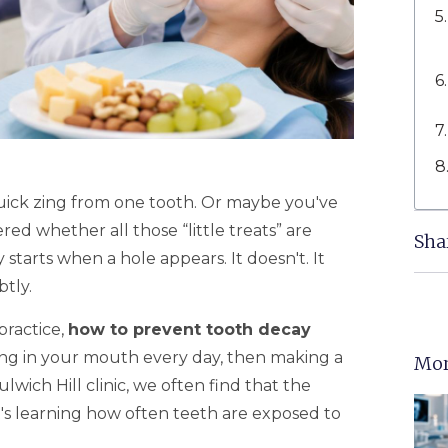
quick zing from one tooth. Or maybe you've
ed whether all those “little treats” are
Sha
tarts when a hole appears. It doesn't. It
tly.
practice,
how to prevent tooth decay
g in your mouth every day, then making a
Mor
lwich Hill clinic, we often find that the
 It's learning how often teeth are exposed to