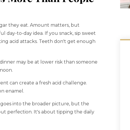
ugar they eat. Amount matters, but
ul day-to-day idea. If you snack, sip sweet
rting acid attacks. Teeth don't get enough
dinner may be at lower risk than someone
rnoon.
ent can create a fresh acid challenge.
 on enamel.
goes into the broader picture, but the
out perfection. It's about tipping the daily