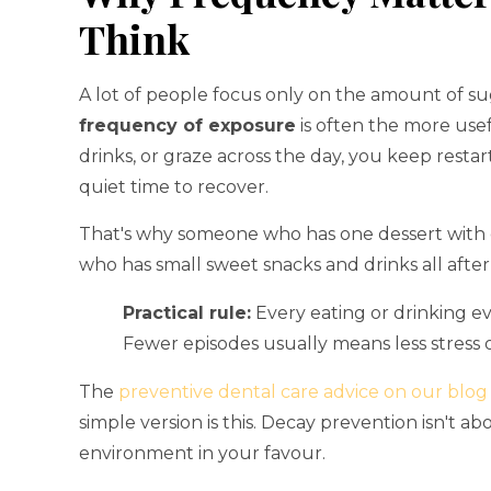
Think
A lot of people focus only on the amount of s
frequency of exposure
is often the more usef
drinks, or graze across the day, you keep resta
quiet time to recover.
That's why someone who has one dessert with 
who has small sweet snacks and drinks all afte
Practical rule:
Every eating or drinking ev
Fewer episodes usually means less stress
The
preventive dental care advice on our blog
simple version is this. Decay prevention isn't ab
environment in your favour.