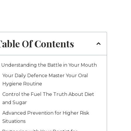
Table Of Contents
Understanding the Battle in Your Mouth
Your Daily Defence Master Your Oral
Hygiene Routine
Control the Fuel The Truth About Diet
and Sugar
Advanced Prevention for Higher Risk
Situations