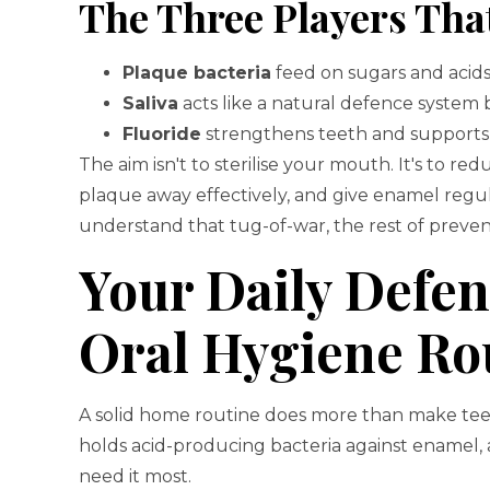
The Three Players Tha
Plaque bacteria
feed on sugars and acids 
Saliva
acts like a natural defence system 
Fluoride
strengthens teeth and supports t
The aim isn't to sterilise your mouth. It's to re
plaque away effectively, and give enamel regul
understand that tug-of-war, the rest of prev
Your Daily Defe
Oral Hygiene Ro
A solid home routine does more than make teet
holds acid-producing bacteria against enamel, 
need it most.