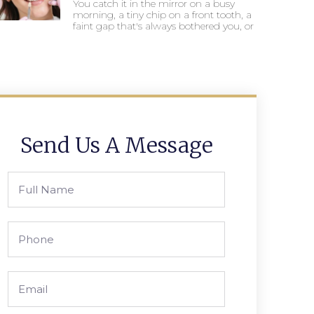
You catch it in the mirror on a busy
morning, a tiny chip on a front tooth, a
faint gap that's always bothered you, or
Send Us A Message