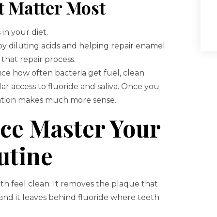
t Matter Most
in your diet.
by diluting acids and helping repair enamel.
hat repair process.
duce how often bacteria get fuel, clean
ar access to fluoride and saliva. Once you
ention makes much more sense.
nce Master Your
utine
h feel clean. It removes the plaque that
and it leaves behind fluoride where teeth