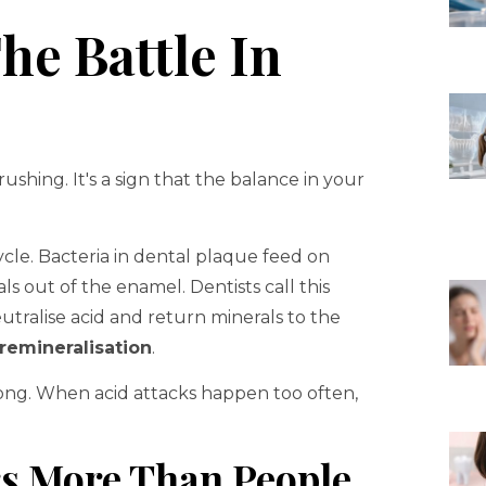
he Battle In
rushing. It's a sign that the balance in your
cle. Bacteria in dental plaque feed on
s out of the enamel. Dentists call this
eutralise acid and return minerals to the
remineralisation
.
ong. When acid attacks happen too often,
s More Than People