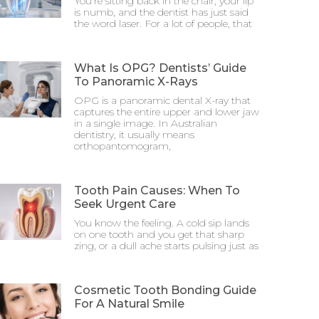
You're sitting back in the chair, your lip
is numb, and the dentist has just said
the word laser. For a lot of people, that
What Is OPG? Dentists’ Guide
To Panoramic X-Rays
OPG is a panoramic dental X-ray that
captures the entire upper and lower jaw
in a single image. In Australian
dentistry, it usually means
orthopantomogram,
Tooth Pain Causes: When To
Seek Urgent Care
You know the feeling. A cold sip lands
on one tooth and you get that sharp
zing, or a dull ache starts pulsing just as
Cosmetic Tooth Bonding Guide
For A Natural Smile