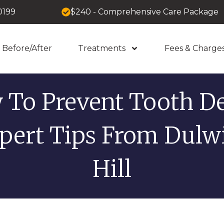
0199
$240 - Comprehensive Care Package
Before/After
Treatments
Fees & Charge
 To Prevent Tooth De
pert Tips From Dulw
Hill