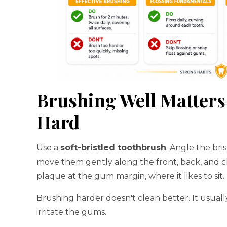
Brushing Well Matter
Hard
Use a
soft-bristled toothbrush
. Angle the bris
move them gently along the front, back, and ch
plaque at the gum margin, where it likes to sit.
Brushing harder doesn't clean better. It usuall
irritate the gums.