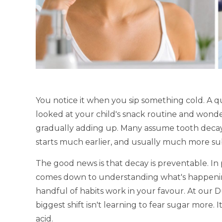
You notice it when you sip something cold. A 
looked at your child's snack routine and wonder
gradually adding up. Many assume tooth decay s
starts much earlier, and usually much more sub
The good news is that decay is preventable. In 
comes down to understanding what's happenin
handful of habits work in your favour. At our Du
biggest shift isn't learning to fear sugar more.
acid.