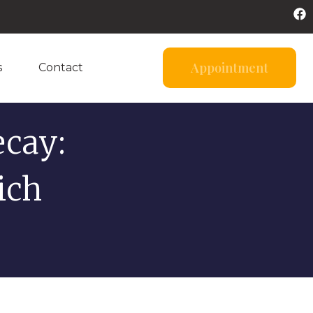
Appointment
s
Contact
cay:
ich