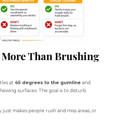
s More Than Brushing
tles at
45 degrees to the gumline
and
ewing surfaces. The goal is to disturb
y just makes people rush and miss areas, or