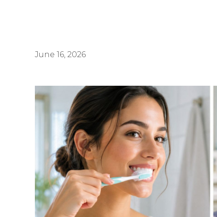
June 16, 2026