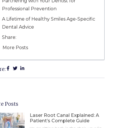
Partnering with Your Dentist for
Professional Prevention
A Lifetime of Healthy Smiles Age-Specific
Dental Advice
Share:
More Posts
re:
e Posts
Laser Root Canal Explained: A
Patient’s Complete Guide