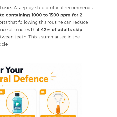
he basics. A step-by-step protocol recommends
ste containing 1000 to 1500 ppm for 2
orts that following this routine can reduce
nce also notes that
42% of adults skip
between teeth. This is summarised in the
icle.