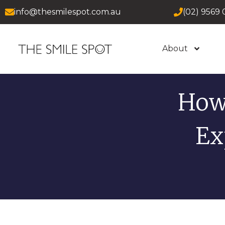
info@thesmilespot.com.au
(02) 9569 
About
How
Ex